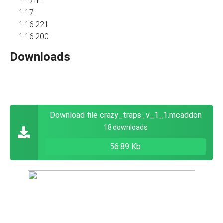
1.17.11
1.17
1.16.221
1.16.200
Downloads
Download file crazy_traps_v_1_1.mcaddon
18 downloads
56.89 Kb