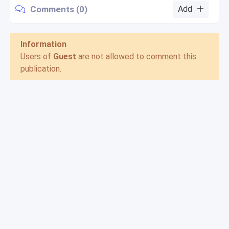
Comments (0)
Add
Information
Users of
Guest
are not allowed to comment this
publication.