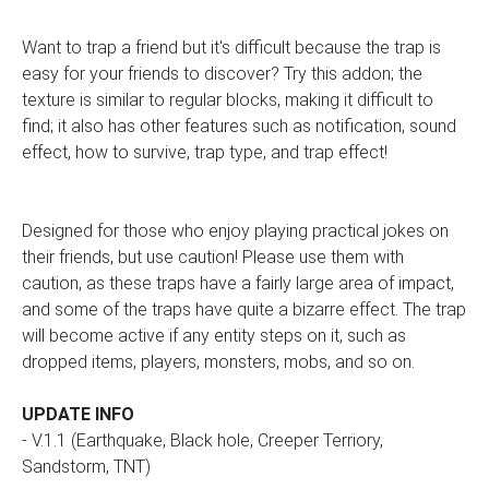
Want to trap a friend but it's difficult because the trap is
easy for your friends to discover? Try this addon; the
texture is similar to regular blocks, making it difficult to
find; it also has other features such as notification, sound
effect, how to survive, trap type, and trap effect!
Designed for those who enjoy playing practical jokes on
their friends, but use caution! Please use them with
caution, as these traps have a fairly large area of impact,
and some of the traps have quite a bizarre effect. The trap
will become active if any entity steps on it, such as
dropped items, players, monsters, mobs, and so on.
UPDATE INFO
- V.1.1 (Earthquake, Black hole, Creeper Terriory,
Sandstorm, TNT)