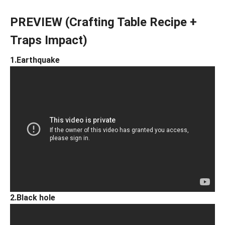
PREVIEW (Crafting Table Recipe +
Traps Impact)
1.Earthquake
2.Black hole