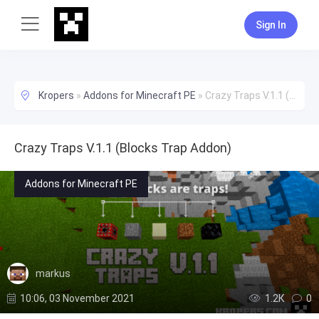
Sign In
Kropers
»
Addons for Minecraft PE
»
Crazy Traps V.1.1 (Blocks Trap Addon)
Crazy Traps V.1.1 (Blocks Trap Addon)
Addons for Minecraft PE
markus
10:06, 03 November 2021
1.2К
0