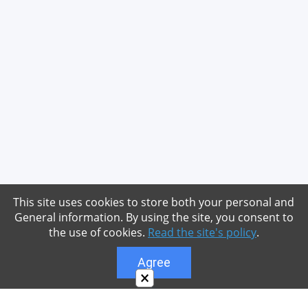
This site uses cookies to store both your personal and
General information. By using the site, you consent to
the use of cookies.
Read the site's policy
.
Agree
×