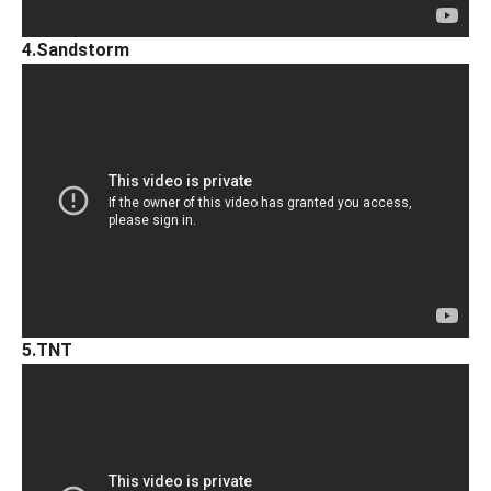
4.Sandstorm
5.TNT