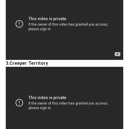
3.Creeper Territory