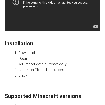
Installation
Download
Open
Will import data automatically
Check on Global Resources
Enjoy
Supported Minecraft versions