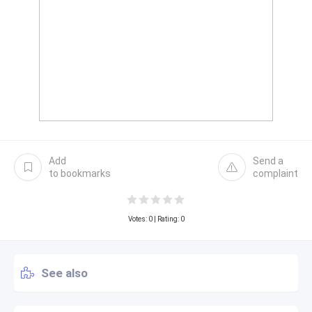
Add
Send a
to bookmarks
complaint
Votes:
0
| Rating: 0
See also