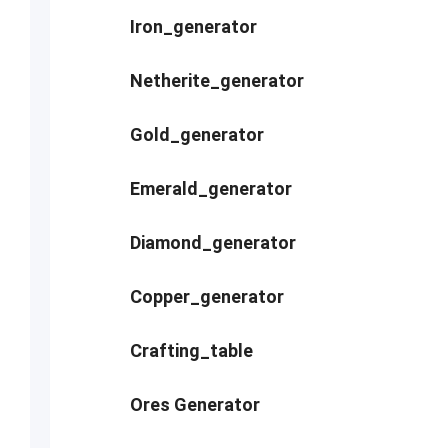
Iron_generator
Netherite_generator
Gold_generator
Emerald_generator
Diamond_generator
Copper_generator
Crafting_table
Ores Generator