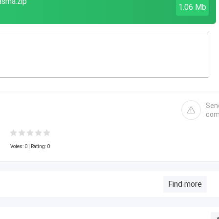
asma.zip
1.06 Mb
Sen
com
Votes:
0
| Rating: 0
Find more