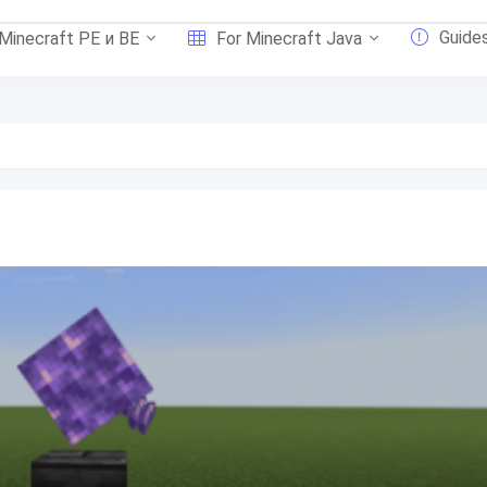
Guide
 Minecraft PE и BE
For Minecraft Java