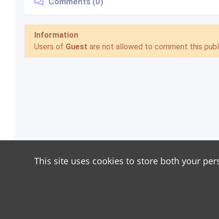
Comments (0)
Information
Users of
Guest
are not allowed to comment this publi
This site uses cookies to store both your per