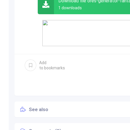
Download file ores-generator-fant
1 downloads
Add
to bookmarks
See also