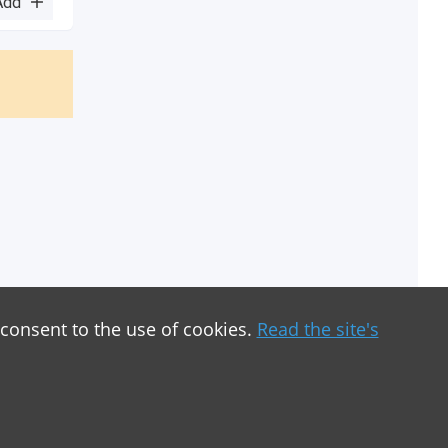
Add
 consent to the use of cookies.
Read the site's