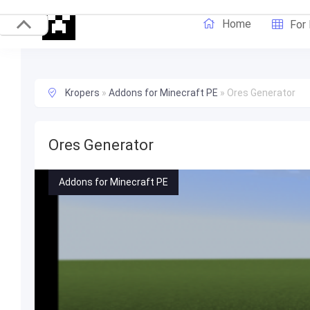
Home
For
Kropers
»
Addons for Minecraft PE
»
Ores Generator
Ores Generator
Addons for Minecraft PE