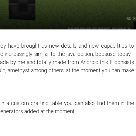
8
y have brought us new details and new capabilities to
e increasingly similar to the java edition, because today I
ade by me and totally made from Android this It consists
 gold, amethyst among others, at the moment you can make
n a custom crafting table you can also find them in the
 generators added at the moment: