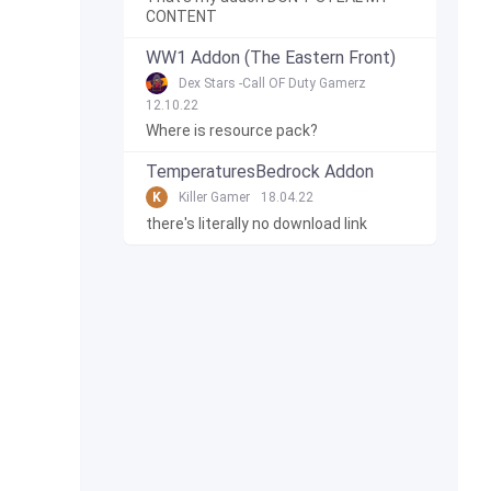
CONTENT
WW1 Addon (The Eastern Front)
Dex Stars -Call OF Duty Gamerz
12.10.22
Where is resource pack?
TemperaturesBedrock Addon
K
Killer Gamer
18.04.22
there's literally no download link