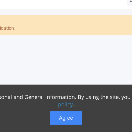
cation.
sonal and General information. By using the site, you
policy
.
Agree