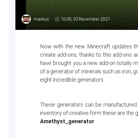
markus
10:00, 03 November 2021
Now with the new Minecraft updates the
create add-ons, thanks to this add-ons ar
have brought you a new add-on totally m
of a generator of minerals such as iron,
eight incredible generators
These generators can be manufactured i
inventory of creative form these are the
Amethyst_generator