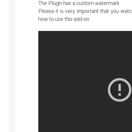
The Plugin has a custom watermark
Please it is very important that you wa
how to use this add-on