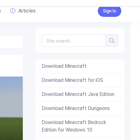
s
Articles
Sign In
Download Minecraft
Download Minecraft for iOS
Download Minecraft Java Edition
Download Minecraft Dungeons
Download Minecraft Bedrock
Edition for Windows 10