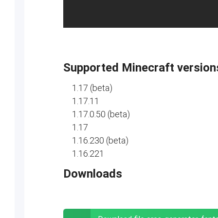
Supported Minecraft version
1.17 (beta)
1.17.11
1.17.0.50 (beta)
1.17
1.16.230 (beta)
1.16.221
Downloads