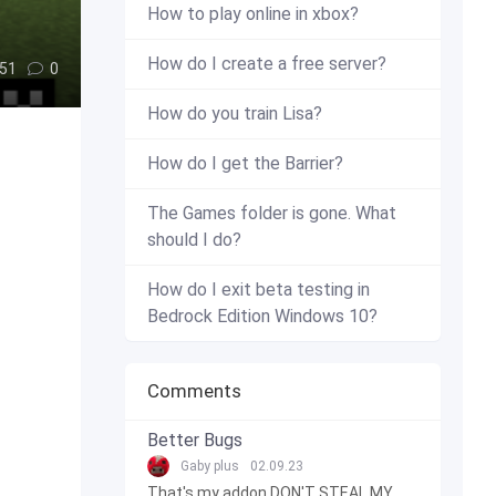
How to play online in xbox?
How do I create a free server?
51
0
How do you train Lisa?
How do I get the Barrier?
The Games folder is gone. What
should I do?
How do I exit beta testing in
Bedrock Edition Windows 10?
Comments
Better Bugs
Gaby plus
02.09.23
That's my addon DON'T STEAL MY