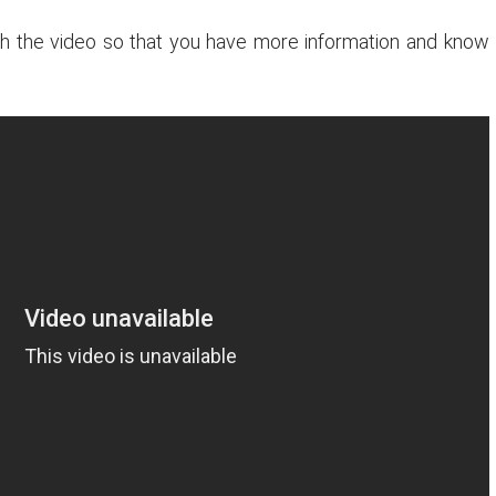
tch the video so that you have more information and know