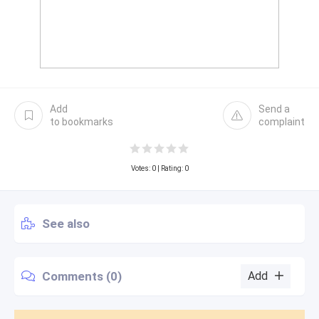
Add
Send a
to bookmarks
complaint
Votes:
0
| Rating: 0
See also
Comments (0)
Add