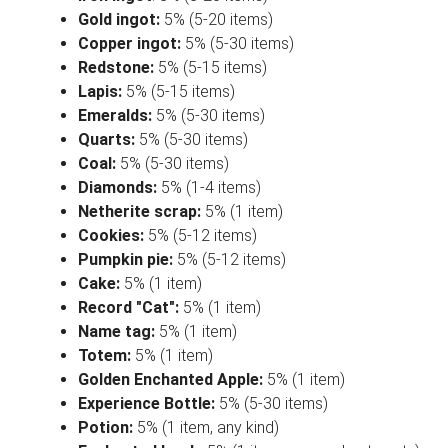
Gold ingot:
5% (5-20 items)
Copper ingot:
5% (5-30 items)
Redstone:
5% (5-15 items)
Lapis:
5% (5-15 items)
Emeralds:
5% (5-30 items)
Quarts:
5% (5-30 items)
Coal:
5% (5-30 items)
Diamonds:
5% (1-4 items)
Netherite scrap:
5% (1 item)
Cookies:
5% (5-12 items)
Pumpkin pie:
5% (5-12 items)
Cake:
5% (1 item)
Record "Cat":
5% (1 item)
Name tag:
5% (1 item)
Totem:
5% (1 item)
Golden Enchanted Apple:
5% (1 item)
Experience Bottle:
5% (5-30 items)
Potion:
5% (1 item, any kind)