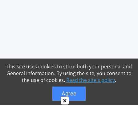
This site uses cookies to store both your personal and
General information. By using the site, you consent to
the use of cookies.
Read the site's policy
.
Agree
×