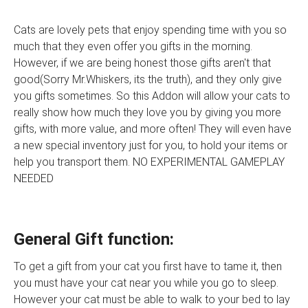
Cats are lovely pets that enjoy spending time with you so
much that they even offer you gifts in the morning.
However, if we are being honest those gifts aren't that
good(Sorry Mr.Whiskers, its the truth), and they only give
you gifts sometimes. So this Addon will allow your cats to
really show how much they love you by giving you more
gifts, with more value, and more often! They will even have
a new special inventory just for you, to hold your items or
help you transport them. NO EXPERIMENTAL GAMEPLAY
NEEDED
General Gift function:
To get a gift from your cat you first have to tame it, then
you must have your cat near you while you go to sleep.
However your cat must be able to walk to your bed to lay