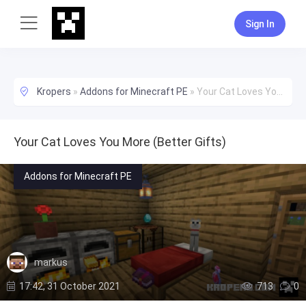
Sign In
Kropers
»
Addons for Minecraft PE
»
Your Cat Loves You More (Better Gifts)
Your Cat Loves You More (Better Gifts)
Addons for Minecraft PE
markus
17:42, 31 October 2021
713
0