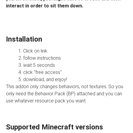
interact in order to sit them down.
Installation
Click on link
follow instructions
wait 5 seconds
click "free access"
download, and enjoy!
This addon only changes behaviors, not textures. So you
only need the Behavior Pack (BP) attached and you can
use whatever resource pack you want.
Supported Minecraft versions