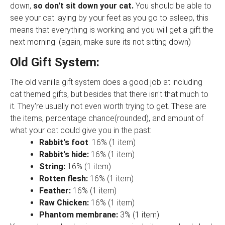
down,
so don't sit down your cat.
You should be able to
see your cat laying by your feet as you go to asleep, this
means that everything is working and you will get a gift the
next morning. (again, make sure its not sitting down)
Old Gift System:
The old vanilla gift system does a good job at including
cat themed gifts, but besides that there isn't that much to
it. They're usually not even worth trying to get. These are
the items, percentage chance(rounded), and amount of
what your cat could give you in the past:
Rabbit's foot
: 16% (1 item)
Rabbit's hide:
16% (1 item)
String:
16% (1 item)
Rotten flesh:
16% (1 item)
Feather:
16% (1 item)
Raw Chicken:
16% (1 item)
Phantom membrane:
3% (1 item)