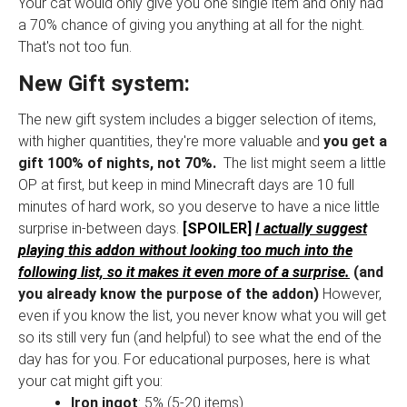
Your cat would only give you one single item and only had
a 70% chance of giving you anything at all for the night.
That's not too fun.
New Gift system:
The new gift system includes a bigger selection of items,
with higher quantities, they're more valuable and
you get a
gift 100% of nights, not 70%.
The list might seem a little
OP at first, but keep in mind Minecraft days are 10 full
minutes of hard work, so you deserve to have a nice little
surprise in-between days.
[SPOILER]
I actually suggest
playing this addon without looking too much into the
following list, so it makes it even more of a surprise.
(and
you already know the purpose of the addon)
However,
even if you know the list, you never know what you will get
so its still very fun (and helpful) to see what the end of the
day has for you. For educational purposes, here is what
your cat might gift you:
Iron ingot
: 5% (5-20 items)