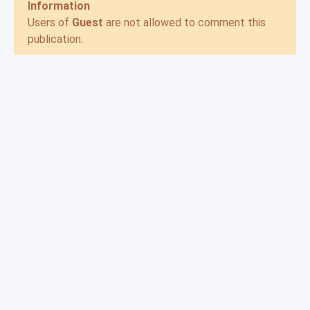
Information
Users of
Guest
are not allowed to comment this
publication.