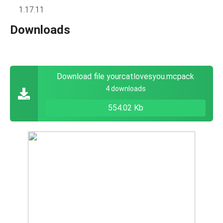
1.17.11
Downloads
Download file yourcatlovesyou.mcpack
4 downloads
554.02 Kb