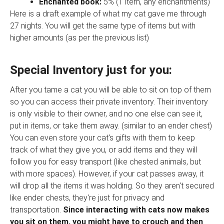
Enchanted book:
5% (1 item, any enchantments)
Here is a draft example of what my cat gave me through
27 nights. You will get the same type of items but with
higher amounts (as per the previous list)
Special Inventory just for you:
After you tame a cat you will be able to sit on top of them
so you can access their private inventory. Their inventory
is only visible to their owner, and no one else can see it,
put in items, or take them away. (similar to an ender chest)
You can even store your cat's gifts with them to keep
track of what they give you, or add items and they will
follow you for easy transport (like chested animals, but
with more spaces). However, if your cat passes away, it
will drop all the items it was holding. So they aren't secured
like ender chests, they're just for privacy and
transportation.
Since interacting with cats now makes
you sit on them, you might have to crouch and then