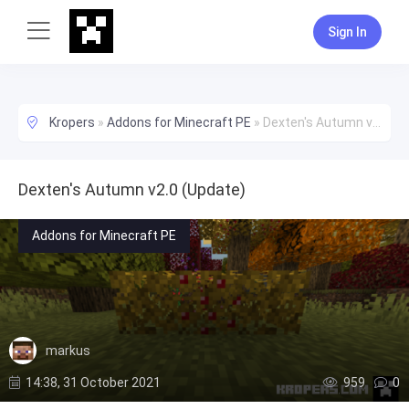
Sign In
Kropers
»
Addons for Minecraft PE
»
Dexten's Autumn v2.0 (Update)
Dexten's Autumn v2.0 (Update)
Addons for Minecraft PE
markus
14:38, 31 October 2021
959
0