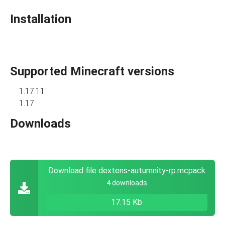
Installation
Supported Minecraft versions
1.17.11
1.17
Downloads
Download file dextens-autumnity-rp.mcpack
4 downloads
17.15 Kb