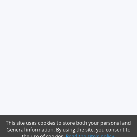
This site uses cookies to store both your personal and
General information. By using the site, you consent to
the use of cookies.
Read the site's policy
.