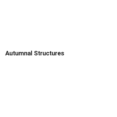
Autumnal Structures