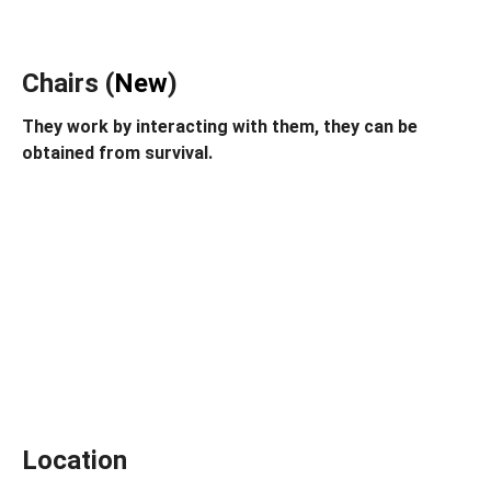
Chairs (
New
)
They work by interacting with them, they can be
obtained from survival.
Location