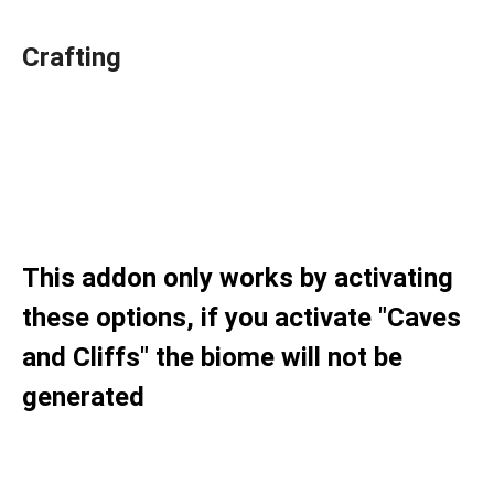
Crafting
This addon only works by activating
these options, if you activate "Caves
and Cliffs" the biome will not be
generated