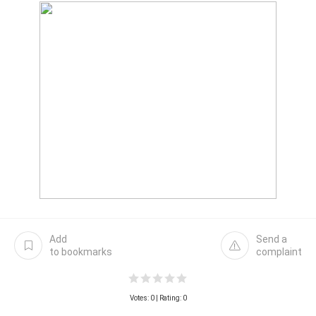
Add
Send a
to bookmarks
complaint
Votes:
0
| Rating: 0