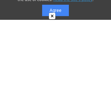
Agree
×
About
Our site is dedicated to the players of the popular
game Minecraft, which has great popularity among
young people. On our site you can find relevant
materials with a lot of information that can be useful.
Our team is trying to add materials as often as
possible and every day. Try to visit us as often as
possible, as you can download the latest version of
Minecraft PE Android and Minecraft PE for iOS.