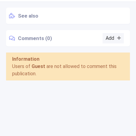
See also
Comments (0)
Add
Information
Users of
Guest
are not allowed to comment this
publication.