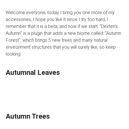
Welcome everyone, today I bring you one more of my
accessories, I hope you like it since I try too hard, I
remember that it is a beta, and now if we start. "Dexten's
Autumn" is a plugin that adds a new biome called: "Autumn
Forest", which brings 5 new trees and many natural
environment structures that you will surely like, so keep
looking.
Autumnal Leaves
Autumn Trees