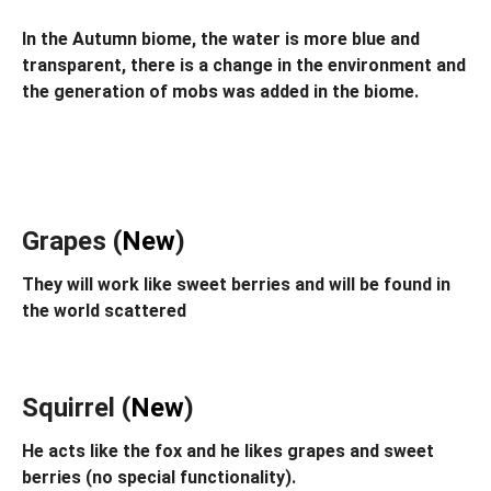
In the Autumn biome, the water is more blue and
transparent, there is a change in the environment and
the generation of mobs was added in the biome.
Grapes (
New
)
They will work like sweet berries and will be found in
the world scattered
Squirrel (
New
)
He acts like the fox and he likes grapes and sweet
berries (no special functionality).