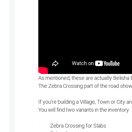
As mentioned, these are actually Belisha
The Zebra Crossing part of the road show
If you're building a Village, Town or City a
You will find two variants in the inventory
· Zebra Crossing for Slabs