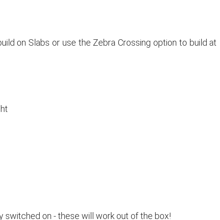
build on Slabs or use the Zebra Crossing option to build at
ht
witched on - these will work out of the box!