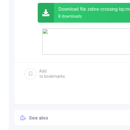
Download file zebra-crossing-bp.
8 downloads
Add
to bookmarks
See also