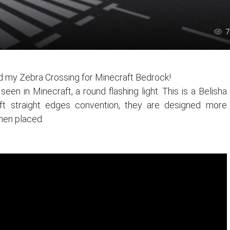
7
 my Zebra Crossing for Minecraft Bedrock!
en in Minecraft, a round flashing light. This is a Belisha
ft straight edges convention, they are designed more
 when placed.