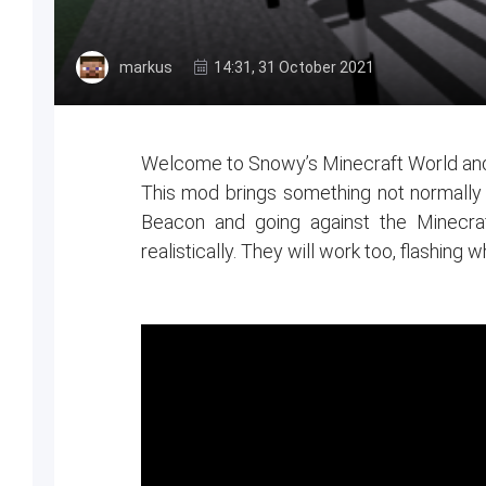
markus
14:31, 31 October 2021
Welcome to Snowy’s Minecraft World and
This mod brings something not normally se
Beacon and going against the Minecra
realistically. They will work too, flashing