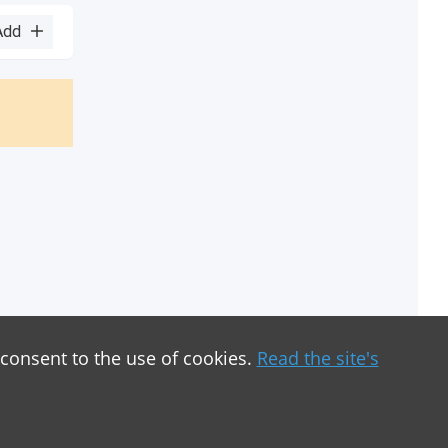
Add
 consent to the use of cookies.
Read the site's