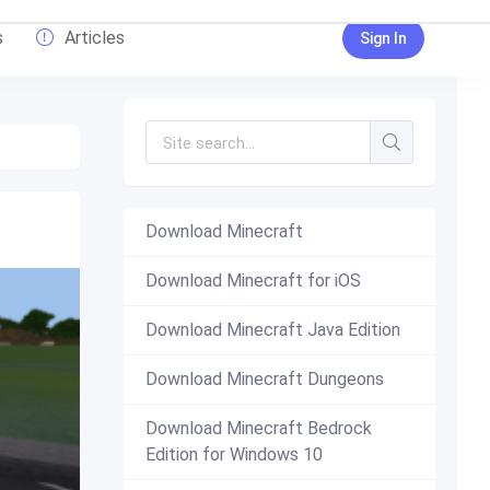
s
Articles
Sign In
Download Minecraft
Download Minecraft for iOS
Download Minecraft Java Edition
Download Minecraft Dungeons
Download Minecraft Bedrock
Edition for Windows 10