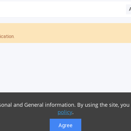
cation.
sonal and General information. By using the site, you
policy
.
Agree