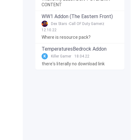
CONTENT
WW1 Addon (The Eastern Front)
Dex Stars -Call OF Duty Gamerz
12.10.22
Where is resource pack?
TemperaturesBedrock Addon
K
Killer Gamer
18.04.22
there's literally no download link