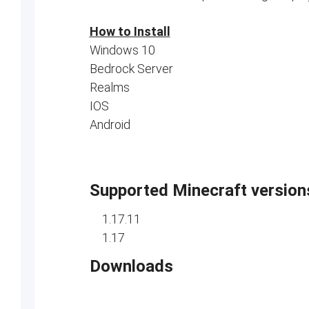
How to Install
Windows 10
Bedrock Server
Realms
IOS
Android
Supported Minecraft version
1.17.11
1.17
Downloads