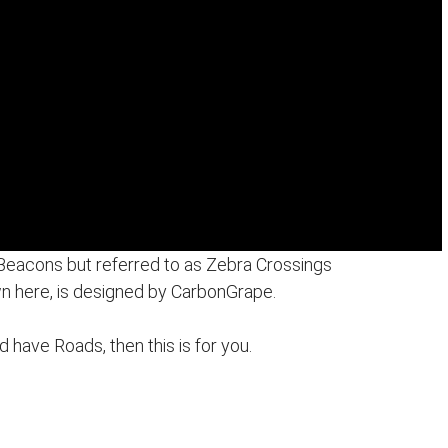
 Beacons but referred to as Zebra Crossings
n here, is designed by CarbonGrape.
nd have Roads, then this is for you.