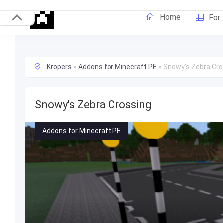
Home
For
Kropers
»
Addons for Minecraft PE
»
Snowy's Zebra Cro
Snowy's Zebra Crossing
Addons for Minecraft PE