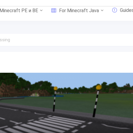
Guide
 Minecraft PE и BE
For Minecraft Java
ssing