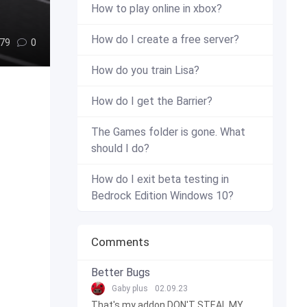
How to play online in xbox?
How do I create a free server?
79
0
How do you train Lisa?
How do I get the Barrier?
The Games folder is gone. What
should I do?
How do I exit beta testing in
Bedrock Edition Windows 10?
Comments
Better Bugs
Gaby plus
02.09.23
That's my addon DON'T STEAL MY