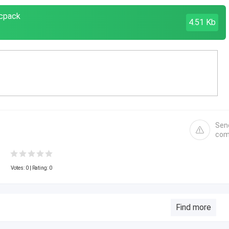
mcpack
4.51 Kb
Sen
com
Votes:
0
| Rating: 0
Find more