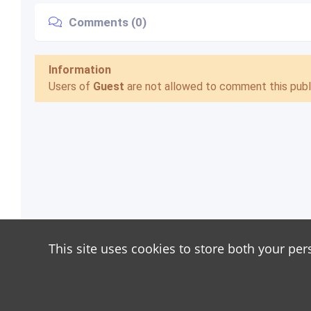
Comments (0)
Information
Users of
Guest
are not allowed to comment this publi
This site uses cookies to store both your per