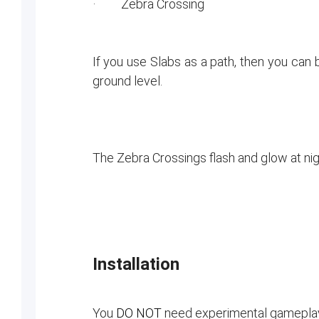
· Zebra Crossing
If you use Slabs as a path, then you can 
ground level.
The Zebra Crossings flash and glow at nig
Installation
You
DO NOT
need experimental gameplay s