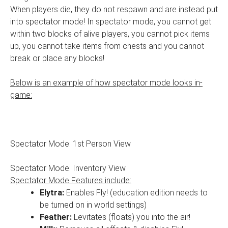
When players die, they do not respawn and are instead put
into spectator mode! In spectator mode, you cannot get
within two blocks of alive players, you cannot pick items
up, you cannot take items from chests and you cannot
break or place any blocks!
Below is an example of how spectator mode looks in-
game:
Spectator Mode: 1st Person View
Spectator Mode: Inventory View
Spectator Mode Features include:
Elytra:
Enables Fly! (education edition needs to
be turned on in world settings)
Feather:
Levitates (floats) you into the air!