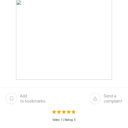
Add
Send a
to bookmarks
complaint
Votes:
1
| Rating: 5