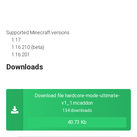
Supported Minecraft versions
1.17
1.16.210 (beta)
1.16.201
Downloads
Download file hardcore-mode-ultimate-
v1_1.mcaddon
134 downloads
40.73 Kb