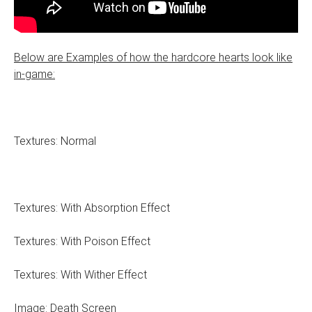
Below are Examples of how the hardcore hearts look like
in-game:
Textures: Normal
Textures: With Absorption Effect
Textures: With Poison Effect
Textures: With Wither Effect
Image: Death Screen