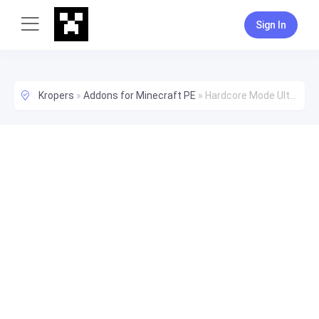
Sign In
Kropers
»
Addons for Minecraft PE
»
Hardcore Mode Ultimate! v1.1 (Addon) - Now Works on Realms!