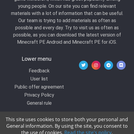
young people. On our site you can find relevant
materials with a lot of information that can be useful.
Our team is trying to add materials as often as
possible and every day. Try to visit us as often as
possible, as you can download the latest version of
Minecraft PE Android and Minecraft PE for iOS.
Lower menu
Feedback
User list
Public offer agreement
Privacy Policy
General rule
This site uses cookies to store both your personal and
General information. By using the site, you consent to
© 2020 All rights reserved by Kropers, All for
the use of cookies.
Read the site's policy
.