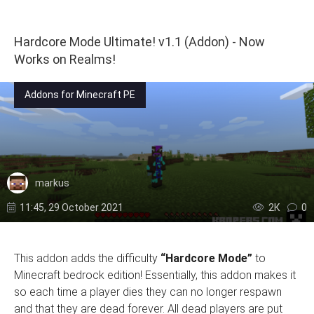
Hardcore Mode Ultimate! v1.1 (Addon) - Now
Works on Realms!
Addons for Minecraft PE
markus
11:45, 29 October 2021
2К
0
This addon adds the difficulty
“Hardcore Mode”
to
Minecraft bedrock edition! Essentially, this addon makes it
so each time a player dies they can no longer respawn
and that they are dead forever. All dead players are put