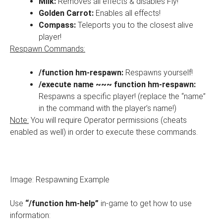
Milk:
Removes all effects & disables Fly!
Golden Carrot:
Enables all effects!
Compass:
Teleports you to the closest alive
player!
Respawn Commands:
/function hm-respawn:
Respawns yourself!
/execute name ~~~ function hm-respawn:
Respawns a specific player! (replace the “name”
in the command with the player’s name!)
Note:
You will require Operator permissions (cheats
enabled as well) in order to execute these commands.
Image: Respawning Example
Use
“/function hm-help”
in-game to get how to use
information: