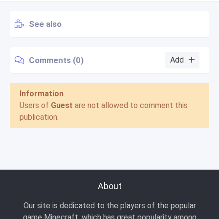
See also
Comments (0)
Add
Information
Users of
Guest
are not allowed to comment this
publication.
About
Our site is dedicated to the players of the popular
game Minecraft, which has great popularity among