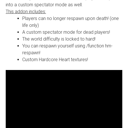
into a custom spectator mode as well.
This addon includes:
Players can no longer respawn upon death! (one
life only)
A custom spectator mode for dead players!
The world difficulty is locked to hard!
You can respawn yourself using /function hm-
respawn!
Custom Hardcore Heart textures!