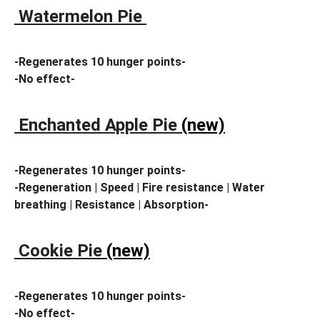
Watermelon Pie
-Regenerates 10 hunger points-
-No effect-
Enchanted Apple Pie
(new)
-Regenerates 10 hunger points-
-Regeneration | Speed | Fire resistance | Water
breathing | Resistance | Absorption-
Cookie Pie
(new)
-Regenerates 10 hunger points-
-No effect-