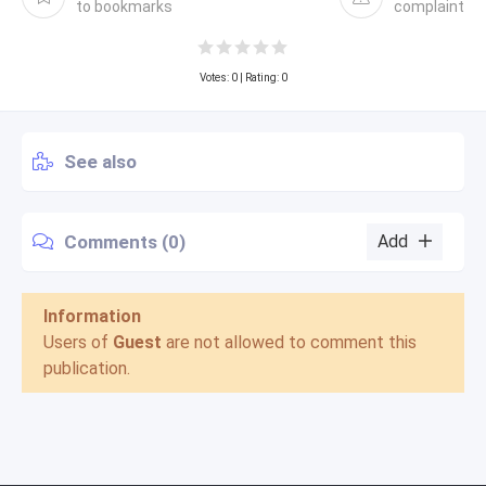
to bookmarks
complaint
Votes:
0
| Rating: 0
See also
Comments (0)
Add
Information
Users of
Guest
are not allowed to comment this
publication.