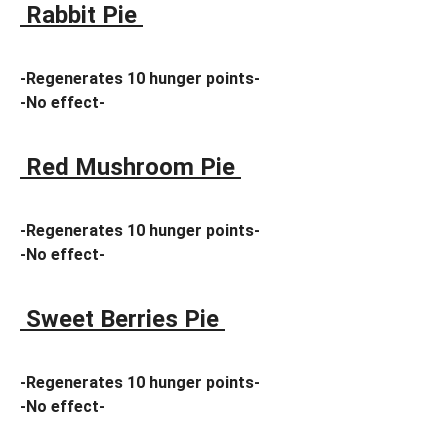
Rabbit Pie
-Regenerates 10 hunger points-
-No effect-
Red Mushroom Pie
-Regenerates 10 hunger points-
-No effect-
Sweet Berries Pie
-Regenerates 10 hunger points-
-No effect-