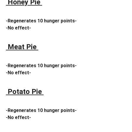
Honey Pie
-Regenerates 10 hunger points-
-No effect-
Meat Pie
-Regenerates 10 hunger points-
-No effect-
Potato Pie
-Regenerates 10 hunger points-
-No effect-