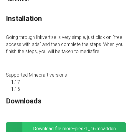
Installation
Going through linkvertise is very simple, just click on "free
access with ads" and then complete the steps. When you
finish the steps, you will be taken to mediafire.
Supported Minecraft versions
1.17
1.16
Downloads
Download file more-pies-1_16.mcaddon