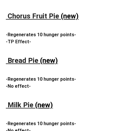
Chorus Fruit Pie
(new)
-Regenerates 10 hunger points-
-TP Effect-
Bread Pie
(new)
-Regenerates 10 hunger points-
-No effect-
Milk Pie
(new)
-Regenerates 10 hunger points-
-No effect-