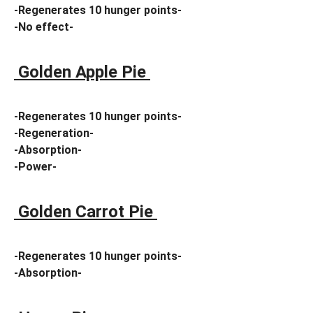
-Regenerates 10 hunger points-
-No effect-
Golden Apple Pie
-Regenerates 10 hunger points-
-Regeneration-
-Absorption-
-Power-
Golden Carrot Pie
-Regenerates 10 hunger points-
-Absorption-