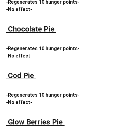
-Regenerates 10 hunger points-
-No effect-
Chocolate Pie
-Regenerates 10 hunger points-
-No effect-
Cod Pie
-Regenerates 10 hunger points-
-No effect-
Glow Berries Pie