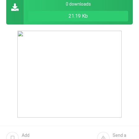
0 downloads
21.19 Kb
Add
Send a