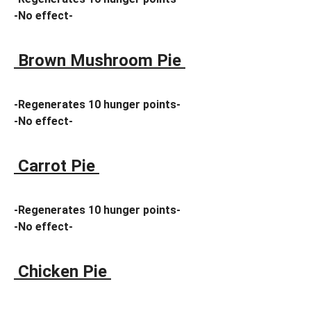
-No effect-
Brown Mushroom Pie
-Regenerates 10 hunger points-
-No effect-
Carrot Pie
-Regenerates 10 hunger points-
-No effect-
Chicken Pie