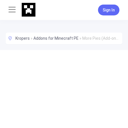
Sign In
Kropers
»
Addons for Minecraft PE
»
More Pies (Add-on) [1.16+]