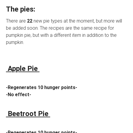
The pies:
There are
22
new pie types at the moment, but more will
be added soon. The recipes are the same recipe for
pumpkin pie, but with a different item in addition to the
pumpkin.
Apple Pie
-Regenerates 10 hunger points-
-No effect-
Beetroot Pie
-Regenerates 10 hunger points-