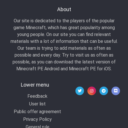
About
Our site is dedicated to the players of the popular
game Minecraft, which has great popularity among
young people. On our site you can find relevant
materials with a lot of information that can be useful.
Our team is trying to add materials as often as
possible and every day. Try to visit us as often as
possible, as you can download the latest version of
Minecraft PE Android and Minecraft PE for iOS.
Lower menu
Feedback
User list
Public offer agreement
Privacy Policy
General rule