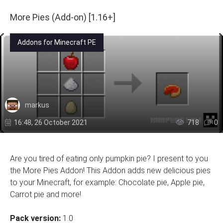
More Pies (Add-on) [1.16+]
Addons for Minecraft PE
markus
16:48, 26 October 2021
718
0
Are you tired of eating only pumpkin pie? I present to you
the More Pies Addon! This Addon adds new delicious pies
to your Minecraft, for example: Chocolate pie, Apple pie,
Carrot pie and more!
Pack version:
1.0