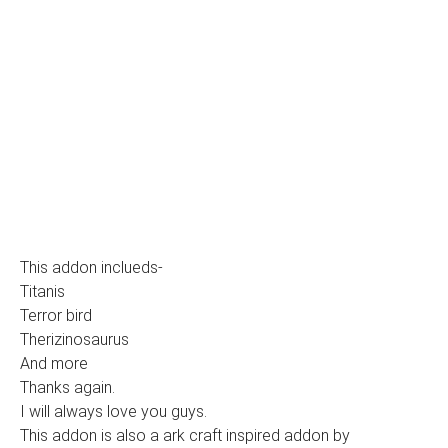
This addon inclueds-
Titanis
Terror bird
Therizinosaurus
And more
Thanks again.
I will always love you guys.
This addon is also a ark craft inspired addon by