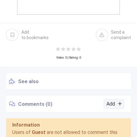
Add
Send a
to bookmarks
complaint
Votes:
0
| Rating: 0
See also
Comments (0)
Add
Information
Users of
Guest
are not allowed to comment this