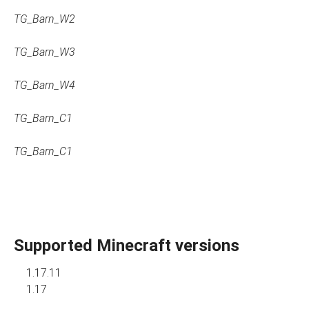
TG_Barn_W2
TG_Barn_W3
TG_Barn_W4
TG_Barn_C1
TG_Barn_C1
Supported Minecraft versions
1.17.11
1.17