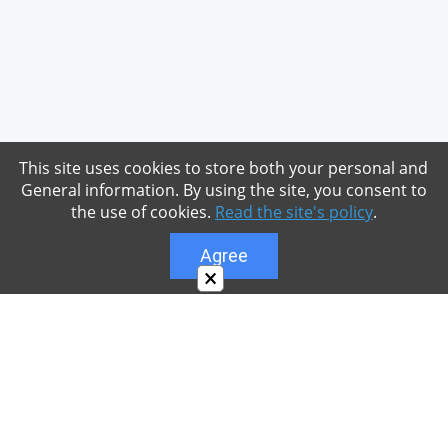
This site uses cookies to store both your personal and
General information. By using the site, you consent to
the use of cookies.
Read the site's policy
.
Agree
×
About