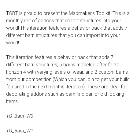
TGBT is proud to present the Mapmaker's Toolkit! This is a
monthly set of addons that import structures into your
world! This iteration features a behavior pack that adds 7
different barn structures that you can import into your
world!
This iteration features a behavior pack that adds 7
different barn structures; 5 barns modeled after forza
horizon 4 with varying levels of wear, and 2 custom barns
from our competition (Which you can join to get your build
featured in the next month's iteration)! These are ideal for
decorating addons such as barn find car, or old-looking
items.
TG_Barn_W0
TG_Barn_W1