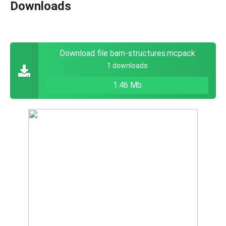
Downloads
Download file barn-structures.mcpack
1 downloads
1.46 Mb