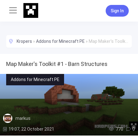
Sign In
Kropers
»
Addons for Minecraft PE
»
Map Maker's Toolkit #1 - Barn Structures
Map Maker's Toolkit #1 - Barn Structures
Addons for Minecraft PE
markus
19:07, 22 October 2021
770
0