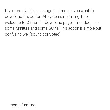
If you receive this message that means you want to
download this addon. All systems restarting. Hello,
welcome to CB Builder download page! This addon has
some furniture and some SCP's. This addon is simple but
confusing we- [sound corrupted].
some furniture: