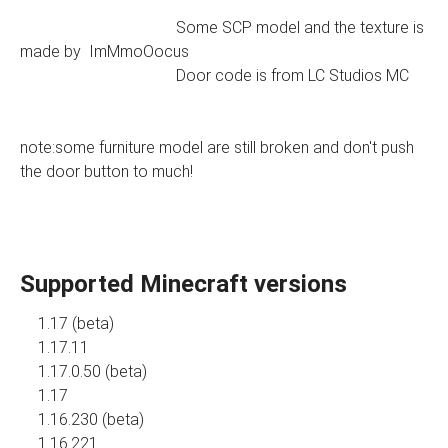
Some SCP model and the texture is
made by ImMmoOocus
Door code is from LC Studios MC
note:some furniture model are still broken and don't push
the door button to much!
Supported Minecraft versions
1.17 (beta)
1.17.11
1.17.0.50 (beta)
1.17
1.16.230 (beta)
1.16.221