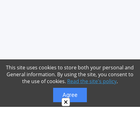
This site uses cookies to store both your personal and
General information. By using the site, you consent to
the use of cookies.
Read the site's policy
.
Agree
×