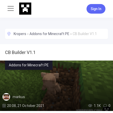
Sign In
Kropers
»
Addons for Minecraft PE
»
CB Builder V1.1
CB Builder V1.1
Addons for Minecraft PE
markus
20:08, 21 October 2021
1.1К
0