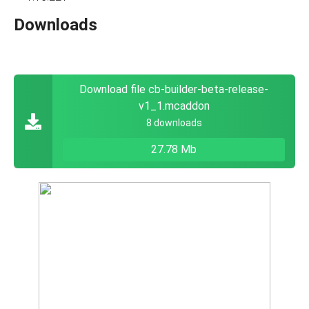
Downloads
Download file cb-builder-beta-release-
v1_1.mcaddon
8 downloads
27.78 Mb