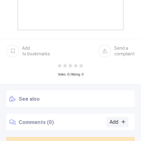
Add
Send a
to bookmarks
complaint
Votes:
0
| Rating: 0
See also
Comments (0)
Add