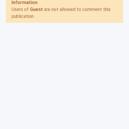
Information
Users of
Guest
are not allowed to comment this
publication.