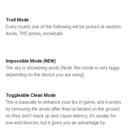
Troll Mode
Every round, one of the following will be picked at random.
Anvils, TNT, jerries, snowballs
Impossible Mode
(NEW)
The sky is showering anvils (Note: this mode is very laggy
depending on the device you are using)
Toggleable Clean Mode
This is basically to enhance your fps in-game, and it works
by removing the anvils after they've landed on the ground
so they don't stack up and cause latency; it's usually for
low-end devices, but it gives you an advantage by