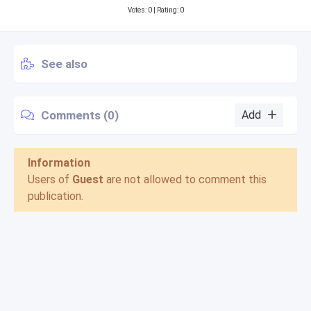
Votes:
0
| Rating: 0
See also
Comments (0)
Add
Information
Users of
Guest
are not allowed to comment this
publication.