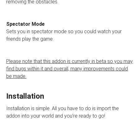
removing the obstacles.
Spectator Mode
Sets you in spectator mode so you could watch your
friends play the game.
Please note that this addon is currently in beta so you may
find bugs within it and overall, many improvements could
be made.
Installation
Installation is simple. All you have to do is import the
addon into your world and you're ready to go!