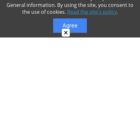
General information. By using the site, you consent to
the use of cookies.
Read the site's policy
.
Agree
×
About
Our site is dedicated to the players of the popular
game Minecraft, which has great popularity among
young people. On our site you can find relevant
materials with a lot of information that can be useful.
Our team is trying to add materials as often as
possible and every day. Try to visit us as often as
possible, as you can download the latest version of