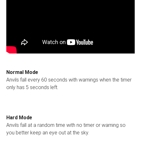
Normal Mode
Anvils fall every 60 seconds with warnings when the timer
only has 5 seconds left.
Hard Mode
Anvils fall at a random time with no timer or warning so
you better keep an eye out at the sky.