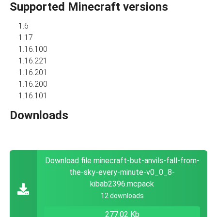
Supported Minecraft versions
1.6
1.17
1.16.100
1.16.221
1.16.201
1.16.200
1.16.101
Downloads
Download file minecraft-but-anvils-fall-from-
the-sky-every-minute-v0_0_8-
kibab2396.mcpack
12 downloads
277.02 Kb