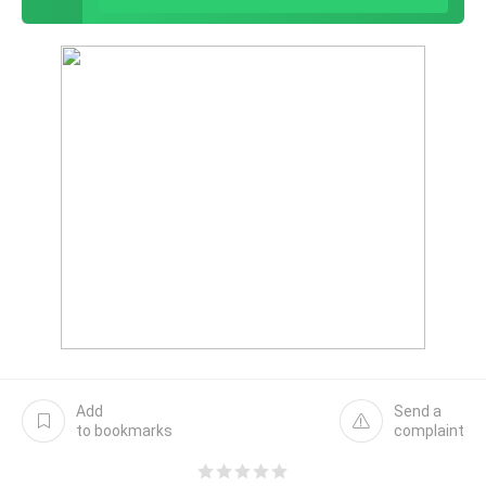
Add
Send a
to bookmarks
complaint