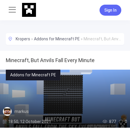
Sign In
Kropers
»
Addons for Minecraft PE
»
Minecraft, But Anvils Fall Every Minute
Minecraft, But Anvils Fall Every Minute
Addons for Minecraft PE
markus
18:50, 12 October 2021
877
0