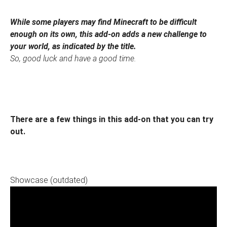
While some players may find Minecraft to be difficult
enough on its own, this add-on adds a new challenge to
your world, as indicated by the title.
So, good luck and have a good time.
There are a few things in this add-on that you can try
out.
Showcase (outdated)