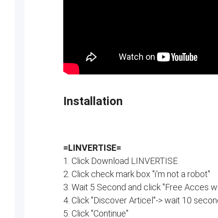
Installation
=LINVERTISE=
1. Click Download LINVERTISE
2. Click check mark box "i'm not a robot"
3. Wait 5 Second and click "Free Acces wi
4. Click "Discover Articel"-> wait 10 secon
5. Click "Continue"