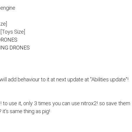
 engine
ze]
Toys Size]
DRONES
ING DRONES
l add behaviour to it at next update at "Abilities update"!
y! to use it, only 3 times you can use nitrox2! so save them
it's same thing as pig!