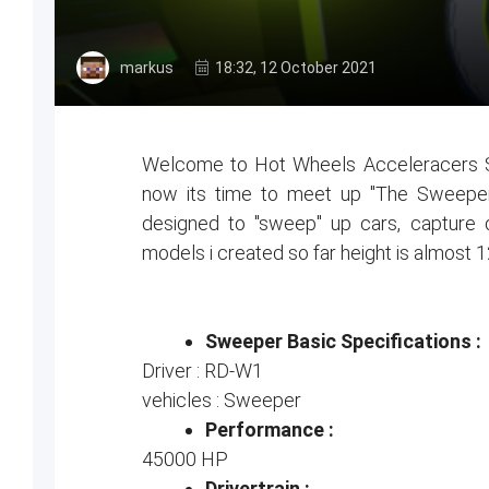
markus
18:32, 12 October 2021
Welcome to Hot Wheels Acceleracers Se
now its time to meet up "The Sweeper
designed to "sweep" up cars, capture d
models i created so far height is almost 1
Sweeper Basic Specifications :
Driver : RD-W1
vehicles : Sweeper
Performance :
45000 HP
Drivertrain :