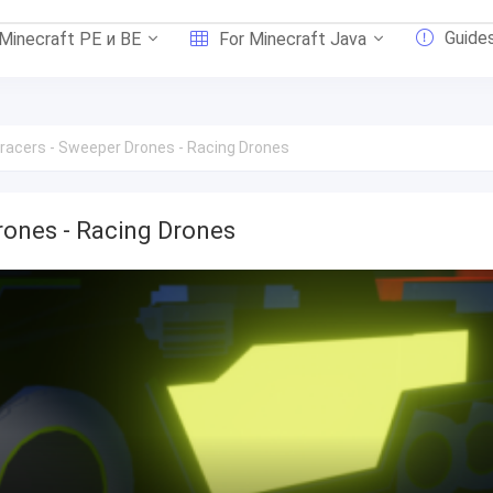
Guide
 Minecraft PE и BE
For Minecraft Java
racers - Sweeper Drones - Racing Drones
rones - Racing Drones