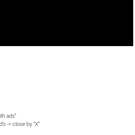
th ads"
d's -> close by "X"