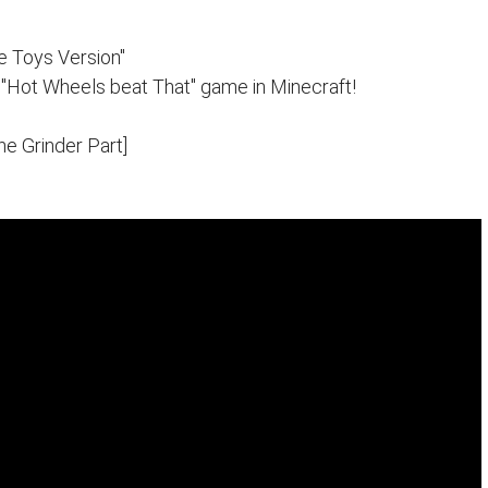
e Toys Version"
 "Hot Wheels beat That" game in Minecraft!
The Grinder Part]