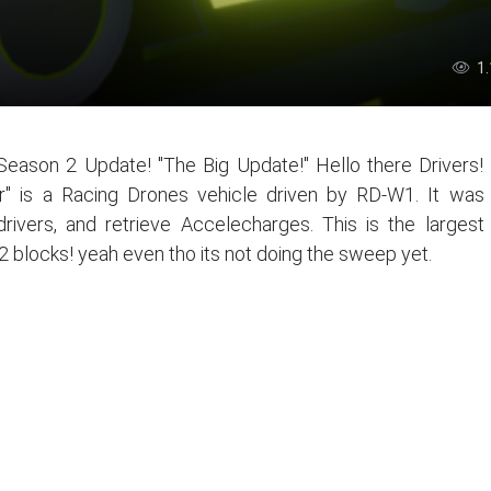
1
ason 2 Update! "The Big Update!" Hello there Drivers!
" is a Racing Drones vehicle driven by RD-W1. It was
rivers, and retrieve Accelecharges. This is the largest
2 blocks! yeah even tho its not doing the sweep yet.