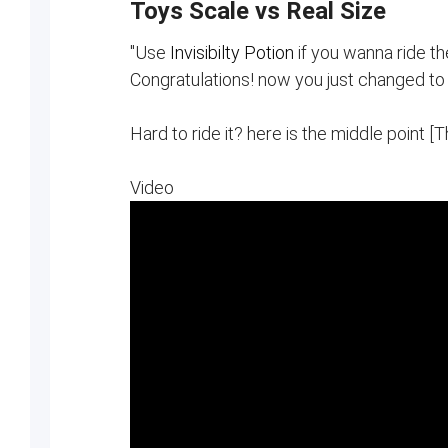
Toys Scale vs Real Size
"Use
Invisibilty Potion
if you wanna ride th
Congratulations! now you just changed to
Hard to ride it? here is the middle point [
Video