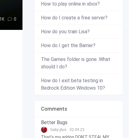
How to play online in xbox?
How do I create a free server?
.1К
0
How do you train Lisa?
How do I get the Barrier?
The Games folder is gone. What
should I do?
How do I exit beta testing in
Bedrock Edition Windows 10?
Comments
Better Bugs
Gaby plus
02.09.23
That's my addon DON'T STEAL MY