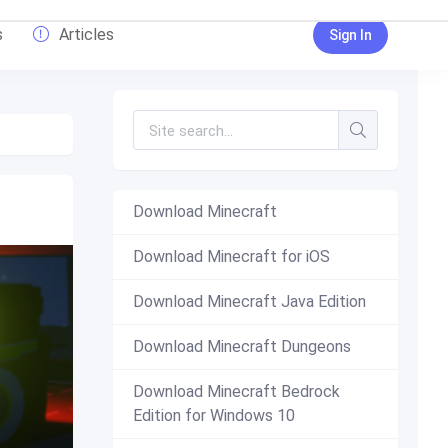
s
Articles
Sign In
Download Minecraft
Download Minecraft for iOS
Download Minecraft Java Edition
Download Minecraft Dungeons
Download Minecraft Bedrock
Edition for Windows 10