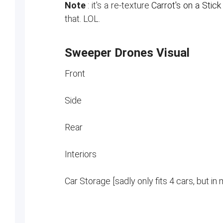
Note
: it's a re-texture
Carrot's on a Stic
that. LOL.
Sweeper Drones Visual
Front
Side
Rear
Interiors
Car Storage [sadly only fits 4 cars, but in