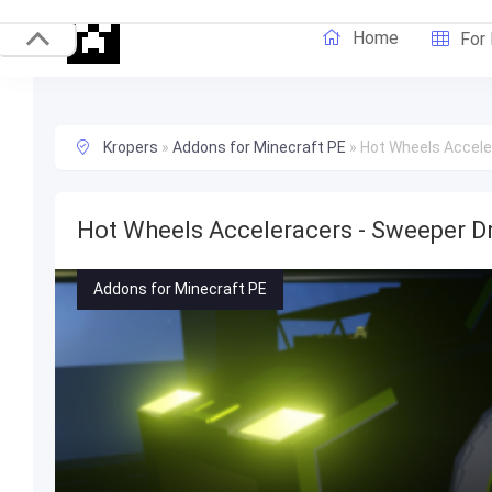
Home
For
Kropers
»
Addons for Minecraft PE
»
Hot Wheels Accele
Hot Wheels Acceleracers - Sweeper D
Addons for Minecraft PE