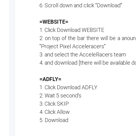
6. Scroll down and click "Download"
=WEBSITE=
1. Click Download WEBSITE
2. on top of the bar there will be a anou
"Project Pixel Acceleracers"
3. and select the AcceleRacers team
4. and download [there will be availabl
=ADFLY=
1. Click Download ADFLY
2. Wait 5 second's
3. Click SKIP
4. Click Allow
5. Download