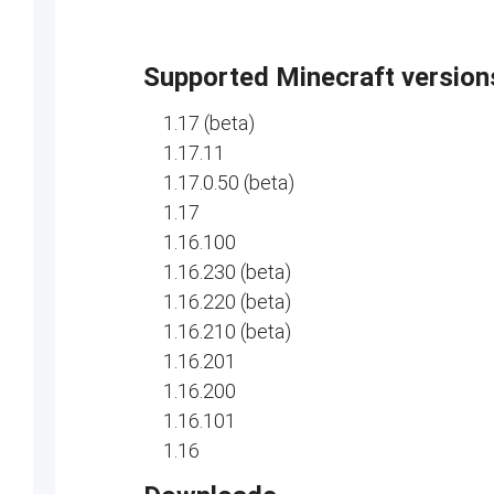
Supported Minecraft version
1.17 (beta)
1.17.11
1.17.0.50 (beta)
1.17
1.16.100
1.16.230 (beta)
1.16.220 (beta)
1.16.210 (beta)
1.16.201
1.16.200
1.16.101
1.16