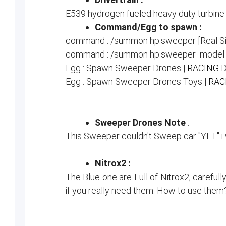
E539 hydrogen fueled heavy duty turbine
Command/Egg to spawn :
command : /summon hp:sweeper [Real Si
command : /summon hp:sweeper_model [
Egg : Spawn Sweeper Drones |
RACING 
Egg : Spawn Sweeper Drones Toys |
RAC
Sweeper Drones Note
:
This Sweeper couldn't Sweep car "YET" i wil
Nitrox2 :
The Blue one are Full of Nitrox2, carefull
if you really need them. How to use them? 