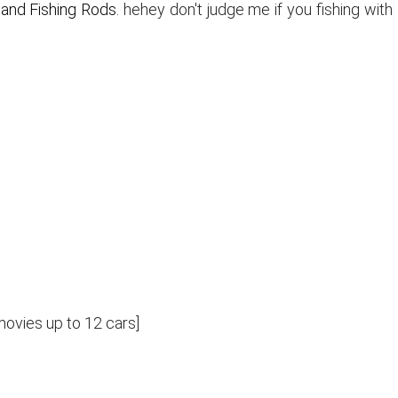
k and Fishing Rods
. hehey don't judge me if you fishing with
 movies up to 12 cars]