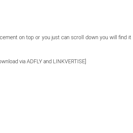
ncement on top or you just can scroll down you will find it
e download via ADFLY and LINKVERTISE]