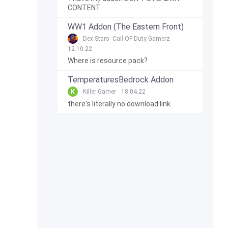
CONTENT
WW1 Addon (The Eastern Front)
Dex Stars -Call OF Duty Gamerz
12.10.22
Where is resource pack?
TemperaturesBedrock Addon
K
Killer Gamer
18.04.22
there's literally no download link