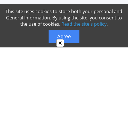
This site uses cookies to store both your personal and
General information. By using the site, you consent to
the use of cookies.
Read the site's policy
.
Agree
×
About
Our site is dedicated to the players of the popular
game Minecraft, which has great popularity among
young people. On our site you can find relevant
materials with a lot of information that can be useful.
Our team is trying to add materials as often as