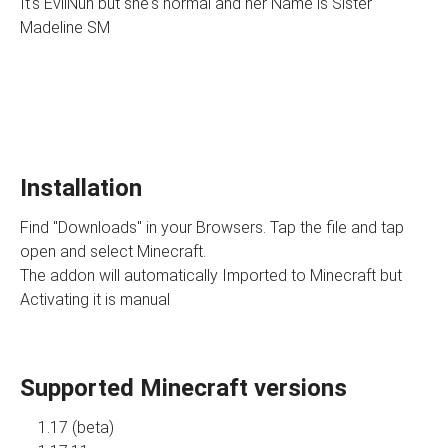
It's EvilNun but she's normal and her Name is Sister
Madeline SM
Installation
Find "Downloads" in your Browsers. Tap the file and tap
open and select Minecraft.
The addon will automatically Imported to Minecraft but
Activating it is manual
Supported Minecraft versions
1.17 (beta)