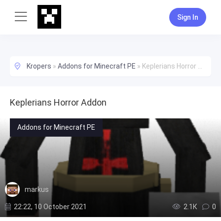
Sign In
Kropers
»
Addons for Minecraft PE
»
Keplerians Horror Addon
Keplerians Horror Addon
Addons for Minecraft PE
markus
22:22, 10 October 2021
2.1К
0