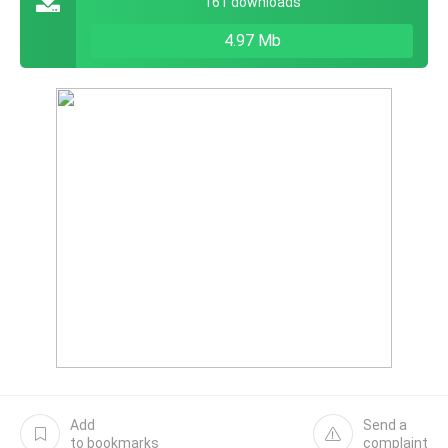
161 downloads
4.97 Mb
Add
Send a
to bookmarks
complaint