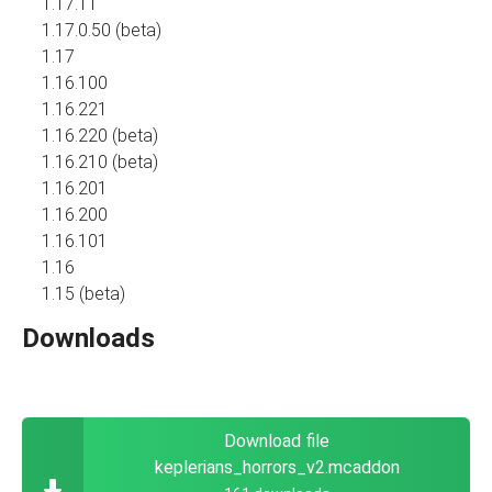
1.17.11
1.17.0.50 (beta)
1.17
1.16.100
1.16.221
1.16.220 (beta)
1.16.210 (beta)
1.16.201
1.16.200
1.16.101
1.16
1.15 (beta)
Downloads
Download file
keplerians_horrors_v2.mcaddon