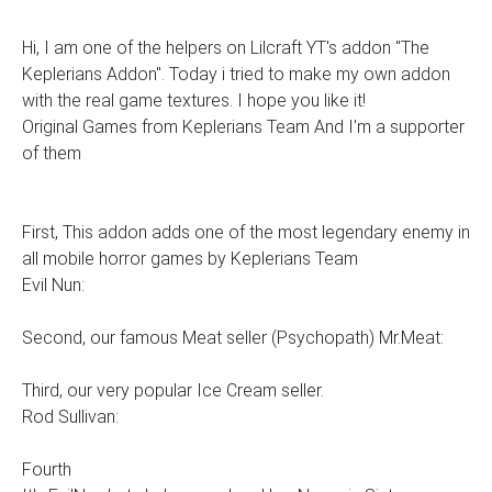
Hi, I am one of the helpers on Lilcraft YT's addon "The
Keplerians Addon". Today i tried to make my own addon
with the real game textures. I hope you like it!
Original Games from Keplerians Team And I'm a supporter
of them
First, This addon adds one of the most legendary enemy in
all mobile horror games by Keplerians Team
Evil Nun:
Second, our famous Meat seller (Psychopath) Mr.Meat:
Third, our very popular Ice Cream seller.
Rod Sullivan:
Fourth