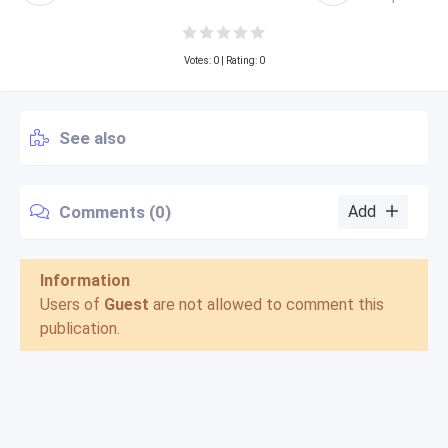
Votes:
0
| Rating: 0
See also
Comments (0)
Add
Information
Users of
Guest
are not allowed to comment this
publication.