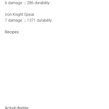
6 damage ；286 durability
Iron Knight Spear
7 damage ；1371 durability
Recipes:
Actual display