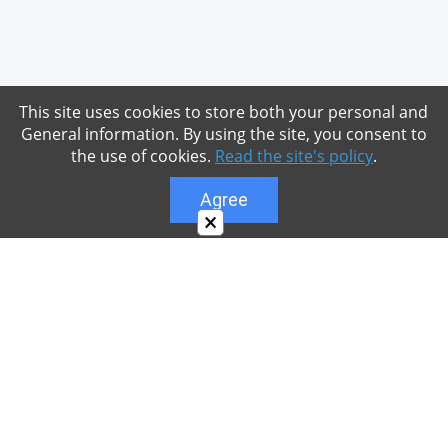
This site uses cookies to store both your personal and
General information. By using the site, you consent to
the use of cookies.
Read the site's policy
.
Agree
×
About
Our site is dedicated to the players of the popular
game Minecraft, which has great popularity among