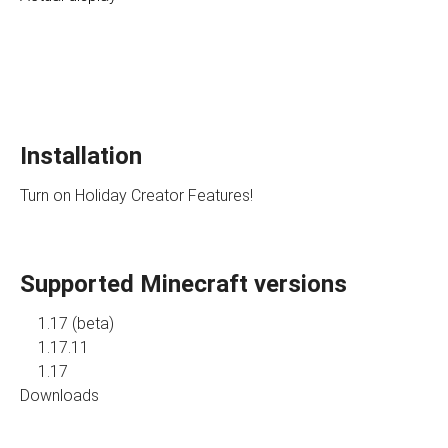
Installation
Turn on Holiday Creator Features!
Supported Minecraft versions
1.17 (beta)
1.17.11
1.17
Downloads