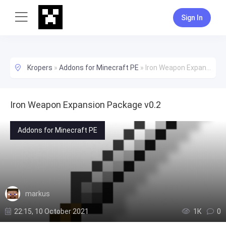
Sign In
Kropers
»
Addons for Minecraft PE
»
Iron Weapon Expansion Package v0.2
Iron Weapon Expansion Package v0.2
Addons for Minecraft PE
markus
22:15, 10 October 2021
1К
0