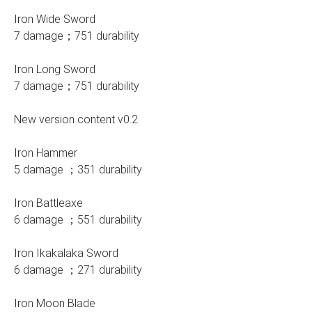
Iron Wide Sword
7 damage；751 durability
Iron Long Sword
7 damage；751 durability
New version content v0.2
Iron Hammer
5 damage ；351 durability
Iron Battleaxe
6 damage ；551 durability
Iron Ikakalaka Sword
6 damage ；271 durability
Iron Moon Blade