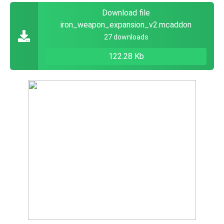
Download file
iron_weapon_expansion_v2.mcaddon
27 downloads
122.28 Kb