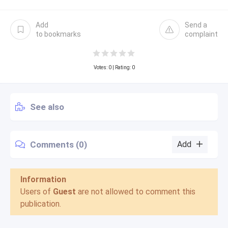
Add
Send a
to bookmarks
complaint
Votes:
0
| Rating: 0
See also
Comments (0)
Add
Information
Users of
Guest
are not allowed to comment this
publication.