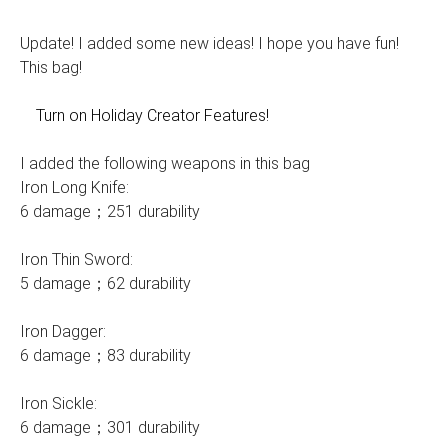
Update! I added some new ideas! I hope you have fun!
This bag!
Turn on Holiday Creator Features!
I added the following weapons in this bag
Iron Long Knife:
6 damage；251 durability
Iron Thin Sword:
5 damage；62 durability
Iron Dagger:
6 damage；83 durability
Iron Sickle:
6 damage；301 durability