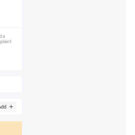
d a
plaint
Add