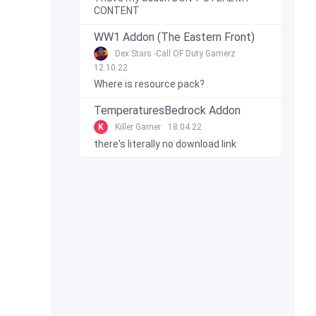
CONTENT
WW1 Addon (The Eastern Front)
Dex Stars -Call OF Duty Gamerz
12.10.22
Where is resource pack?
TemperaturesBedrock Addon
K
Killer Gamer
18.04.22
there's literally no download link