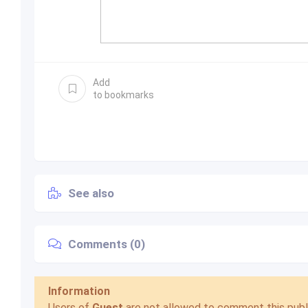
Add
to bookmarks
See also
Comments (0)
Information
Users of
Guest
are not allowed to comment this publi