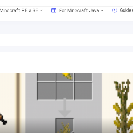
Guide
 Minecraft PE и BE
For Minecraft Java