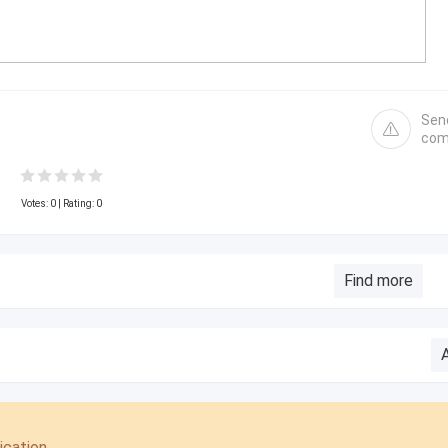
Sen
com
Votes:
0
| Rating: 0
Find more
cation.