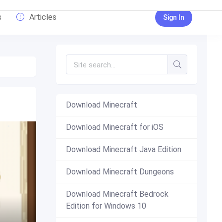
s
Articles
Sign In
Download Minecraft
Download Minecraft for iOS
Download Minecraft Java Edition
Download Minecraft Dungeons
Download Minecraft Bedrock
Edition for Windows 10