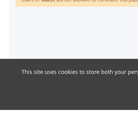
This site uses cookies to store both your per