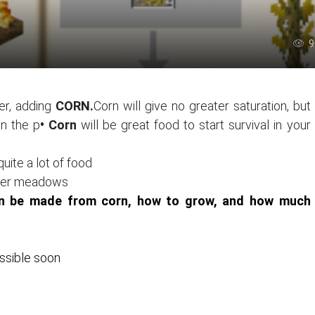
9
er, adding
CORN.
Corn will give no greater saturation, but
on the p
• Corn
will be great food to start survival in your
quite a lot of food
lower meadows
can be made from corn, how to grow, and how much
ossible soon