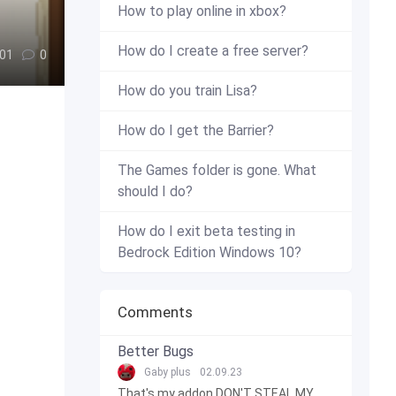
How to play online in xbox?
How do I create a free server?
01
0
How do you train Lisa?
How do I get the Barrier?
The Games folder is gone. What
should I do?
How do I exit beta testing in
Bedrock Edition Windows 10?
Comments
Better Bugs
Gaby plus
02.09.23
That's my addon DON'T STEAL MY