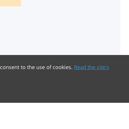
 consent to the use of cookies.
Read the site's