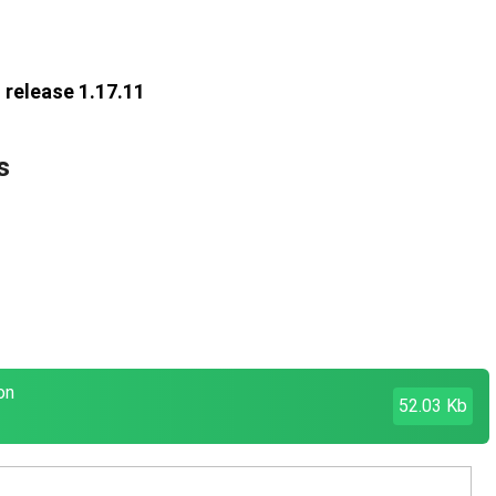
 release 1.17.11
s
on
52.03 Kb