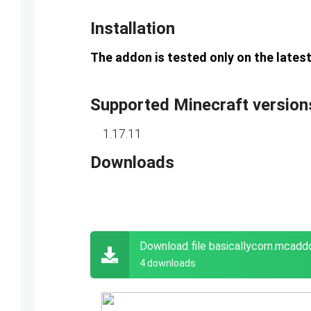
Installation
The addon is tested only on the latest
Supported Minecraft version
1.17.11
Downloads
Download file basicallycorn.mcadd
4 downloads