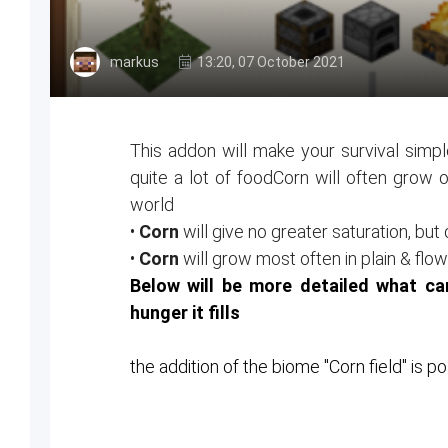
markus
13:20, 07 October 2021
This addon will make your survival simpl
quite a lot of foodCorn will often grow 
world
•
Corn
will give no greater saturation, but 
•
Corn
will grow most often in plain & f
Below will be more detailed what 
hunger it fills
the addition of the biome "Corn field" is p