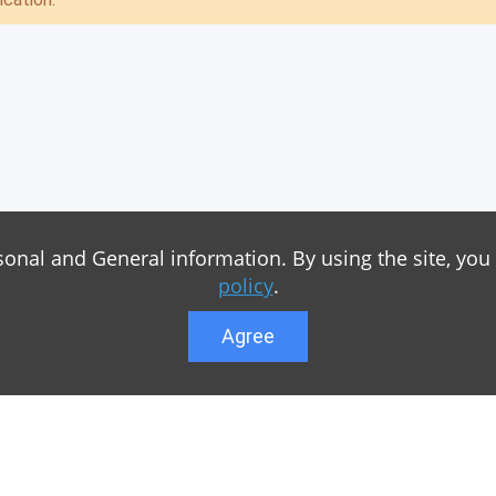
sonal and General information. By using the site, you
policy
.
Agree