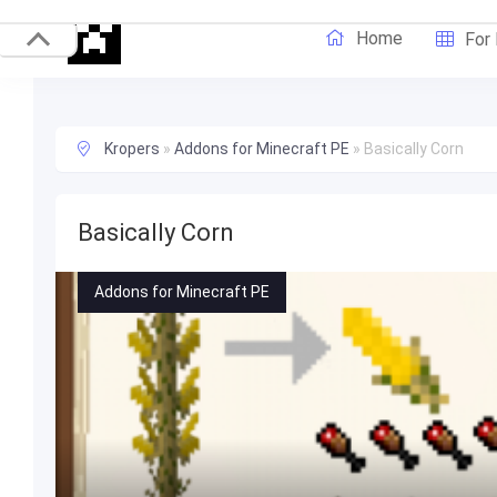
Home
For
Kropers
»
Addons for Minecraft PE
»
Basically Corn
Basically Corn
Addons for Minecraft PE