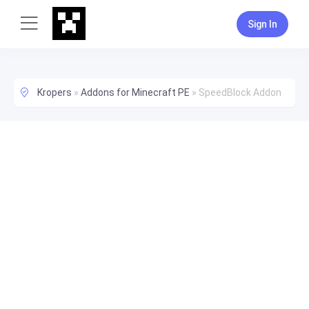
Sign In
Kropers
»
Addons for Minecraft PE
»
SpeedBlock Addon