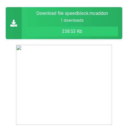
Download file speedblock.mcaddon
1 downloads
238.53 Kb