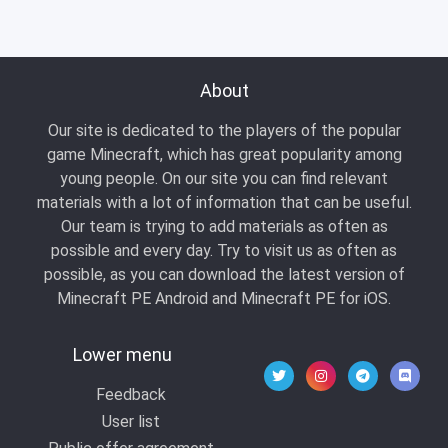
About
Our site is dedicated to the players of the popular
game Minecraft, which has great popularity among
young people. On our site you can find relevant
materials with a lot of information that can be useful.
Our team is trying to add materials as often as
possible and every day. Try to visit us as often as
possible, as you can download the latest version of
Minecraft PE Android and Minecraft PE for iOS.
Lower menu
Feedback
User list