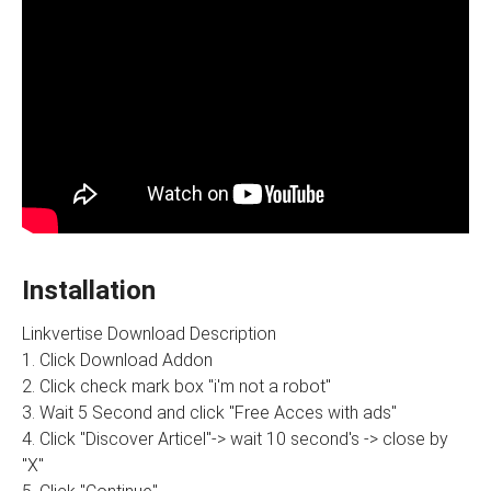
Installation
Linkvertise Download Description
1. Click Download Addon
2. Click check mark box "i'm not a robot"
3. Wait 5 Second and click "Free Acces with ads"
4. Click "Discover Articel"-> wait 10 second's -> close by
"X"