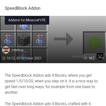
SpeedBlock Addon
Addons for Minecraft PE
markus
16:12, 05 October 2021
862
0
The Speedblock Addon ads 4 Blocks, where you get
speed 1/5/10/20, when you step on it. It is a nice way to
get fast over long ways, for example from one base to
another.
The Speedblock Addon ads 4 Blocks, crafted with 4