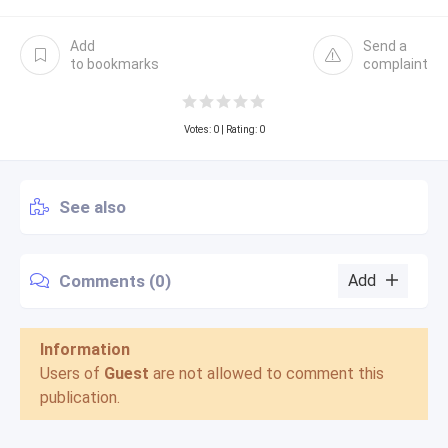
Add
Send a
to bookmarks
complaint
Votes:
0
| Rating: 0
See also
Comments (0)
Add
Information
Users of
Guest
are not allowed to comment this
publication.