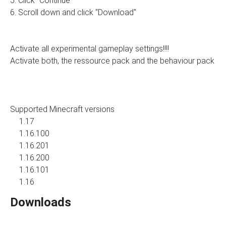
5. Click "Continue"
6. Scroll down and click "Download"
Activate all experimental gameplay settings!!!!
Activate both, the ressource pack and the behaviour pack
Supported Minecraft versions
1.17
1.16.100
1.16.201
1.16.200
1.16.101
1.16
Downloads