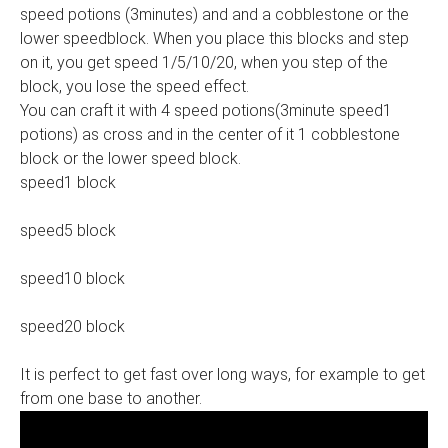
speed potions (3minutes) and and a cobblestone or the
lower speedblock. When you place this blocks and step
on it, you get speed 1/5/10/20, when you step of the
block, you lose the speed effect.
You can craft it with 4 speed potions(3minute speed1
potions) as cross and in the center of it 1 cobblestone
block or the lower speed block.
speed1 block
speed5 block
speed10 block
speed20 block
It is perfect to get fast over long ways, for example to get
from one base to another.