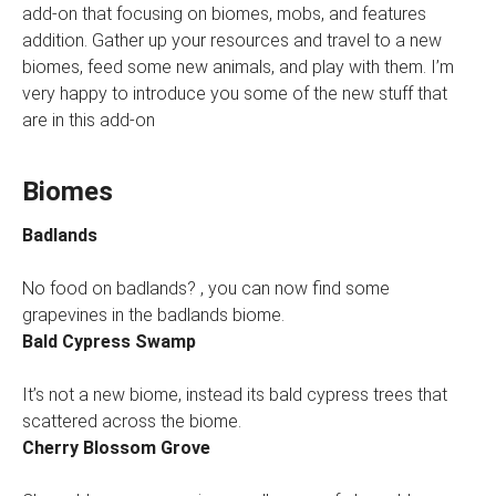
add-on that focusing on biomes, mobs, and features
addition. Gather up your resources and travel to a new
biomes, feed some new animals, and play with them. I’m
very happy to introduce you some of the new stuff that
are in this add-on
Biomes
Badlands
No food on badlands? , you can now find some
grapevines in the badlands biome.
Bald Cypress Swamp
It’s not a new biome, instead its bald cypress trees that
scattered across the biome.
Cherry Blossom Grove