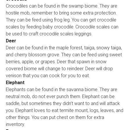
Crocodiles can be found in the swamp biome. They are
hostile mob, remember to bring some extra protection.
They can be feed using frog leg. You can get crocodile
scales by feeding baby crocodile. Crocodile scales can
be used to craft crocodile scales leggings.
Deer
Deer can be found in the maple forest, taiga, snowy taiga,
and cherry blossom grove. They can be feed using sweet
berries, apple, or grapes. Deer that spawn in snow
covered biome will change to reindeer. Deer will drop
venison that you can cook for you to eat.
Elephant
Elephants can be found in the savanna biome. They are
neutral mob, do not ever punch them. Elephant can be
saddle, but sometimes they didn’t want to and will attack
you. Elephant loves to eat termite mount, logs, leaves, and
other things. You can put chest on them for extra
inventory.