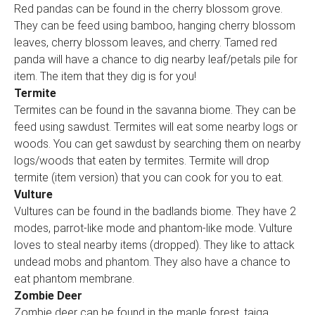
Red pandas can be found in the cherry blossom grove.
They can be feed using bamboo, hanging cherry blossom
leaves, cherry blossom leaves, and cherry. Tamed red
panda will have a chance to dig nearby leaf/petals pile for
item. The item that they dig is for you!
Termite
Termites can be found in the savanna biome. They can be
feed using sawdust. Termites will eat some nearby logs or
woods. You can get sawdust by searching them on nearby
logs/woods that eaten by termites. Termite will drop
termite (item version) that you can cook for you to eat.
Vulture
Vultures can be found in the badlands biome. They have 2
modes, parrot-like mode and phantom-like mode. Vulture
loves to steal nearby items (dropped). They like to attack
undead mobs and phantom. They also have a chance to
eat phantom membrane.
Zombie Deer
Zombie deer can be found in the maple forest, taiga,