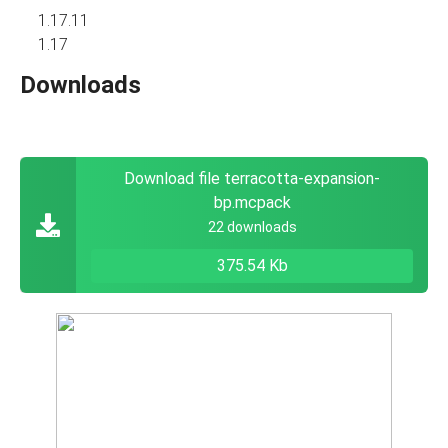
1.17.11
1.17
Downloads
Download file terracotta-expansion-
bp.mcpack
22 downloads
375.54 Kb