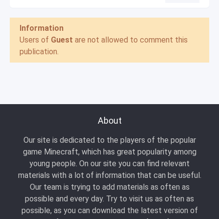
Information
Users of
Guest
are not allowed to comment this
publication.
About
Our site is dedicated to the players of the popular
game Minecraft, which has great popularity among
young people. On our site you can find relevant
materials with a lot of information that can be useful.
Our team is trying to add materials as often as
possible and every day. Try to visit us as often as
possible, as you can download the latest version of