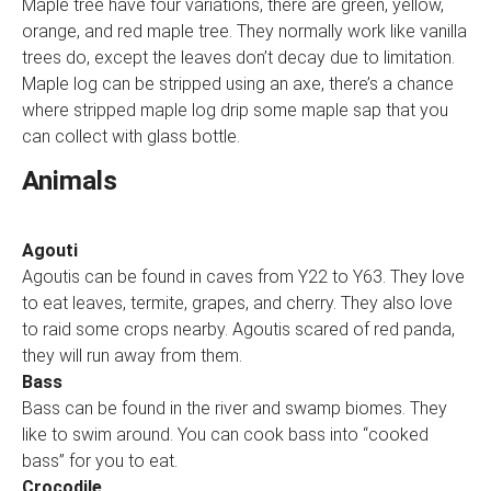
Maple tree have four variations, there are green, yellow,
orange, and red maple tree. They normally work like vanilla
trees do, except the leaves don’t decay due to limitation.
Maple log can be stripped using an axe, there’s a chance
where stripped maple log drip some maple sap that you
can collect with glass bottle.
Animals
Agouti
Agoutis can be found in caves from Y22 to Y63. They love
to eat leaves, termite, grapes, and cherry. They also love
to raid some crops nearby. Agoutis scared of red panda,
they will run away from them.
Bass
Bass can be found in the river and swamp biomes. They
like to swim around. You can cook bass into “cooked
bass” for you to eat.
Crocodile