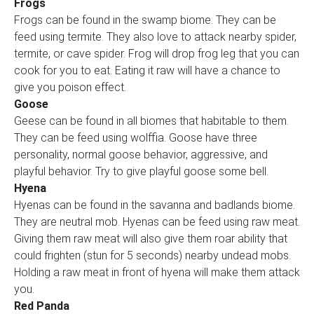
Frogs
Frogs can be found in the swamp biome. They can be
feed using termite. They also love to attack nearby spider,
termite, or cave spider. Frog will drop frog leg that you can
cook for you to eat. Eating it raw will have a chance to
give you poison effect.
Goose
Geese can be found in all biomes that habitable to them.
They can be feed using wolffia. Goose have three
personality, normal goose behavior, aggressive, and
playful behavior. Try to give playful goose some bell.
Hyena
Hyenas can be found in the savanna and badlands biome.
They are neutral mob. Hyenas can be feed using raw meat.
Giving them raw meat will also give them roar ability that
could frighten (stun for 5 seconds) nearby undead mobs.
Holding a raw meat in front of hyena will make them attack
you.
Red Panda