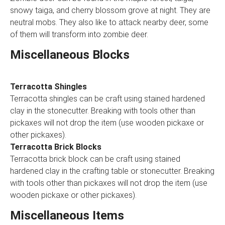
snowy taiga, and cherry blossom grove at night. They are
neutral mobs. They also like to attack nearby deer, some
of them will transform into zombie deer.
Miscellaneous Blocks
Terracotta Shingles
Terracotta shingles can be craft using stained hardened
clay in the stonecutter. Breaking with tools other than
pickaxes will not drop the item (use wooden pickaxe or
other pickaxes).
Terracotta Brick Blocks
Terracotta brick block can be craft using stained
hardened clay in the crafting table or stonecutter. Breaking
with tools other than pickaxes will not drop the item (use
wooden pickaxe or other pickaxes).
Miscellaneous Items