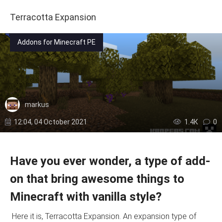
Terracotta Expansion
Addons for Minecraft PE
markus
12:04, 04 October 2021
1.4К
0
Have you ever wonder, a type of add-
on that bring awesome things to
Minecraft with vanilla style?
Here it is, Terracotta Expansion. An expansion type of