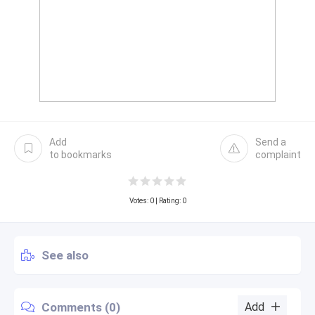
Add
Send a
to bookmarks
complaint
Votes:
0
| Rating: 0
See also
Comments (0)
Add