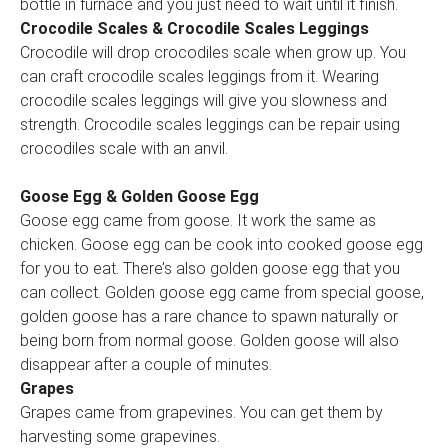
bottle in furnace and you just need to wait until it finish.
Crocodile Scales & Crocodile Scales Leggings
Crocodile will drop crocodiles scale when grow up. You
can craft crocodile scales leggings from it. Wearing
crocodile scales leggings will give you slowness and
strength. Crocodile scales leggings can be repair using
crocodiles scale with an anvil.
Goose Egg & Golden Goose Egg
Goose egg came from goose. It work the same as
chicken. Goose egg can be cook into cooked goose egg
for you to eat. There’s also golden goose egg that you
can collect. Golden goose egg came from special goose,
golden goose has a rare chance to spawn naturally or
being born from normal goose. Golden goose will also
disappear after a couple of minutes.
Grapes
Grapes came from grapevines. You can get them by
harvesting some grapevines.