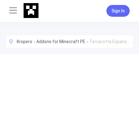
Sign In
Kropers
»
Addons for Minecraft PE
»
Terracotta Expansion