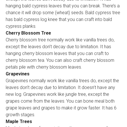
hanging bald cypress leaves that you can break. There’s a
chance it will drop some (wheat) seeds. Bald cypress tree
has bald cypress log knee that you can craft into bald
cypress planks.
Cherry Blossom Tree
Cherry blossom tree normally work like vanilla trees do,
except the leaves don’t decay due to limitation. It has
hanging cherry blossom leaves that you can craft to
cherry blossom tea. You can also craft cherry blossom
petals pile with cherry blossom leaves.
Grapevines
Grapevines normally work like vanilla trees do, except the
leaves don’t decay due to limitation. It doesn’t have any
new log. Grapevines work like jungle tree, except the
grapes come from the leaves. You can bone meal both
grape leaves and grapes to make it grow faster. It has 6
growth stages.
Maple Trees