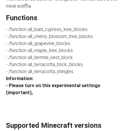
meal wolffia.
Functions
- /function all_bald_cypress_tree_blocks
- /function all_cherry_blossom_tree_blocks
- /function all_grapevine_blocks
- /function all_maple_tree_blocks
- /function all_termite_nest_block
- /function all_terracotta_brick_blocks
- /function all_terracotta_shingles
Information:
- Please turn on this experimental settings
(important),
Supported Minecraft versions