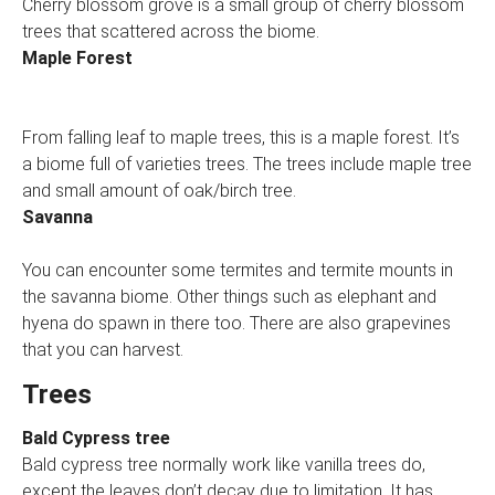
Cherry blossom grove is a small group of cherry blossom
trees that scattered across the biome.
Maple Forest
From falling leaf to maple trees, this is a maple forest. It’s
a biome full of varieties trees. The trees include maple tree
and small amount of oak/birch tree.
Savanna
You can encounter some termites and termite mounts in
the savanna biome. Other things such as elephant and
hyena do spawn in there too. There are also grapevines
that you can harvest.
Trees
Bald Cypress tree
Bald cypress tree normally work like vanilla trees do,
except the leaves don’t decay due to limitation. It has