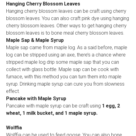
Hanging Cherry Blossom Leaves
Hanging cherry blossom leaves can be craft using cherry
blossom leaves. You can also craft pink dye using hanging
cherry blossom leaves. Other ways to get hanging cherry
blossom leaves is to bone meal cherry blossom leaves.
Maple Sap & Maple Syrup
Maple sap came from maple log. As a said before, maple
log can be stripped using an axe, there’s a chance where
stripped maple log drip some maple sap that you can
collect with glass bottle. Maple sap can be cook with
furnace, with this method you can turn them into maple
syrup. Drinking maple syrup can cure you from slowness
effect.
Pancake with Maple Syrup
Pancake with maple syrup can be craft using
1 egg, 2
wheat, 1 milk bucket, and 1 maple syrup.
Wolffia
Wolffia can be used to feed goose. You can also bone