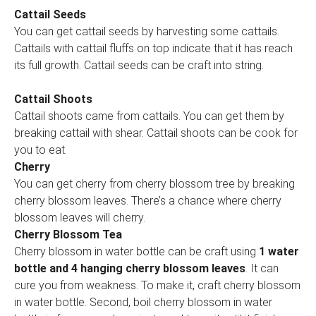
Cattail Seeds
You can get cattail seeds by harvesting some cattails.
Cattails with cattail fluffs on top indicate that it has reach
its full growth. Cattail seeds can be craft into string.
Cattail Shoots
Cattail shoots came from cattails. You can get them by
breaking cattail with shear. Cattail shoots can be cook for
you to eat.
Cherry
You can get cherry from cherry blossom tree by breaking
cherry blossom leaves. There’s a chance where cherry
blossom leaves will cherry.
Cherry Blossom Tea
Cherry blossom in water bottle can be craft using
1 water
bottle and 4 hanging cherry blossom leaves
. It can
cure you from weakness. To make it, craft cherry blossom
in water bottle. Second, boil cherry blossom in water