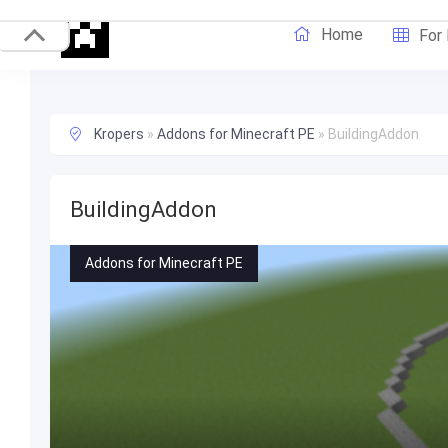
Home
For
Kropers
»
Addons for Minecraft PE
»
BuildingAddon
BuildingAddon
Addons for Minecraft PE