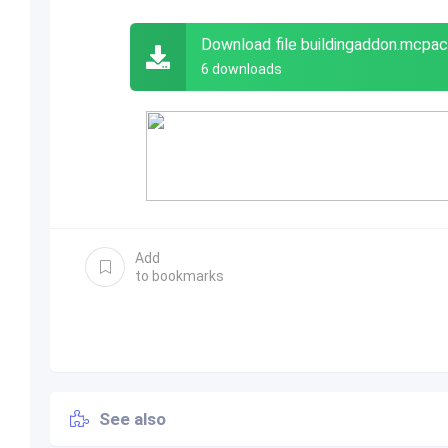
Download file buildingaddon.mcpac
6 downloads
Add
to bookmarks
See also