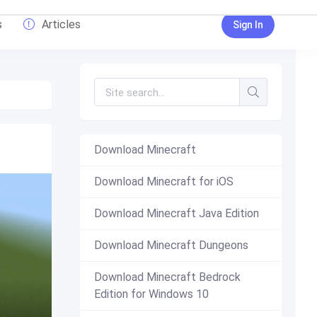
s
Articles
Sign In
Download Minecraft
Download Minecraft for iOS
Download Minecraft Java Edition
Download Minecraft Dungeons
Download Minecraft Bedrock
Edition for Windows 10