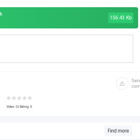
k
156.43 Kb
Sen
com
Votes:
0
| Rating: 0
Find more