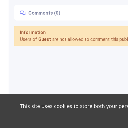
Comments (0)
Information
Users of
Guest
are not allowed to comment this publi
This site uses cookies to store both your per