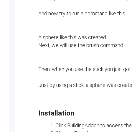
And now try to run a command like this
A sphere like this was created.
Next, we will use the brush command.
Then, when you use the stick you just got..
Just by using a stick, a sphere was create
Installation
Click BuildingAddon to access the 