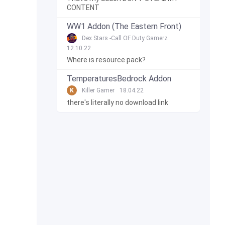
CONTENT
WW1 Addon (The Eastern Front)
Dex Stars -Call OF Duty Gamerz
12.10.22
Where is resource pack?
TemperaturesBedrock Addon
K
Killer Gamer
18.04.22
there's literally no download link