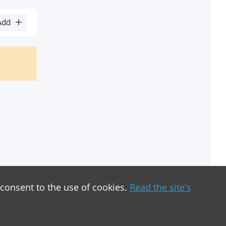
Add
 consent to the use of cookies.
Read the site's