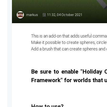
markus
11:32, 04 October 2021
This is an add-on that adds useful comman
Make it possible to create spheres, circ
Add a brush that can create spheres and ci
Be sure to enable "Holiday 
Framework" for worlds that 
How to use?