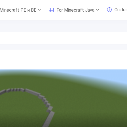
Guide
 Minecraft PE и BE
For Minecraft Java