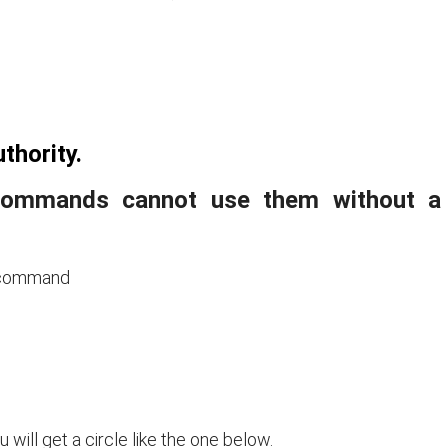
thority.
 commands cannot use them without a
g command
u will get a circle like the one below.