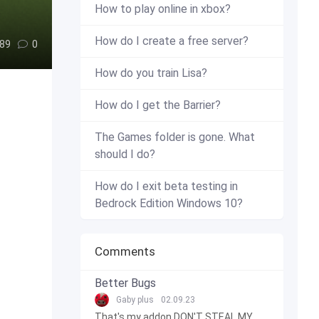
How to play online in xbox?
How do I create a free server?
89
0
How do you train Lisa?
How do I get the Barrier?
The Games folder is gone. What
should I do?
How do I exit beta testing in
Bedrock Edition Windows 10?
Comments
Better Bugs
Gaby plus
02.09.23
That's my addon DON'T STEAL MY