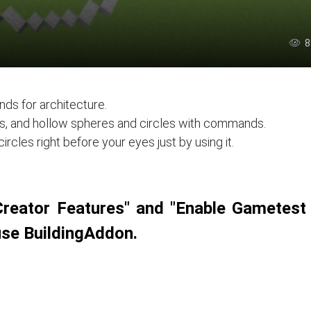
8
ds for architecture.
les, and hollow spheres and circles with commands.
rcles right before your eyes just by using it.
Creator Features" and "Enable Gametest
use BuildingAddon.