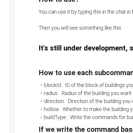
You can use it by typing this in the chat in
Then you will see something like this
It's still under development, 
How to use each subcomma
・blockId... ID of the block of buildings yo
・radius... Radius of the building you want 
・direction... Direction of the building you 
・hollow... Whether to make the building yo
・buildType... Write the commands for build
If we write the command based