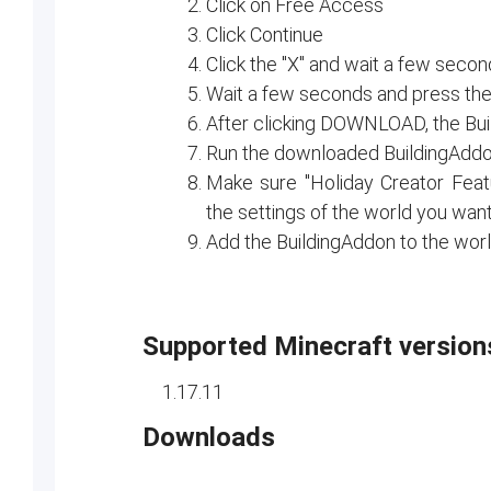
Click on Free Access
Click Continue
Click the "X" and wait a few seco
Wait a few seconds and press the 
After clicking DOWNLOAD, the Bu
Run the downloaded BuildingAdd
Make sure "Holiday Creator Fea
the settings of the world you wan
Add the BuildingAddon to the wor
Supported Minecraft version
1.17.11
Downloads