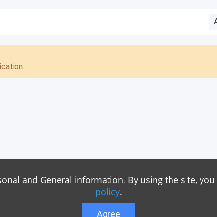
cation.
sonal and General information. By using the site, you
policy
.
Agree