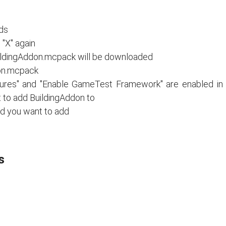
nds
"X" again
ildingAddon.mcpack will be downloaded
on.mcpack
tures" and "Enable GameTest Framework" are enabled in
t to add BuildingAddon to
ld you want to add
s