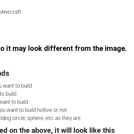
 Minecraft
so it may look different from the image.
nds
u want to build
to build
want to build
u want to build hollow or not.
ing circle, sphere, etc. as they are.
 on the above, it will look like this