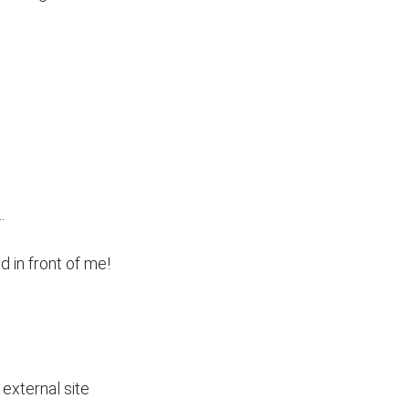
.
d in front of me!
external site