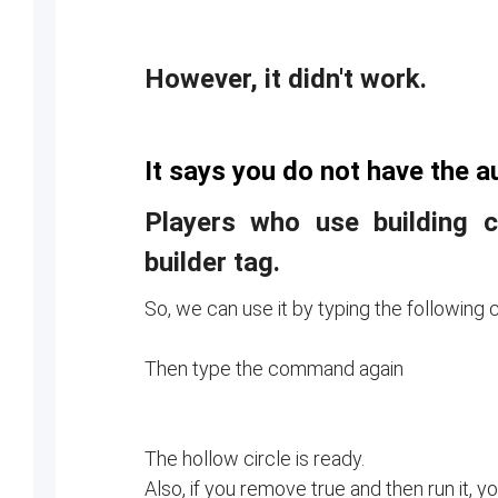
However, it didn't work.
It says you do not have the au
Players who use building
builder tag.
So, we can use it by typing the followin
Then type the command again
The hollow circle is ready.
Also, if you remove true and then run it, yo