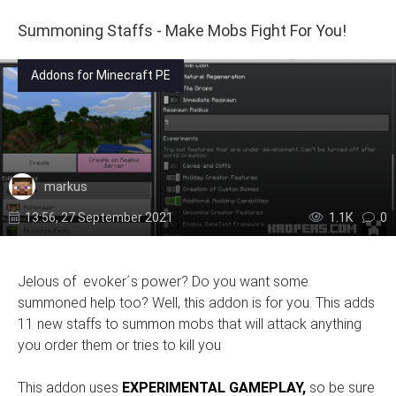
Summoning Staffs - Make Mobs Fight For You!
Addons for Minecraft PE
markus
13:56, 27 September 2021
1.1К
0
Jelous of evoker´s power? Do you want some
summoned help too? Well, this addon is for you. This adds
11 new staffs to summon mobs that will attack anything
you order them or tries to kill you
This addon uses
EXPERIMENTAL GAMEPLAY,
so be sure