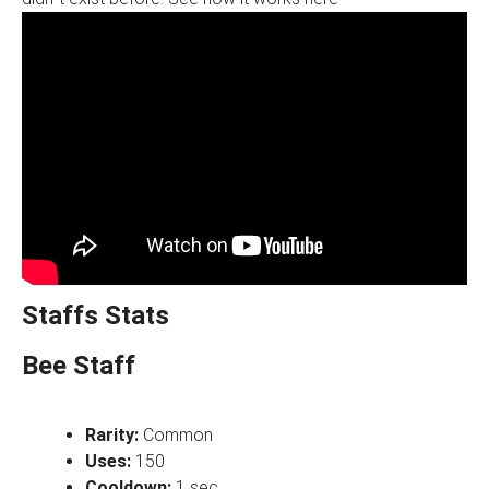
Staffs Stats
Bee Staff
Rarity:
Common
Uses:
150
Cooldown:
1 sec