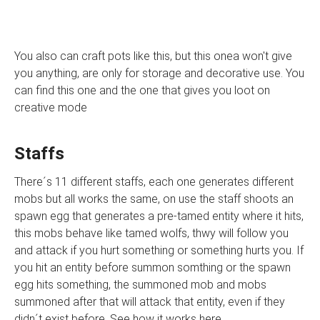
You also can craft pots like this, but this onea won't give
you anything, are only for storage and decorative use. You
can find this one and the one that gives you loot on
creative mode
Staffs
There´s 11 different staffs, each one generates different
mobs but all works the same, on use the staff shoots an
spawn egg that generates a pre-tamed entity where it hits,
this mobs behave like tamed wolfs, thwy will follow you
and attack if you hurt something or something hurts you. If
you hit an entity before summon somthing or the spawn
egg hits something, the summoned mob and mobs
summoned after that will attack that entity, even if they
didn´t exist before. See how it works here