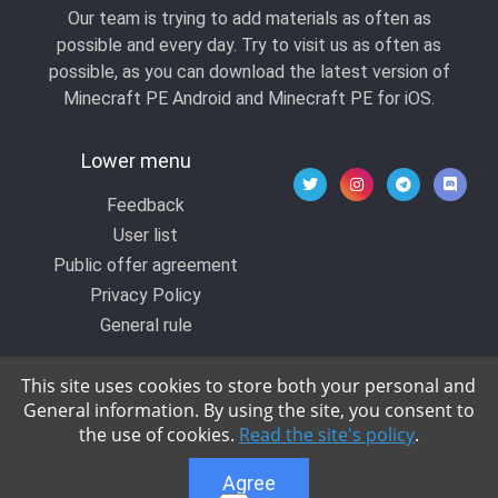
Our team is trying to add materials as often as
possible and every day. Try to visit us as often as
possible, as you can download the latest version of
Minecraft PE Android and Minecraft PE for iOS.
Lower menu
Feedback
User list
Public offer agreement
Privacy Policy
General rule
This site uses cookies to store both your personal and
General information. By using the site, you consent to
© 2020 All rights reserved by Kropers, All for
the use of cookies.
Read the site's policy
.
Minecraft.
Agree