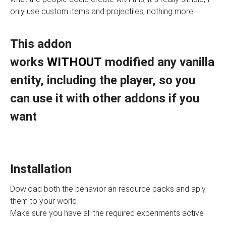
only use custom items and projectiles, nothing more.
This addon
works
WITHOUT
modified any vanilla
entity, including the player, so you
can use it with other addons if you
want
Installation
Dowload both the behavior an resource packs and aply
them to your world
Make sure you have all the required experiments active