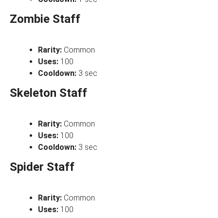
Zombie Staff
Rarity:
Common
Uses:
100
Cooldown:
3 sec
Skeleton Staff
Rarity:
Common
Uses:
100
Cooldown:
3 sec
Spider Staff
Rarity:
Common
Uses:
100