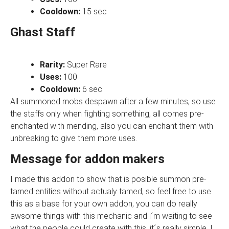
Cooldown:
15 sec
Ghast Staff
Rarity:
Super
Rare
Uses:
100
Cooldown:
6 sec
All summoned mobs despawn after a few minutes, so use
the staffs only when fighting something, all comes pre-
enchanted with mending, also you can enchant them with
unbreaking to give them more uses.
Message for addon makers
I made this addon to show that is posible summon pre-
tamed entities without actualy tamed, so feel free to use
this as a base for your own addon, you can do really
awsome things with this mechanic and i´m waiting to see
what the people could create with this, it´s really simple, I