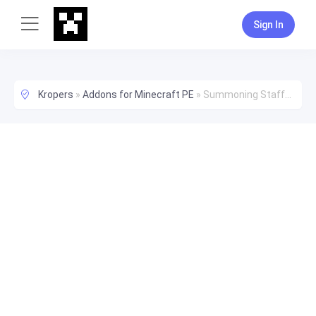
Sign In
Kropers
»
Addons for Minecraft PE
»
Summoning Staffs - Make Mobs Fight For You!