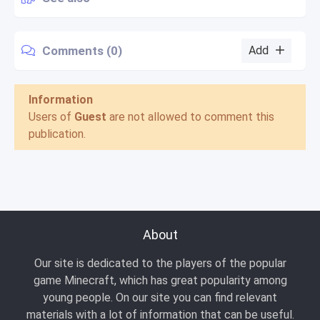
Comments (0)
Add
Information
Users of
Guest
are not allowed to comment this
publication.
About
Our site is dedicated to the players of the popular
game Minecraft, which has great popularity among
young people. On our site you can find relevant
materials with a lot of information that can be useful.