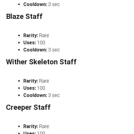
Cooldown:
3 sec
Blaze Staff
Rarity:
Rare
Uses:
100
Cooldown:
3 sec
Wither Skeleton Staff
Rarity:
Rare
Uses:
100
Cooldown:
3 sec
Creeper Staff
Rarity:
Rare
Uses:
100