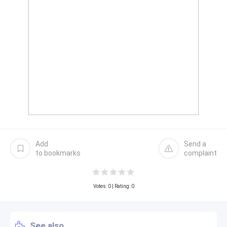
Add
Send a
to bookmarks
complaint
Votes:
0
| Rating: 0
See also