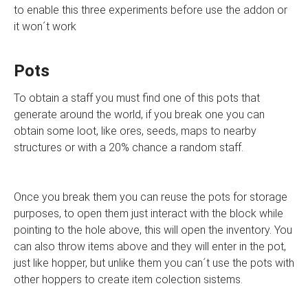
to enable this three experiments before use the addon or
it won´t work
Pots
To obtain a staff you must find one of this pots that
generate around the world, if you break one you can
obtain some loot, like ores, seeds, maps to nearby
structures or with a 20% chance a random staff.
Once you break them you can reuse the pots for storage
purposes, to open them just interact with the block while
pointing to the hole above, this will open the inventory. You
can also throw items above and they will enter in the pot,
just like hopper, but unlike them you can´t use the pots with
other hoppers to create item colection sistems.