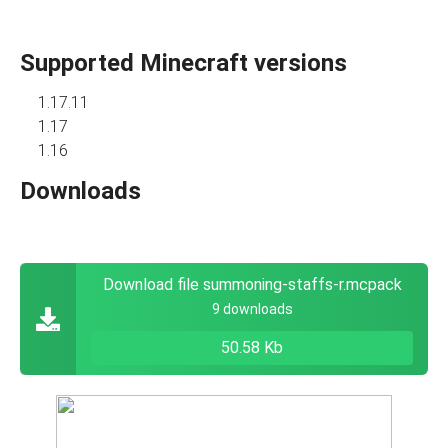
Supported Minecraft versions
1.17.11
1.17
1.16
Downloads
Download file summoning-staffs-r.mcpack
9 downloads
50.58 Kb