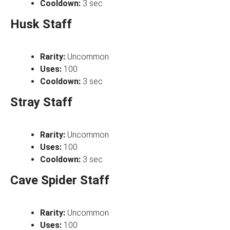
Cooldown:
3 sec
Husk Staff
Rarity:
Uncommon
Uses:
100
Cooldown:
3 sec
Stray Staff
Rarity:
Uncommon
Uses:
100
Cooldown:
3 sec
Cave Spider Staff
Rarity:
Uncommon
Uses:
100