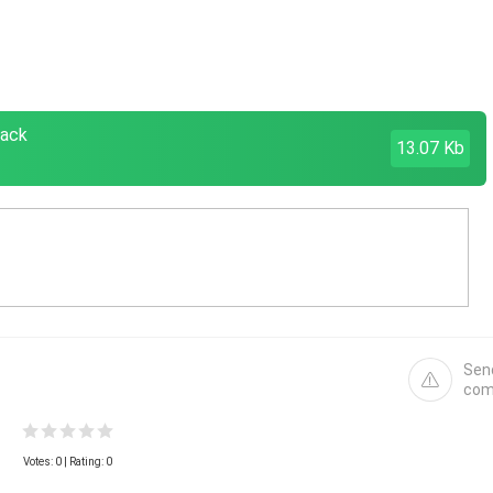
pack
13.07 Kb
Sen
com
Votes:
0
| Rating: 0