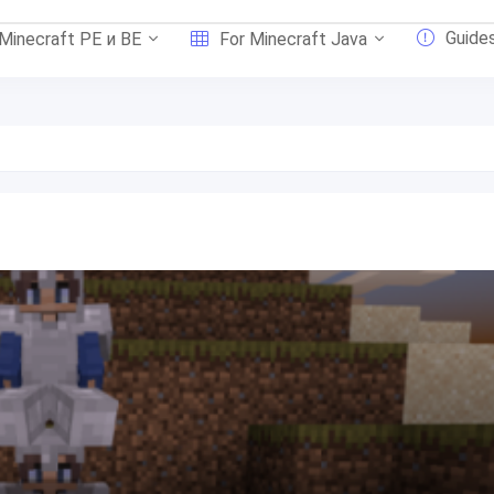
Guide
 Minecraft PE и BE
For Minecraft Java