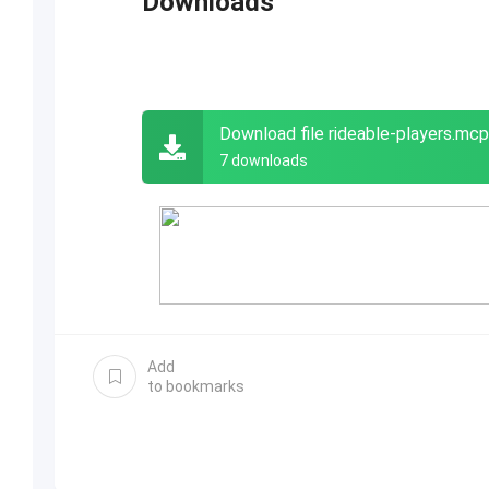
Downloads
Download file rideable-players.mc
7 downloads
Add
to bookmarks