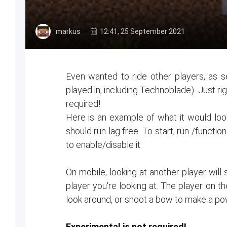
markus
12:41, 25 September 2021
Even wanted to ride other players, as s
played in, including Technoblade). Just rig
required!
Here is an example of what it would look 
should run lag free. To start, run /functio
to enable/disable it.
On mobile, looking at another player will 
player you're looking at. The player on t
look around, or shoot a bow to make a p
Experimental is not required!