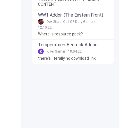
CONTENT
WW1 Addon (The Eastern Front)
Dex Stars -Call OF Duty Gamerz
12.10.22
Where is resource pack?
TemperaturesBedrock Addon
K
Killer Gamer
18.04.22
there's literally no download link