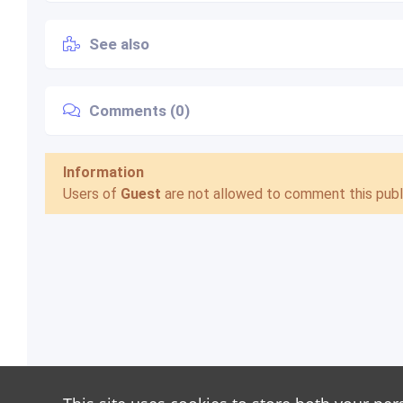
See also
Comments (0)
Information
Users of
Guest
are not allowed to comment this publi