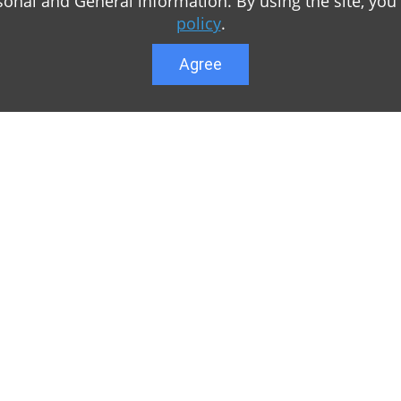
sonal and General information. By using the site, you
policy
.
Agree
Lower menu
r game Minecraft, which
Feedback
te you can find relevant
User list
ul. Our team is trying to
Public offer a
y to visit us as often
Privacy Policy
n of Minecraft PE
General rule