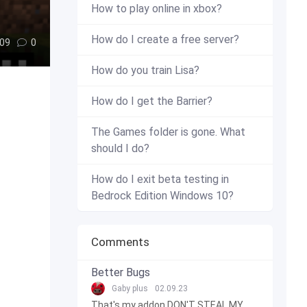
How to play online in xbox?
How do I create a free server?
09
0
How do you train Lisa?
How do I get the Barrier?
The Games folder is gone. What
should I do?
How do I exit beta testing in
Bedrock Edition Windows 10?
Comments
Better Bugs
Gaby plus
02.09.23
That's my addon DON'T STEAL MY