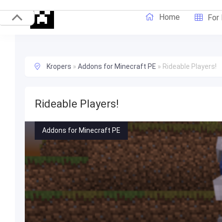
Home
For
Kropers
»
Addons for Minecraft PE
»
Rideable Players!
Rideable Players!
Addons for Minecraft PE