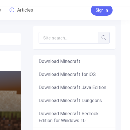
s
Articles
Sign In
Download Minecraft
Download Minecraft for iOS
Download Minecraft Java Edition
Download Minecraft Dungeons
Download Minecraft Bedrock
Edition for Windows 10