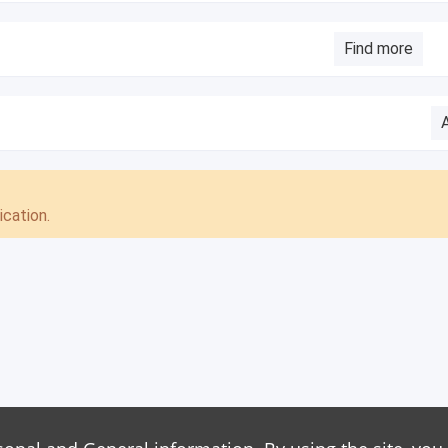
Find more
cation.