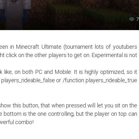
7
een in Minecraft Ultimate (tournament lots of youtubers
ht click on the other players to get on. Experimental is not
like, on both PC and Mobile. It is highly optimized, so it
n players_rideable
_
false or /function players_rideable
_
true
show this button, that when pressed will let you sit on the
he bottom is the one controlling, but the player on top can
owerful combo!