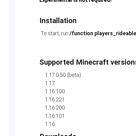
Installation
To start, run
/function players_rideabl
Supported Minecraft version
1.17.0.50 (beta)
1.17
1.16.100
1.16.221
1.16.200
1.16.101
1.16