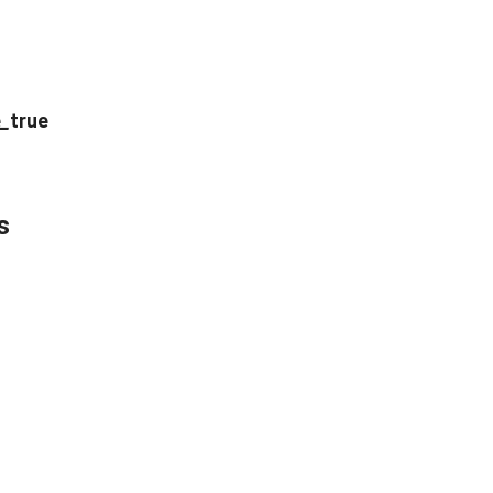
e
_
true
s