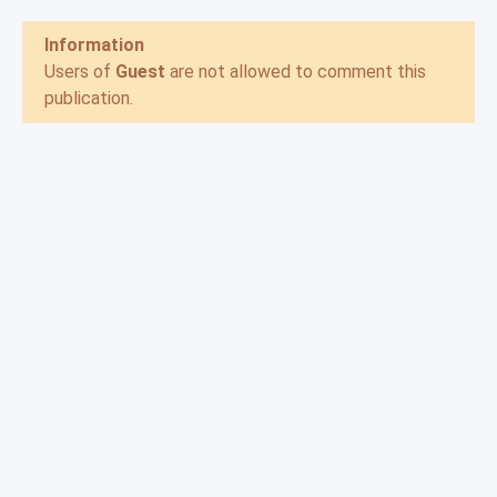
Information
Users of
Guest
are not allowed to comment this
publication.