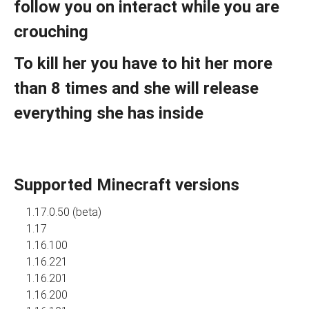
follow you on interact while you are
crouching
To kill her you have to hit her more
than 8 times and she will release
everything she has inside
Supported Minecraft versions
1.17.0.50 (beta)
1.17
1.16.100
1.16.221
1.16.201
1.16.200