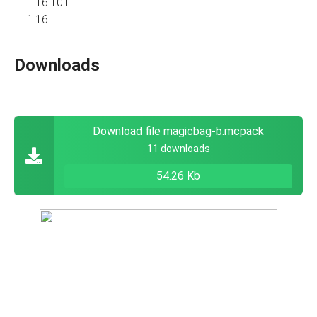
1.16.101
1.16
Downloads
Download file magicbag-b.mcpack
11 downloads
54.26 Kb