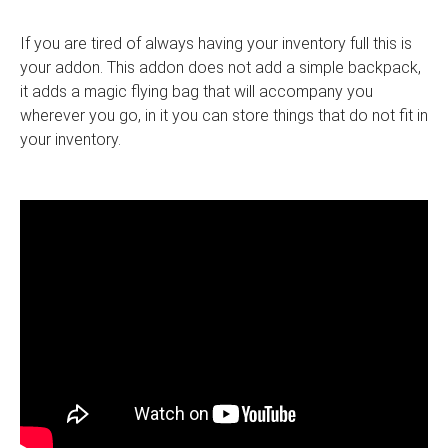
If you are tired of always having your inventory full this is
your addon. This addon does not add a simple backpack,
it adds a magic flying bag that will accompany you
wherever you go, in it you can store things that do not fit in
your inventory.