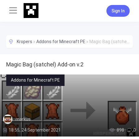
Sign In
Kropers
»
Addons for Minecraft PE
»
Magic Bag (satchel) Add-on v.2
Magic Bag (satchel) Add-on v.2
Addons for Minecraft PE
markus
18:55, 24 September 2021
898
0