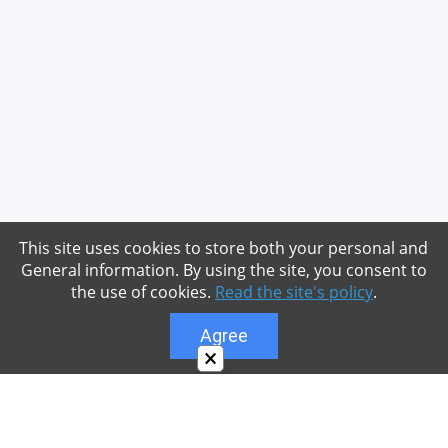
This site uses cookies to store both your personal and
General information. By using the site, you consent to
the use of cookies.
Read the site's policy
.
Agree
×