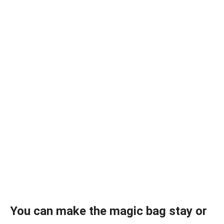
You can make the magic bag stay or