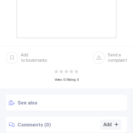
Add
Send a
to bookmarks
complaint
Votes:
0
| Rating: 0
See also
Comments (0)
Add