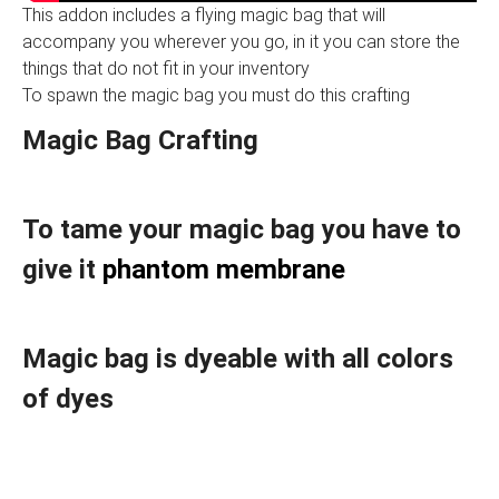
This addon includes a flying magic bag that will
accompany you wherever you go, in it you can store the
things that do not fit in your inventory
To spawn the magic bag you must do this crafting
Magic Bag Crafting
To tame your magic bag you have to
give it
phantom membrane
Magic bag is dyeable with all colors
of dyes