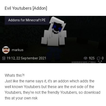
Evil Youtubers [Addon]
Addons for Minecraft PE
markus
19:12, 22 September 2021
925
0
Whats this?!
Just like the name says it, it's an addon which adds the
well known Youtubers but these are the evil side of the
Youtubers, they're not the friendly Youtubers, so download
this at your own risk