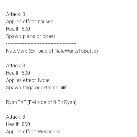
Attack: 8
Applies effect: nausea
Health: 800
Spawn: plains or forest
----------------------------------------------
NateMare (Evil side of NateWantsToBattle)
Attack: 8
Health: 800
Applies effect: None
Spawn: taiga or extreme hills
----------------------------------------------
Ryan.EXE (Evil side of 8-Bit Ryan)
Attack: 8
Health: 800
Applies effect: Weakness