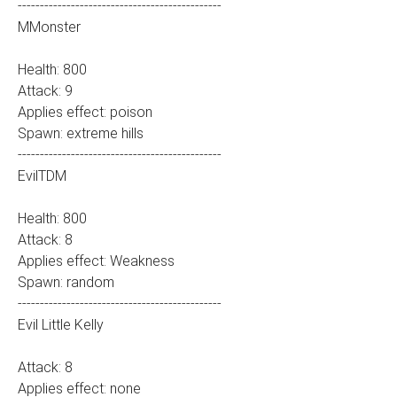
----------------------------------------------
MMonster
Health: 800
Attack: 9
Applies effect: poison
Spawn: extreme hills
----------------------------------------------
EvilTDM
Health: 800
Attack: 8
Applies effect: Weakness
Spawn: random
----------------------------------------------
Evil Little Kelly
Attack: 8
Applies effect: none