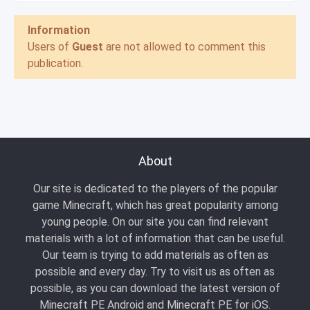
Information
Users of
Guest
are not allowed to comment this
publication.
About
Our site is dedicated to the players of the popular
game Minecraft, which has great popularity among
young people. On our site you can find relevant
materials with a lot of information that can be useful.
Our team is trying to add materials as often as
possible and every day. Try to visit us as often as
possible, as you can download the latest version of
Minecraft PE Android and Minecraft PE for iOS.