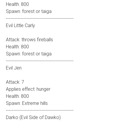
Health: 800
Spawn: forest or taiga
----------------------------------------------
Evil Little Carly
Attack: throws fireballs
Health: 800
Spawn: forest or taiga
----------------------------------------------
Evil Jen
Attack: 7
Applies effect: hunger
Health: 800
Spawn: Extreme hills
----------------------------------------------
Darko (Evil Side of Dawko)