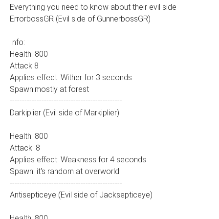
Everything you need to know about their evil side
ErrorbossGR (Evil side of GunnerbossGR)
Info:
Health: 800
Attack 8
Applies effect: Wither for 3 seconds
Spawn:mostly at forest
----------------------------------------------
Darkiplier (Evil side of Markiplier)
Health: 800
Attack: 8
Applies effect: Weakness for 4 seconds
Spawn: it's random at overworld
----------------------------------------------
Antisepticeye (Evil side of Jacksepticeye)
Health: 800