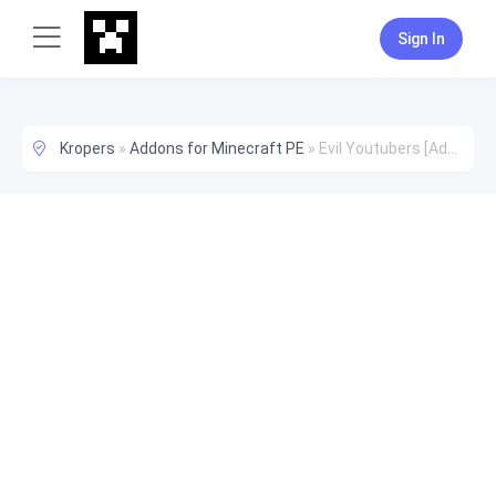
Sign In
Kropers
»
Addons for Minecraft PE
»
Evil Youtubers [Addon]