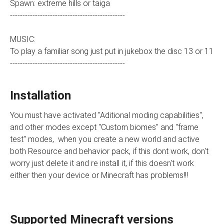
Spawn: extreme hills or taiga
----------------------------------------------
MUSIC:
To play a familiar song just put in jukebox the disc 13 or 11
----------------------------------------------
Installation
You must have activated "Aditional moding capabilities",
and other modes except "Custom biomes" and "frame
test" modes, when you create a new world and active
both Resource and behavior pack, if this dont work, don't
worry just delete it and re install it, if this doesn't work
either then your device or Minecraft has problems!!!
Supported Minecraft versions