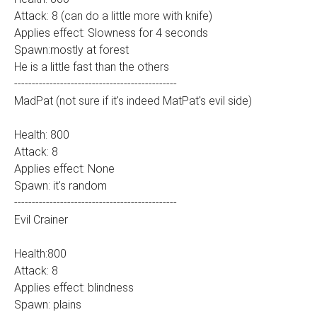
Attack: 8 (can do a little more with knife)
Applies effect: Slowness for 4 seconds
Spawn:mostly at forest
He is a little fast than the others
----------------------------------------------
MadPat (not sure if it's indeed MatPat's evil side)
Health: 800
Attack: 8
Applies effect: None
Spawn: it's random
----------------------------------------------
Evil Crainer
Health:800
Attack: 8
Applies effect: blindness
Spawn: plains