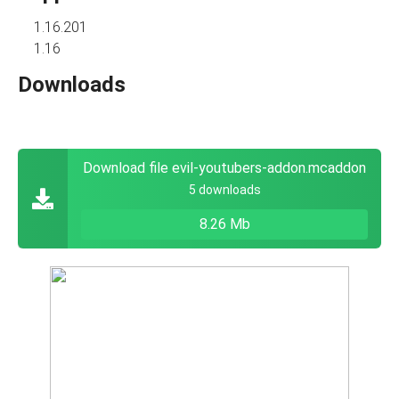
1.16.201
1.16
Downloads
Download file evil-youtubers-addon.mcaddon
5 downloads
8.26 Mb