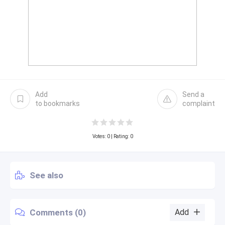
Add
Send a
to bookmarks
complaint
Votes:
0
| Rating: 0
See also
Comments (0)
Add