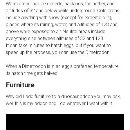
Warm areas include deserts, badlands, the nether, and
altitudes of 32 and below while underground. Cold areas
include anything with snow (except for extreme hills),
places where its raining, water, and altitudes of 128 and
above while exposed to air. Neutral areas include
everything else between altitudes of 32 and 128
It can take minutes to hatch eggs, but if you want to
speed up the process, you can use the Dimetrodon!
When a Dimetrodon is in an egg's preferred temperature,
its hatch time gets halved!
Furniture
Why did I add furniture to a dinosaur addon you may ask,
well this is my addon and I do whatever I want with it.