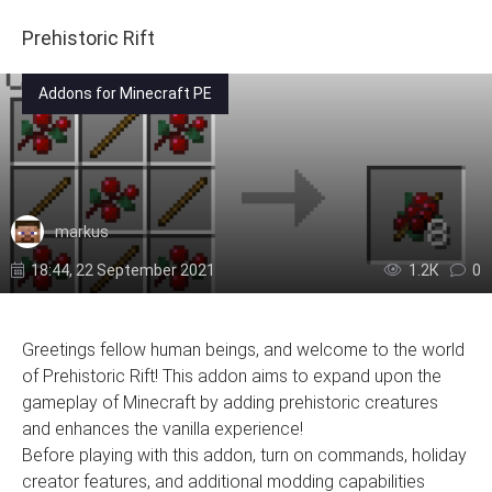
Prehistoric Rift
Addons for Minecraft PE
markus
18:44, 22 September 2021
1.2К
0
Greetings fellow human beings, and welcome to the world
of Prehistoric Rift! This addon aims to expand upon the
gameplay of Minecraft by adding prehistoric creatures
and enhances the vanilla experience!
Before playing with this addon, turn on commands, holiday
creator features, and additional modding capabilities