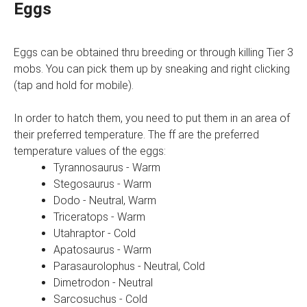
Eggs
Eggs can be obtained thru breeding or through killing Tier 3
mobs. You can pick them up by sneaking and right clicking
(tap and hold for mobile).
In order to hatch them, you need to put them in an area of
their preferred temperature. The ff are the preferred
temperature values of the eggs:
Tyrannosaurus - Warm
Stegosaurus - Warm
Dodo - Neutral, Warm
Triceratops - Warm
Utahraptor - Cold
Apatosaurus - Warm
Parasaurolophus - Neutral, Cold
Dimetrodon - Neutral
Sarcosuchus - Cold