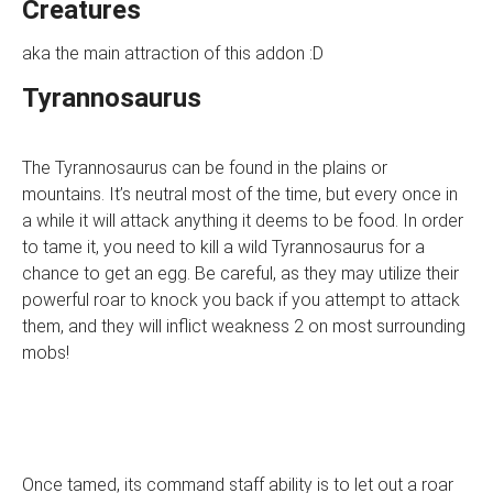
Creatures
aka the main attraction of this addon :D
Tyrannosaurus
The Tyrannosaurus can be found in the plains or
mountains. It’s neutral most of the time, but every once in
a while it will attack anything it deems to be food. In order
to tame it, you need to kill a wild Tyrannosaurus for a
chance to get an egg. Be careful, as they may utilize their
powerful roar to knock you back if you attempt to attack
them, and they will inflict weakness 2 on most surrounding
mobs!
Once tamed, its command staff ability is to let out a roar