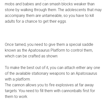
mobs and babies and can smash blocks weaker than
stone by walking through them. The adolescents that may
accompany them are untameable, so you have to kill
adults for a chance to get their eggs.
Once tamed, you need to give them a special saddle
known as the Apatosaurus Platform to control them,
which can be crafted as shown:
To make the best out of it, you can attach either any one
of the available stationary weapons to an Apatosaurus
with a platform.
The cannon allows you to fire explosives at far away
targets. You need to fill them with cannonballs first for
them to work.