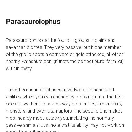
Parasaurolophus
Parasaurolophus can be found in groups in plains and
savannah biomes. They very passive, but if one member
of the group spots a carnivore or gets attacked, all other
nearby Parasaurolophi (if thats the correct plural form lol)
will run away.
Tamed Parasaurolophuses have two command staff
abilities which you can change by pressing jump. The first
one allows them to scare away most mobs, like animals,
monsters, and even Utahraptors. The second one makes
most nearby mobs attack you, including the normally
passive animals. Just note that its ability may not work on