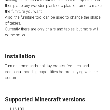
then place any wooden plank or a plastic frame to make
the furniture you want!
Also, the furniture tool can be used to change the shape
of tables.
Currently there are only chairs and tables, but more will
come soon.
Installation
Turn on commands, holiday creator features, and
additional modding capabilities before playing with the
addon.
Supported Minecraft versions
1.16.100