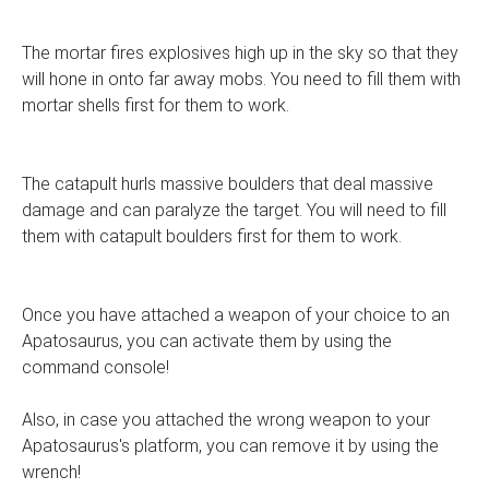
The mortar fires explosives high up in the sky so that they
will hone in onto far away mobs. You need to fill them with
mortar shells first for them to work.
The catapult hurls massive boulders that deal massive
damage and can paralyze the target. You will need to fill
them with catapult boulders first for them to work.
Once you have attached a weapon of your choice to an
Apatosaurus, you can activate them by using the
command console!
Also, in case you attached the wrong weapon to your
Apatosaurus's platform, you can remove it by using the
wrench!