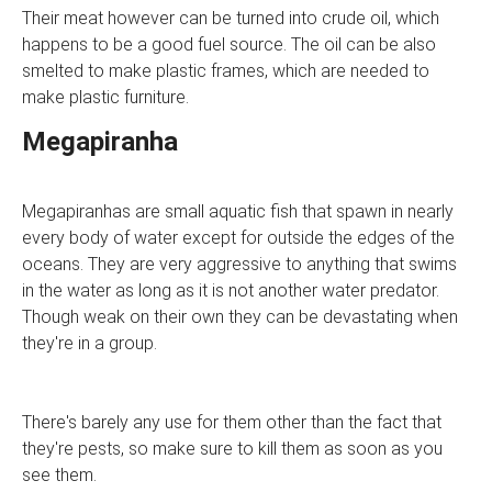
Their meat however can be turned into crude oil, which
happens to be a good fuel source. The oil can be also
smelted to make plastic frames, which are needed to
make plastic furniture.
Megapiranha
Megapiranhas are small aquatic fish that spawn in nearly
every body of water except for outside the edges of the
oceans. They are very aggressive to anything that swims
in the water as long as it is not another water predator.
Though weak on their own they can be devastating when
they're in a group.
There's barely any use for them other than the fact that
they're pests, so make sure to kill them as soon as you
see them.