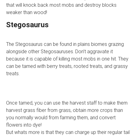
that will knock back most mobs and destroy blocks
weaker than wood!
Stegosaurus
The Stegosaurus can be found in plains biomes grazing
alongside other Stegosauruses. Don’t aggravate it
because it is capable of killing most mobs in one hit. They
can be tamed with berry treats, rooted treats, and grassy
treats.
Once tamed, you can use the harvest staff to make them
harvest grass fiber from grass, obtain more crops than
you normally would from farming them, and convert
flowers into dye!
But whats more is that they can charge up their regular tail