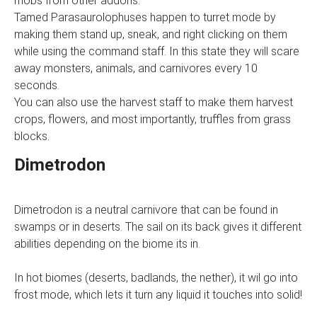
mobs from other addons.
Tamed Parasaurolophuses happen to turret mode by
making them stand up, sneak, and right clicking on them
while using the command staff. In this state they will scare
away monsters, animals, and carnivores every 10
seconds.
You can also use the harvest staff to make them harvest
crops, flowers, and most importantly, truffles from grass
blocks.
Dimetrodon
Dimetrodon is a neutral carnivore that can be found in
swamps or in deserts. The sail on its back gives it different
abilities depending on the biome its in.
In hot biomes (deserts, badlands, the nether), it wil go into
frost mode, which lets it turn any liquid it touches into solid!