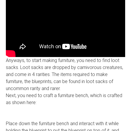
Anyways, to start making furniture, you need to find loot
sacks. Loot sacks are dropped by carnivorous creatures,
and come in 4 rarities. The items required to make
furniture, the blueprints, can be found in loot sacks of
uncommon rarity and rarer.
Next, you need to craft a furniture bench, which is crafted
as shown here:
Place down the furniture bench and interact with it while
holding the blueprint to put the blueprint on top of it, and