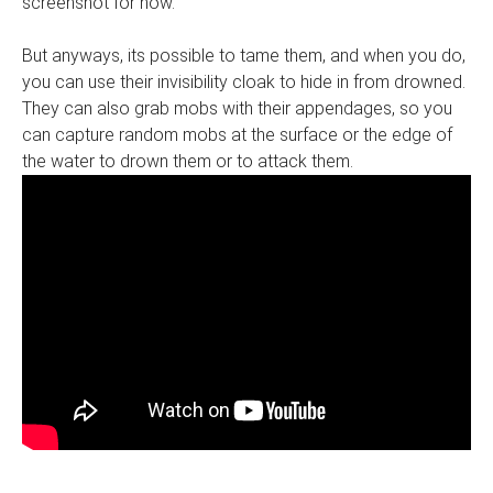
screenshot for now.
But anyways, its possible to tame them, and when you do,
you can use their invisibility cloak to hide in from drowned.
They can also grab mobs with their appendages, so you
can capture random mobs at the surface or the edge of
the water to drown them or to attack them.