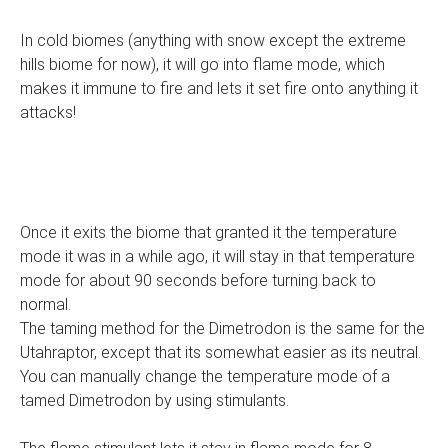
In cold biomes (anything with snow except the extreme
hills biome for now), it will go into flame mode, which
makes it immune to fire and lets it set fire onto anything it
attacks!
Once it exits the biome that granted it the temperature
mode it was in a while ago, it will stay in that temperature
mode for about 90 seconds before turning back to
normal.
The taming method for the Dimetrodon is the same for the
Utahraptor, except that its somewhat easier as its neutral.
You can manually change the temperature mode of a
tamed Dimetrodon by using stimulants.