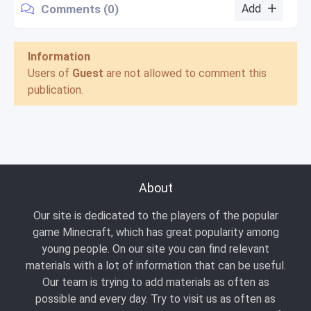
Comments (0)
Add
Information
Users of
Guest
are not allowed to comment this
publication.
About
Our site is dedicated to the players of the popular
game Minecraft, which has great popularity among
young people. On our site you can find relevant
materials with a lot of information that can be useful.
Our team is trying to add materials as often as
possible and every day. Try to visit us as often as