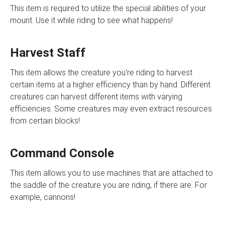
This item is required to utilize the special abilities of your
mount. Use it while riding to see what happens!
Harvest Staff
This item allows the creature you're riding to harvest
certain items at a higher efficiency than by hand. Different
creatures can harvest different items with varying
efficiencies. Some creatures may even extract resources
from certain blocks!
Command Console
This item allows you to use machines that are attached to
the saddle of the creature you are riding, if there are. For
example, cannons!