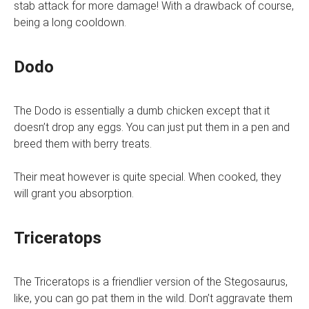
stab attack for more damage! With a drawback of course,
being a long cooldown.
Dodo
The Dodo is essentially a dumb chicken except that it
doesn’t drop any eggs. You can just put them in a pen and
breed them with berry treats.
Their meat however is quite special. When cooked, they
will grant you absorption.
Triceratops
The Triceratops is a friendlier version of the Stegosaurus,
like, you can go pat them in the wild. Don’t aggravate them