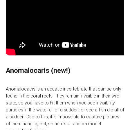
Anomalocaris (new!)
Anomalocatris is an aquatic invertebrate that can be only
found in the coral reefs. They remain invisible in their wild
state, so you have to hit them when you see invisibility
particles in the water all of a sudden, or see a fish die all of
a sudden. Due to this, it is impossible to capture pictures
of them hanging out, so here's a random model