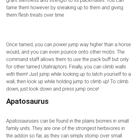
grant swiftness and strength to its packmates. You can
tame them however by sneaking up to them and giving
them flesh treats over time.
Once tamed, you can power jump way higher than a horse
would, and you can even pounce onto other mobs. The
command staff allows them to use the pack buff but only
for other tamed Utahraptors. Finally, you can climb walls
with them! Just jump while looking up to latch yourself to a
wall, then look up while holding jump to climb up! To climb
down, just look down and press jump once!
Apatosaurus
Apatosauruses can be found in the plains biomes in small
family units. They are one of the strongest herbivores in
the addon so far, as they can simply stomp over small