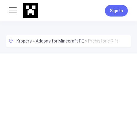
Sign In
Kropers
»
Addons for Minecraft PE
»
Prehistoric Rift