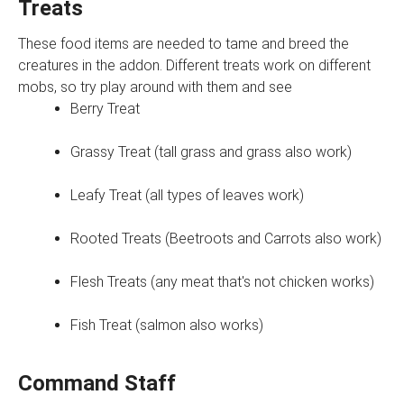
Treats
These food items are needed to tame and breed the
creatures in the addon. Different treats work on different
mobs, so try play around with them and see
Berry Treat
Grassy Treat (tall grass and grass also work)
Leafy Treat (all types of leaves work)
Rooted Treats (Beetroots and Carrots also work)
Flesh Treats (any meat that's not chicken works)
Fish Treat (salmon also works)
Command Staff