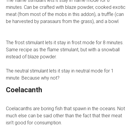
The flame stimulant lets it stay in flame mode for 8
minutes. Can be crafted with blaze powder, cooked exotic
meat (from most of the mobs in this addon), a truffle (can
be harvested by parasaurs from the grass), and a bowl.
The frost stimulant lets it stay in frost mode for 8 minutes.
Same recipe as the flame stimulant, but with a snowball
instead of blaze powder.
The neutral stimulant lets it stay in neutral mode for 1
minute. Because why not?
Coelacanth
Coelacanths are boring fish that spawn in the oceans. Not
much else can be said other than the fact that their meat
isn't good for consumption.