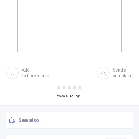
Add
Send a
to bookmarks
complaint
Votes:
0
| Rating: 0
See also