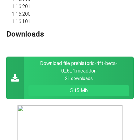
1.16.201
1.16.200
1.16.101
Downloads
Download file prehistoric-rift-beta-
0_6_1.mcaddon
21 downloads
5.15 Mb