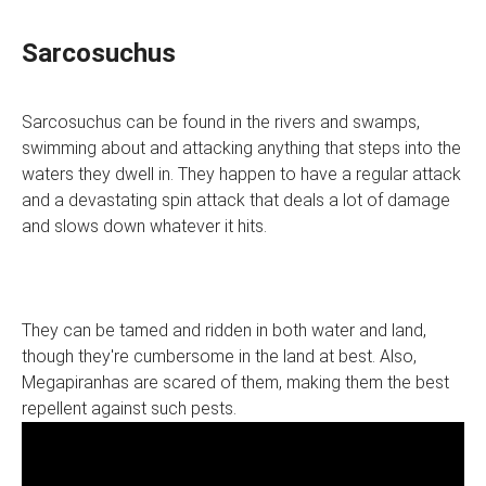
Sarcosuchus
Sarcosuchus can be found in the rivers and swamps,
swimming about and attacking anything that steps into the
waters they dwell in. They happen to have a regular attack
and a devastating spin attack that deals a lot of damage
and slows down whatever it hits.
They can be tamed and ridden in both water and land,
though they're cumbersome in the land at best. Also,
Megapiranhas are scared of them, making them the best
repellent against such pests.