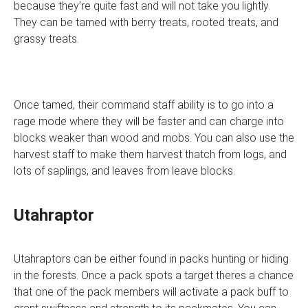
because they’re quite fast and will not take you lightly.
They can be tamed with berry treats, rooted treats, and
grassy treats.
Once tamed, their command staff ability is to go into a
rage mode where they will be faster and can charge into
blocks weaker than wood and mobs. You can also use the
harvest staff to make them harvest thatch from logs, and
lots of saplings, and leaves from leave blocks.
Utahraptor
Utahraptors can be either found in packs hunting or hiding
in the forests. Once a pack spots a target theres a chance
that one of the pack members will activate a pack buff to