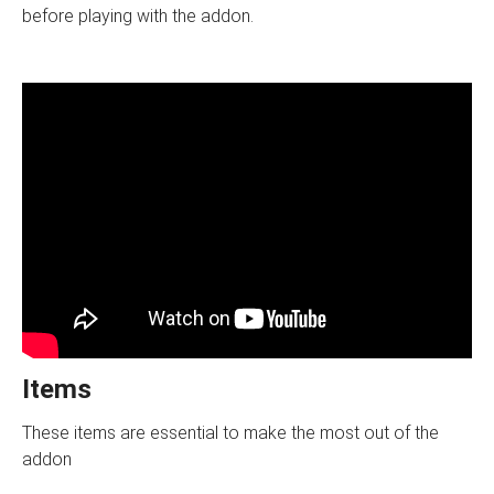
before playing with the addon.
Items
These items are essential to make the most out of the
addon