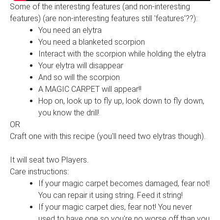
Some of the interesting features (and non-interesting
features) (are non-interesting features still 'features'??):
You need an elytra
You need a blanketed scorpion
Interact with the scorpion while holding the elytra
Your elytra will disappear
And so will the scorpion
A MAGIC CARPET will appear!!
Hop on, look up to fly up, look down to fly down,
you know the drill!
OR
Craft one with this recipe (you'll need two elytras though).
It will seat two Players.
Care instructions:
If your magic carpet becomes damaged, fear not!
You can repair it using string. Feed it string!
If your magic carpet dies, fear not! You never
used to have one so you're no worse off than you