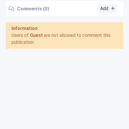
Comments (0)
Add
Information
Users of
Guest
are not allowed to comment this
publication.