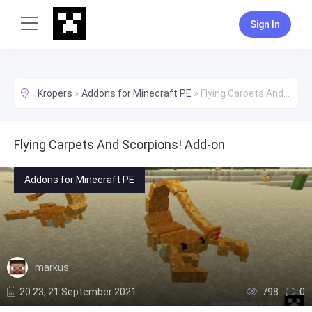
Sign In
Kropers
»
Addons for Minecraft PE
»
Flying Carpets And Scorpions! Add-on
Flying Carpets And Scorpions! Add-on
Addons for Minecraft PE
markus
20:23, 21 September 2021
798
0