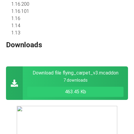
1.16.200
1.16.101
1.16
1.14
1.13
Downloads
Download file flying_carpet_v3.mcaddon
7 downloads
463.45 Kb