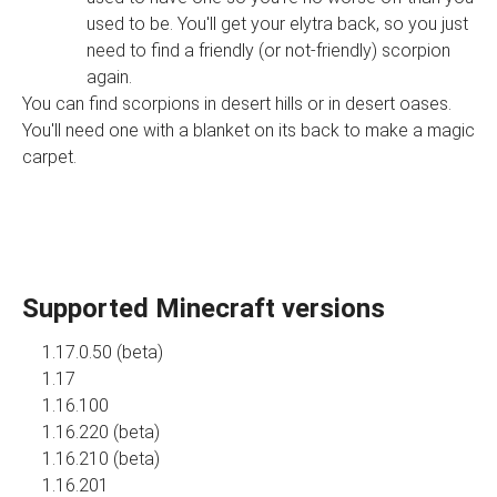
used to be. You'll get your elytra back, so you just
need to find a friendly (or not-friendly) scorpion
again.
You can find scorpions in desert hills or in desert oases.
You'll need one with a blanket on its back to make a magic
carpet.
Supported Minecraft versions
1.17.0.50 (beta)
1.17
1.16.100
1.16.220 (beta)
1.16.210 (beta)
1.16.201