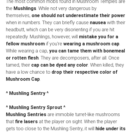
The most common mobs found in Mushroom Temples are
the
Mushlings
. While not very dangerous by
themselves,
one should not underestimate their power
when in numbers. They can briefly cause
nausea
with their
headbutt, which can be very disorienting if you are hit
repeatedly. Mushlings, however, will
mistake you for a
fellow mushroom
if you're
wearing a mushroom cap
.
While wearing a cap,
you can tame them with bonemeal
or rotten flesh
. They are decomposers, after all. Once
tamed, their
cap can be dyed any color
. When killed, they
have a low chance to
drop their respective color of
Mushroom Cap
.
^ Mushling Sentry ^
^ Mushling Sentry Sprout ^
Mushling Sentries
are immobile turret-like mushrooms
that
fire lasers
at the player on sight. When the player
gets too close to the Mushling Sentry, it will
hide under its