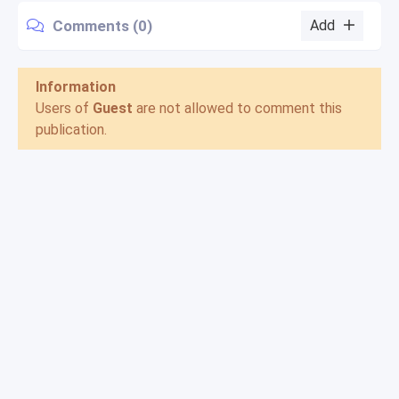
Comments (0)
Add
Information
Users of
Guest
are not allowed to comment this
publication.