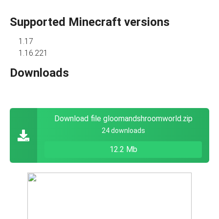
Supported Minecraft versions
1.17
1.16.221
Downloads
Download file gloomandshroomworld.zip
24 downloads
12.2 Mb