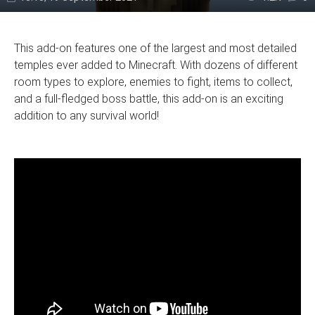
This add-on features one of the largest and most detailed
temples ever added to Minecraft. With dozens of different
room types to explore, enemies to fight, items to collect,
and a full-fledged boss battle, this add-on is an exciting
addition to any survival world!