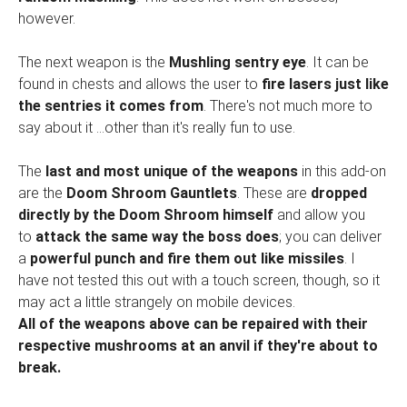
however.
The next weapon is the
Mushling sentry eye
. It can be
found in chests and allows the user to
fire lasers just like
the sentries it comes from
. There's not much more to
say about it ...other than it's really fun to use.
The
last and most unique of the weapons
in this add-on
are the
Doom Shroom Gauntlets
. These are
dropped
directly by the Doom Shroom himself
and allow you
to
attack the same way the boss does
; you can deliver
a
powerful punch and fire them out like missiles
. I
have not tested this out with a touch screen, though, so it
may act a little strangely on mobile devices.
All of the weapons above can be repaired with their
respective mushrooms at an anvil if they're about to
break.