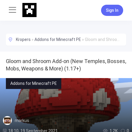
Sign In
Kropers
»
Addons for Minecraft PE
»
Gloom and Shroom Add-on (New Temples, Bosses, Mobs, Weapons & More) (1.17+)
Gloom and Shroom Add-on (New Temples, Bosses,
Mobs, Weapons & More) (1.17+)
Addons for Minecraft PE
markus
18:10, 19 September 2021
1.2К
0