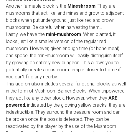
Another farmable block is the
Mineshroom
. They are
mushrooms that act like land mines and grow to adjacent
blocks when put underground, just like red and brown
mushrooms. Be careful when harvesting them...
Lastly, we have the
mini-mushroom
. When planted, it
looks just like a smaller version of the regular red
mushroom. However, given enough time (or bone meal)
and space, the mini-mushroom will easily distinguish itself
by growing an entirely new dungeon! This allows you to
potentially create a mushroom temple closer to home if
you can't find any nearby.
This add-on also includes several functional blocks as well
in the form of Mushroom Barrier Blocks. When unpowered,
they act like any other block. However, when they
ARE
powered
, indicated by the glowing yellow cracks, they are
indestructible. They surround the treasure room and can
be broken once the boss is defeated. They can be
reactivated by the player by the use of the Mushroom