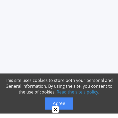
This site uses cookies to store both your personal and
General information. By using the site, you consent to
the use of cookies.
Read the site's policy
.
Agree
×