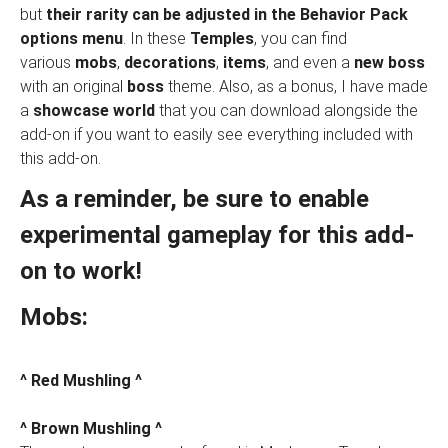
but
their rarity can be adjusted in the Behavior Pack
options menu
. In these
Temples
, you can find
various
mobs
,
decorations
,
items
, and even a
new boss
with an original
boss
theme. Also, as a bonus, I have made
a
showcase world
that you can download alongside the
add-on if you want to easily see everything included with
this add-on.
As a reminder, be sure to enable
experimental gameplay for this add-
on to work!
Mobs:
^ Red Mushling ^
^ Brown Mushling ^