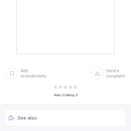
Add
Send a
to bookmarks
complaint
Votes:
0
| Rating: 0
See also