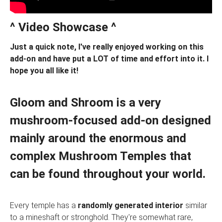
^ Video Showcase ^
Just a quick note, I've really enjoyed working on this
add-on and have put a LOT of time and effort into it. I
hope you all like it!
Gloom and Shroom
is a very
mushroom-focused add-on designed
mainly around the enormous and
complex
Mushroom Temples
that
can be found throughout your world.
Every temple has a
randomly generated interior
similar
to a mineshaft or stronghold. They're somewhat rare,