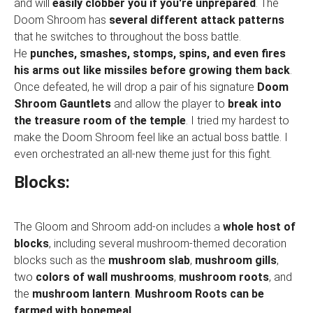
and will
easily clobber you if you're unprepared
. The
Doom Shroom has
several different attack patterns
that he switches to throughout the boss battle.
He
punches, smashes, stomps, spins, and even fires
his arms out like missiles before growing them back
.
Once defeated, he will drop a pair of his signature
Doom
Shroom Gauntlets
and allow the player to
break into
the treasure room of the temple
. I tried my hardest to
make the Doom Shroom feel like an actual boss battle. I
even orchestrated an all-new theme just for this fight.
Blocks:
The Gloom and Shroom add-on includes a
whole host of
blocks
, including several mushroom-themed decoration
blocks such as the
mushroom slab
,
mushroom gills
,
two
colors of wall mushrooms
,
mushroom roots
, and
the
mushroom lantern
.
Mushroom Roots can be
farmed with bonemeal
.