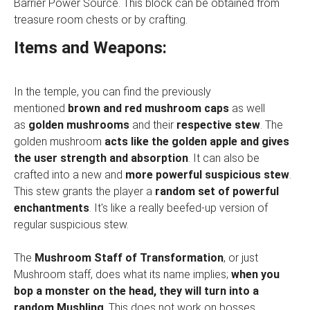
Barrier Power Source. This block can be obtained from
treasure room chests or by crafting.
Items and Weapons:
In the temple, you can find the previously
mentioned
brown and red mushroom caps
as well
as
golden mushrooms
and their
respective stew
. The
golden mushroom
acts like the golden apple and gives
the user strength and absorption
. It can also be
crafted into a new and
more powerful suspicious stew
.
This stew grants the player a
random set of powerful
enchantments
. It's like a really beefed-up version of
regular suspicious stew.
The
Mushroom Staff of Transformation
, or just
Mushroom staff, does what its name implies;
when you
bop a monster on the head, they will turn into a
random Mushling
. This does not work on bosses,