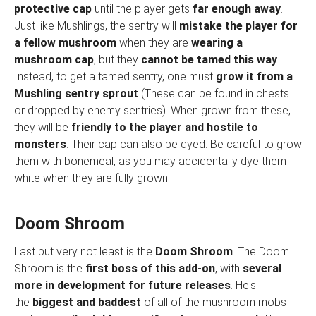
protective cap
until the player gets
far enough away
.
Just like Mushlings, the sentry will
mistake the player for
a fellow mushroom
when they are
wearing a
mushroom cap
, but they
cannot be tamed this way
.
Instead, to get a tamed sentry, one must
grow it from a
Mushling sentry sprout
(These can be found in chests
or dropped by enemy sentries). When grown from these,
they will be
friendly to the player and hostile to
monsters
. Their cap can also be dyed. Be careful to grow
them with bonemeal, as you may accidentally dye them
white when they are fully grown.
Doom Shroom
Last but very not least is the
Doom Shroom
. The Doom
Shroom is the
first boss of this add-on
, with
several
more in development for future releases
. He's
the
biggest and baddest
of all of the mushroom mobs