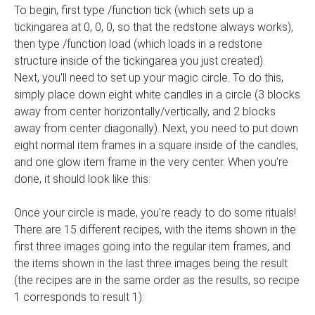
To begin, first type /function tick (which sets up a
tickingarea at 0, 0, 0, so that the redstone always works),
then type /function load (which loads in a redstone
structure inside of the tickingarea you just created).
Next, you'll need to set up your magic circle. To do this,
simply place down eight white candles in a circle (3 blocks
away from center horizontally/vertically, and 2 blocks
away from center diagonally). Next, you need to put down
eight normal item frames in a square inside of the candles,
and one glow item frame in the very center. When you're
done, it should look like this:
Once your circle is made, you're ready to do some rituals!
There are 15 different recipes, with the items shown in the
first three images going into the regular item frames, and
the items shown in the last three images being the result
(the recipes are in the same order as the results, so recipe
1 corresponds to result 1):