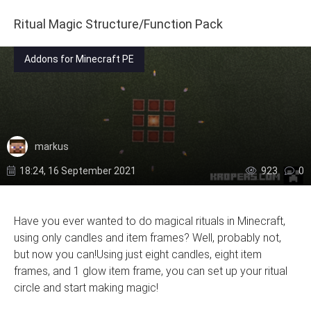
Ritual Magic Structure/Function Pack
Addons for Minecraft PE
markus
18:24, 16 September 2021
923
0
Have you ever wanted to do magical rituals in Minecraft,
using only candles and item frames? Well, probably not,
but now you can!Using just eight candles, eight item
frames, and 1 glow item frame, you can set up your ritual
circle and start making magic!