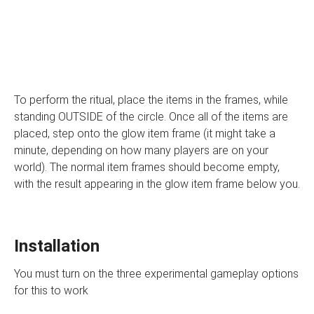
To perform the ritual, place the items in the frames, while
standing OUTSIDE of the circle. Once all of the items are
placed, step onto the glow item frame (it might take a
minute, depending on how many players are on your
world). The normal item frames should become empty,
with the result appearing in the glow item frame below you.
Installation
You must turn on the three experimental gameplay options
for this to work