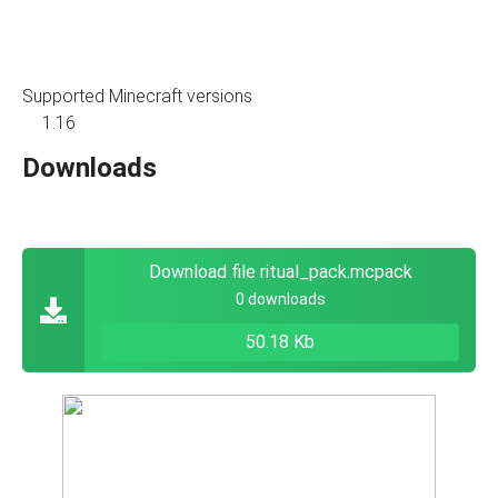
Supported Minecraft versions
1.16
Downloads
Download file ritual_pack.mcpack
0 downloads
50.18 Kb