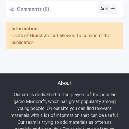
Comments (0)
Add
Information
Users of
Guest
are not allowed to comment this
publication.
About
Our site is dedicated to the players of the popular
game Minecraft, which has great popularity among
young people. On our site you can find relevant
materials with a lot of information that can be useful.
Our team is trying to add materials as often as