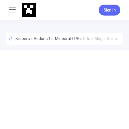
Sign In
Kropers
»
Addons for Minecraft PE
»
Ritual Magic Structure/Function Pack