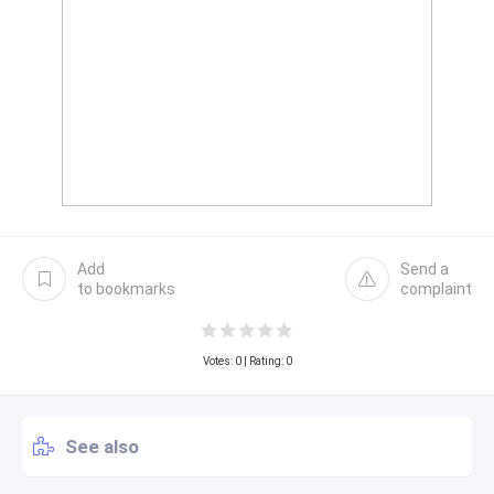
Add
Send a
to bookmarks
complaint
Votes:
0
| Rating: 0
See also