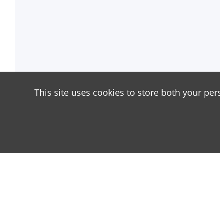
This site uses cookies to store both your per
About