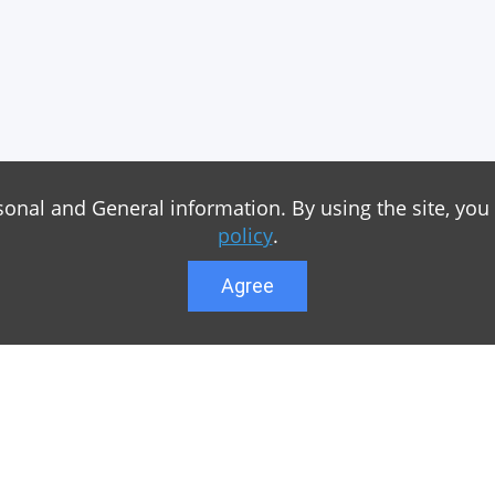
sonal and General information. By using the site, you
policy
.
Agree
Lower menu