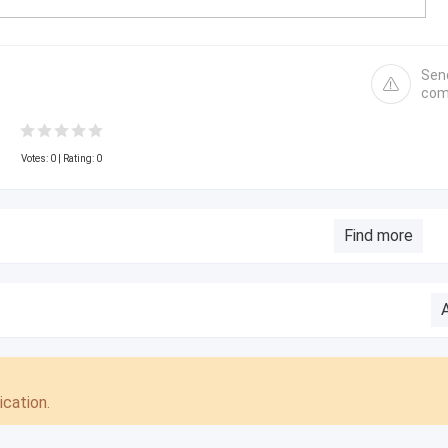
Sen
com
Votes:
0
| Rating: 0
Find more
cation.