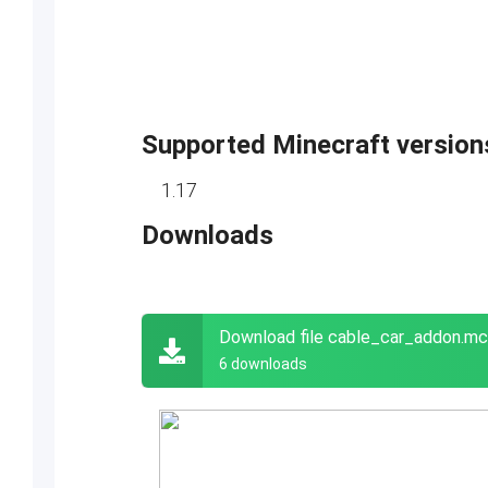
Supported Minecraft version
1.17
Downloads
Download file cable_car_addon.m
6 downloads