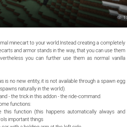
1
mal minecart to your world.Instead creating a completely
ecarts and armor stands in the way, that you can use them
evertheless you can further use them as normal vanilla
is is no new entity, it is not available through a spawn egg
pawns naturally in the world).
nd - the trick in this addon - the ride-command.
some functions:
te this function (this happens automatically always and
rols important things
car with a holding arm at the left side