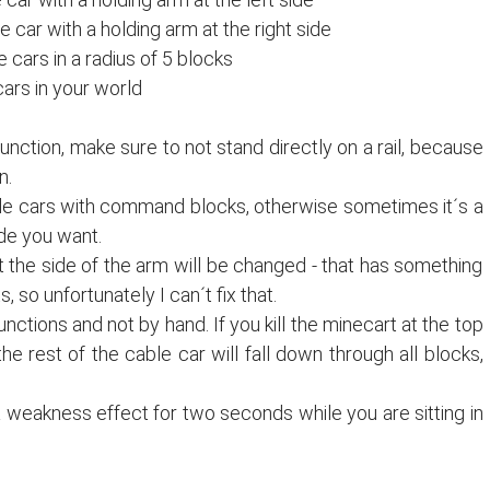
 car with a holding arm at the right side
le cars in a radius of 5 blocks
 cars in your world
ction, make sure to not stand directly on a rail, because
n.
le cars with command blocks, otherwise sometimes it´s a
ide you want.
hat the side of the arm will be changed - that has something
, so unfortunately I can´t fix that.
unctions and not by hand. If you kill the minecart at the top
e rest of the cable car will fall down through all blocks,
a weakness effect for two seconds while you are sitting in