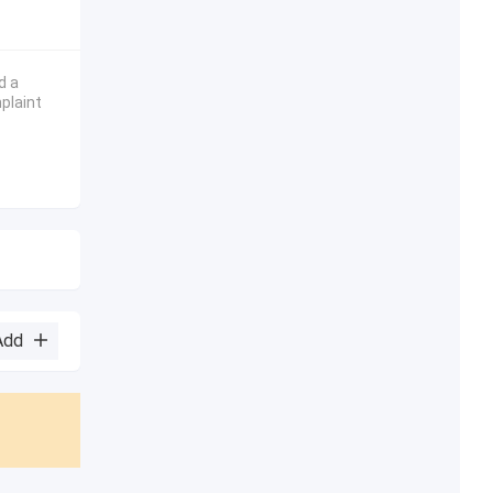
d a
plaint
Add