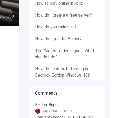
How to play online in xbox?
How do I create a free server?
.3К
0
How do you train Lisa?
How do I get the Barrier?
The Games folder is gone. What
should I do?
How do I exit beta testing in
Bedrock Edition Windows 10?
Comments
Better Bugs
Gaby plus
02.09.23
That's my addon DON'T STEAL MY