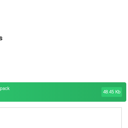
s
cpack
48.45 Kb