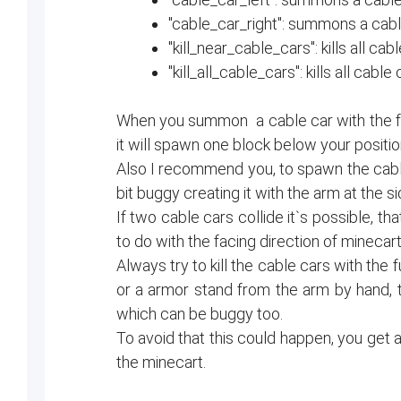
"cable_car_right": summons a cable
"kill_near_cable_cars": kills all cab
"kill_all_cable_cars": kills all cable
When you summon a cable car with the fun
it will spawn one block below your positio
Also I recommend you, to spawn the cab
bit buggy creating it with the arm at the s
If two cable cars collide it`s possible, t
to do with the facing direction of minecarts
Always try to kill the cable cars with the f
or a armor stand from the arm by hand, th
which can be buggy too.
To avoid that this could happen, you get 
the minecart.