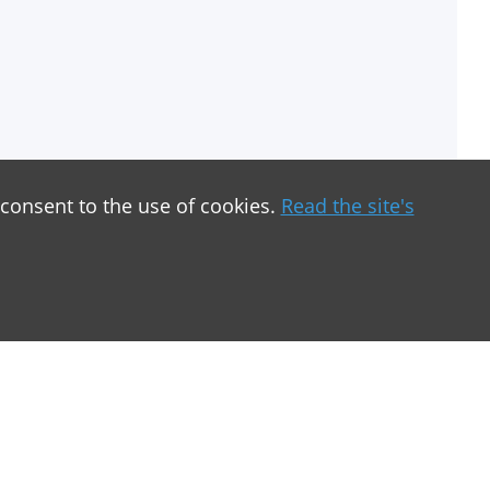
 consent to the use of cookies.
Read the site's