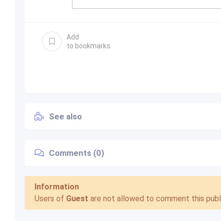
Add
to bookmarks
See also
Comments (0)
Information
Users of
Guest
are not allowed to comment this publi