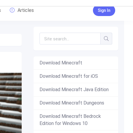
s
Articles
Sign In
Download Minecraft
Download Minecraft for iOS
Download Minecraft Java Edition
Download Minecraft Dungeons
Download Minecraft Bedrock
Edition for Windows 10