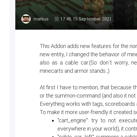
markus
17:48, 15 September 2021
This Addon adds new features for the nor
new entity, I changed the behavior of min
also as a cable car.(So don´t worry, n
minecarts and armor stands ;)
At first I have to mention, that because th
or the summon-command (and also it not s
Everything works with tags, scoreboards a
To make it more user-friendly it created 
"cart_engine": try to not execu
everywhere in your world), it cont
"cable_car_left": summons a cable 