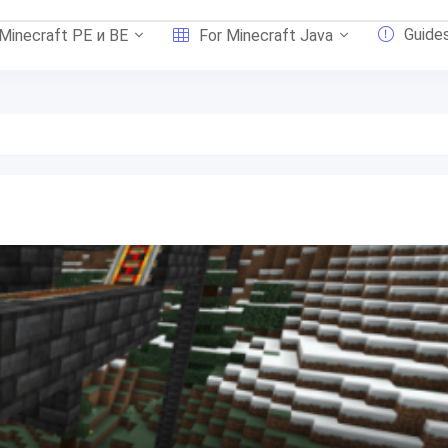
Guide
 Minecraft PE и BE
For Minecraft Java