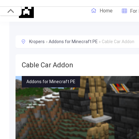
Home
For
Kropers
»
Addons for Minecraft PE
»
Cable Car Addon
Cable Car Addon
Addons for Minecraft PE