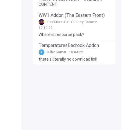
CONTENT
WW1 Addon (The Eastern Front)
Dex Stars -Call OF Duty Gamerz
12.10.22
Where is resource pack?
TemperaturesBedrock Addon
K
Killer Gamer
18.04.22
there's literally no download link