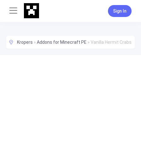
Sign In
Kropers
»
Addons for Minecraft PE
»
Vanilla Hermit Crabs