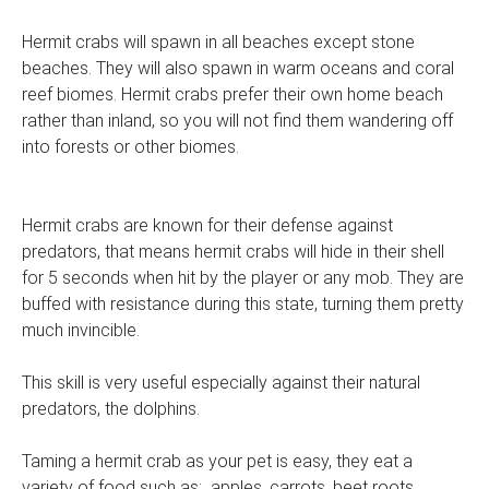
Hermit crabs will spawn in all beaches except stone
beaches. They will also spawn in warm oceans and coral
reef biomes. Hermit crabs prefer their own home beach
rather than inland, so you will not find them wandering off
into forests or other biomes.
Hermit crabs are known for their defense against
predators, that means hermit crabs will hide in their shell
for 5 seconds when hit by the player or any mob. They are
buffed with resistance during this state, turning them pretty
much invincible.
This skill is very useful especially against their natural
predators, the dolphins.
Taming a hermit crab as your pet is easy, they eat a
variety of food such as: apples, carrots, beet roots,