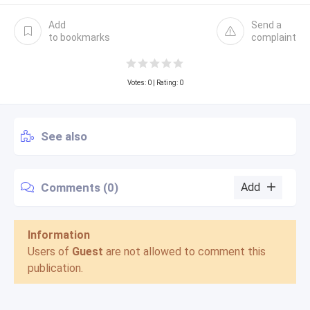
Add
Send a
to bookmarks
complaint
Votes:
0
| Rating: 0
See also
Comments (0)
Add
Information
Users of
Guest
are not allowed to comment this
publication.