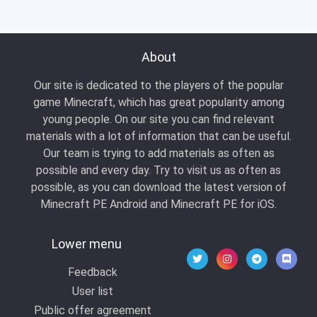
About
Our site is dedicated to the players of the popular
game Minecraft, which has great popularity among
young people. On our site you can find relevant
materials with a lot of information that can be useful.
Our team is trying to add materials as often as
possible and every day. Try to visit us as often as
possible, as you can download the latest version of
Minecraft PE Android and Minecraft PE for iOS.
Lower menu
Feedback
User list
Public offer agreement