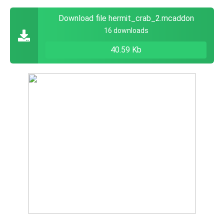
Download file hermit_crab_2.mcaddon
16 downloads
40.59 Kb