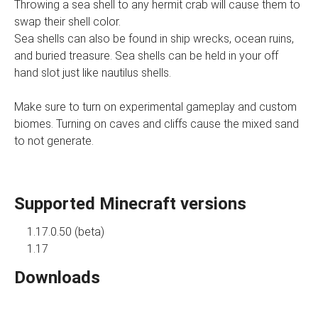
Throwing a sea shell to any hermit crab will cause them to
swap their shell color.
Sea shells can also be found in ship wrecks, ocean ruins,
and buried treasure. Sea shells can be held in your off
hand slot just like nautilus shells.
Make sure to turn on experimental gameplay and custom
biomes. Turning on caves and cliffs cause the mixed sand
to not generate.
Supported Minecraft versions
1.17.0.50 (beta)
1.17
Downloads