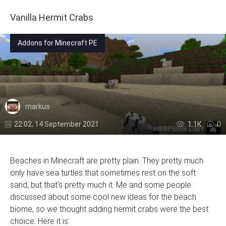
Vanilla Hermit Crabs
Addons for Minecraft PE
markus
22:02, 14 September 2021
1.1К
0
Beaches in Minecraft are pretty plain. They pretty much
only have sea turtles that sometimes rest on the soft
sand, but that's pretty much it. Me and some people
discussed about some cool new ideas for the beach
biome, so we thought adding hermit crabs were the best
choice. Here it is: