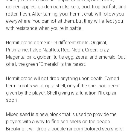
golden apples, golden carrots, kelp, cod, tropical fish, and
rotten flesh. After taming, your hermit crab will follow you
everywhere. You cannot sit them, but they will effect you
with resistance when you're in battle.
Hermit crabs come in 13 different shells. Original,
Prismarine, False Nautilus, Red, Neon, Green, gray,
Magenta, pink, golden, turtle egg, zebra, and emerald. Out
of all, the green "Emerald" is the rarest.
Hermit crabs will not drop anything upon death. Tamed
hermit crabs will drop a shell, only if the shell had been
given by the player. Shell giving is a function I'll explain
soon.
Mixed sand is a new block that is used to provide the
players with a way to find sea shells on the beach.
Breaking it will drop a couple random colored sea shells.