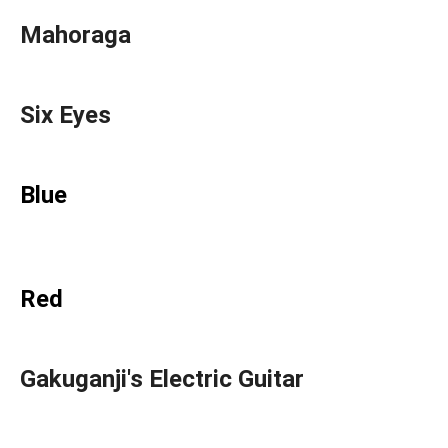
Mahoraga
Six Eyes
Blue
Red
Gakuganji's Electric Guitar