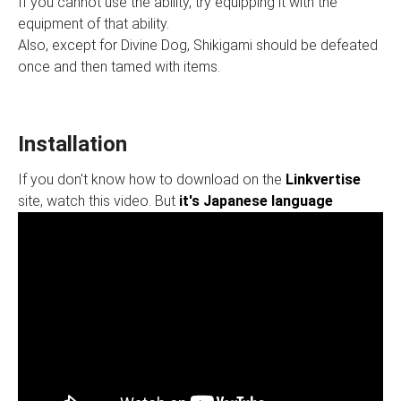
If you cannot use the ability, try equipping it with the
equipment of that ability.
Also, except for Divine Dog, Shikigami should be defeated
once and then tamed with items.
Installation
If you don't know how to download on the
Linkvertise
site, watch this video. But
it's Japanese language