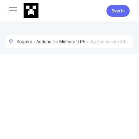
Sign In
Kropers
»
Addons for Minecraft PE
»
Jujutsu Kaisen Add-On