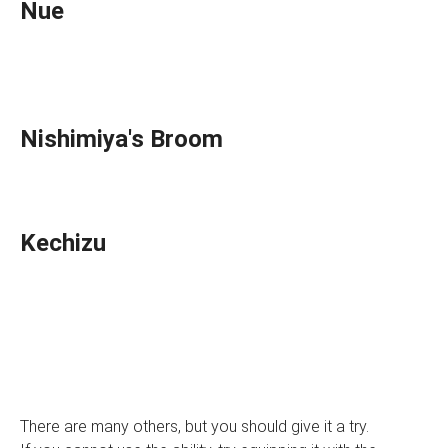
Nue
Nishimiya's Broom
Kechizu
There are many others, but you should give it a try.