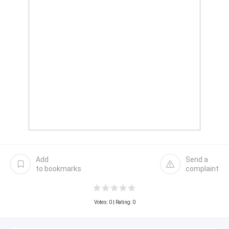
Add
Send a
to bookmarks
complaint
Votes:
0
| Rating: 0