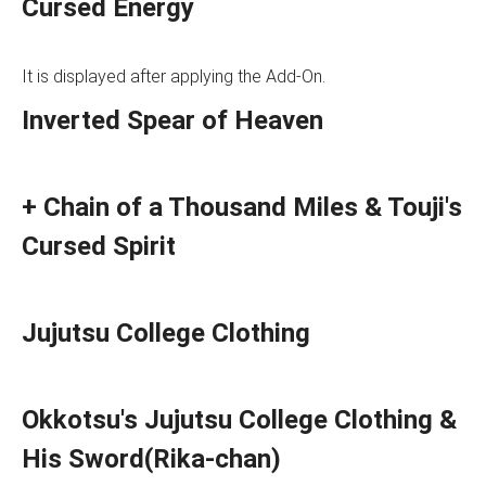
Cursed Energy
It is displayed after applying the Add-On.
Inverted Spear of Heaven
+ Chain of a Thousand Miles & Touji's
Cursed Spirit
Jujutsu College Clothing
Okkotsu's Jujutsu College Clothing &
His Sword(Rika-chan)