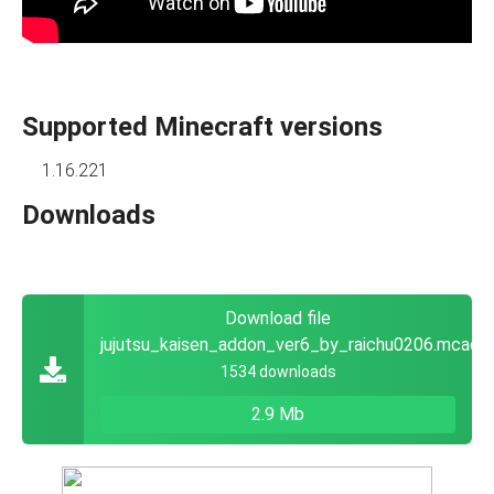
Supported Minecraft versions
1.16.221
Downloads
Download file
jujutsu_kaisen_addon_ver6_by_raichu0206.mcadd
1534 downloads
2.9 Mb