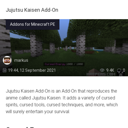
Jujutsu Kaisen Add-On
Addons for Minecraft PE
markus
19:44, 12 September 2021
9.4К
0
Jujutsu Kaisen Add-On is an Add-On that reproduces the
anime called Jujutsu Kaisen. It adds a variety of cursed
spirits, cursed tools, cursed techniques, and more, which
will surely entertain your survival.