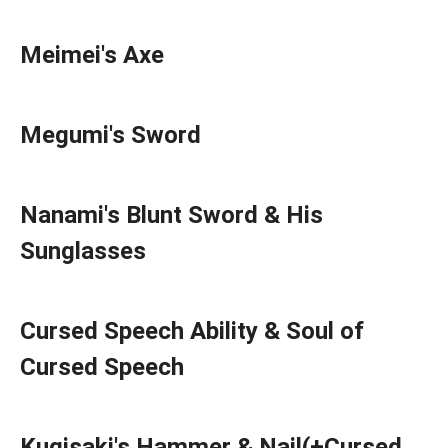
Meimei's Axe
Megumi's Sword
Nanami's Blunt Sword & His
Sunglasses
Cursed Speech Ability & Soul of
Cursed Speech
Kugisaki's Hammer & Nail(+Cursed