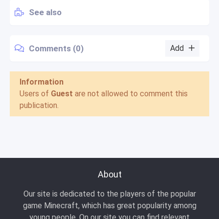
See also
Comments (0)
Add
Information
Users of
Guest
are not allowed to comment this
publication.
About
Our site is dedicated to the players of the popular
game Minecraft, which has great popularity among
young people. On our site you can find relevant