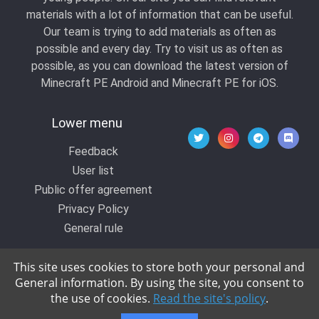
materials with a lot of information that can be useful.
Our team is trying to add materials as often as
possible and every day. Try to visit us as often as
possible, as you can download the latest version of
Minecraft PE Android and Minecraft PE for iOS.
Lower menu
Feedback
User list
Public offer agreement
Privacy Policy
General rule
This site uses cookies to store both your personal and
General information. By using the site, you consent to
© 2020 All rights reserved by Kropers, All for
the use of cookies.
Read the site's policy
.
Minecraft.