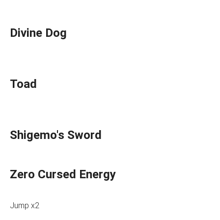
Divine Dog
Toad
Shigemo's Sword
Zero Cursed Energy
Jump x2