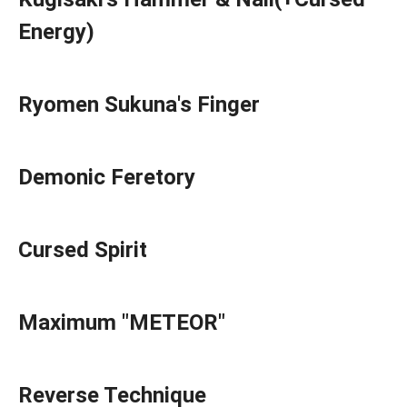
Energy)
Ryomen Sukuna's Finger
Demonic Feretory
Cursed Spirit
Maximum "METEOR"
Reverse Technique