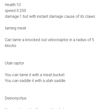
Health:10
speed 0.250
damage:1 but with instant damage cause of its claws
taming meat
Can tame a knocked out velociraptor in a radius of 5
blocks
Utah raptor
You can tame it with a meat bucket
You can saddle it with a utah saddle
Deinonychus