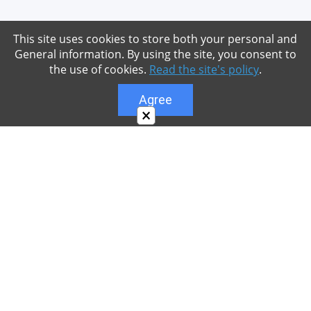
This site uses cookies to store both your personal and
General information. By using the site, you consent to
the use of cookies.
Read the site's policy
.
Agree
×
About
Our site is dedicated to the players of the popular
game Minecraft, which has great popularity among
young people. On our site you can find relevant
materials with a lot of information that can be useful.