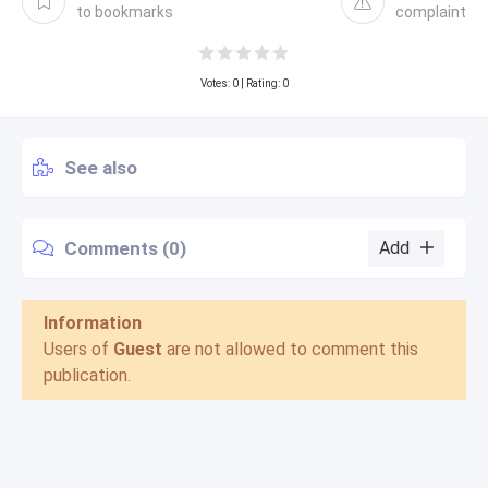
to bookmarks
complaint
Votes:
0
| Rating: 0
See also
Comments (0)
Add
Information
Users of
Guest
are not allowed to comment this
publication.