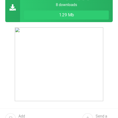
8 downloads
1.29 Mb
Add
Send a