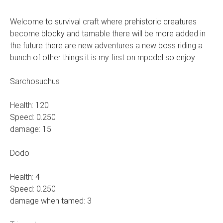
Welcome to survival craft where prehistoric creatures
become blocky and tamable there will be more added in
the future there are new adventures a new boss riding a
bunch of other things it is my first on mpcdel so enjoy
Sarchosuchus
Health: 120
Speed: 0.250
damage: 15
Dodo
Health: 4
Speed: 0.250
damage when tamed: 3