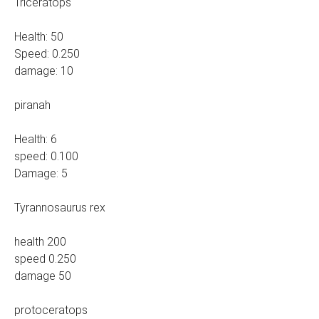
Triceratops
Health: 50
Speed: 0.250
damage: 10
piranah
Health: 6
speed: 0.100
Damage: 5
Tyrannosaurus rex
health 200
speed 0.250
damage 50
protoceratops