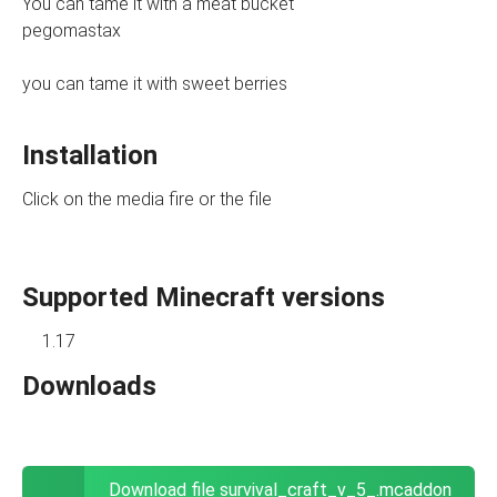
You can tame it with a meat bucket
pegomastax
you can tame it with sweet berries
Installation
Click on the media fire or the file
Supported Minecraft versions
1.17
Downloads
Download file survival_craft_v_5_.mcaddon