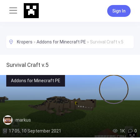
Sign In
Kropers
»
Addons for Minecraft PE
»
Survival Craft v.5
Survival Craft v.5
Addons for Minecraft PE
markus
17:05, 10 September 2021
1К
0