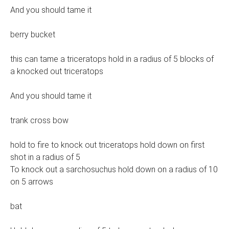
And you should tame it
berry bucket
this can tame a triceratops hold in a radius of 5 blocks of
a knocked out triceratops
And you should tame it
trank cross bow
hold to fire to knock out triceratops hold down on first
shot in a radius of 5
To knock out a sarchosuchus hold down on a radius of 10
on 5 arrows
bat