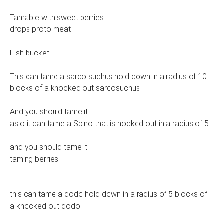
Tamable with sweet berries
drops proto meat
Fish bucket
This can tame a sarco suchus hold down in a radius of 10
blocks of a knocked out sarcosuchus
And you should tame it
aslo it can tame a Spino that is nocked out in a radius of 5
and you should tame it
taming berries
this can tame a dodo hold down in a radius of 5 blocks of
a knocked out dodo