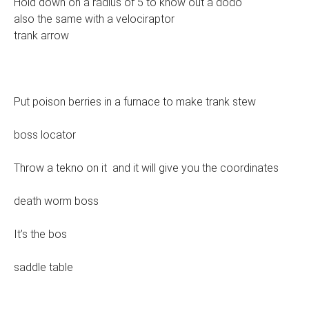
Hold down on a radius of 5 to know out a dodo
also the same with a velociraptor
trank arrow
Put poison berries in a furnace to make trank stew
boss locator
Throw a tekno on it and it will give you the coordinates
death worm boss
It’s the bos
saddle table