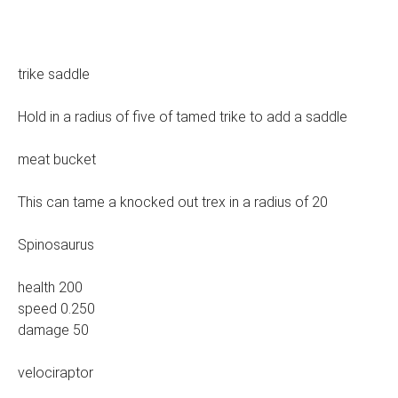
trike saddle
Hold in a radius of five of tamed trike to add a saddle
meat bucket
This can tame a knocked out trex in a radius of 20
Spinosaurus
health 200
speed 0.250
damage 50
velociraptor