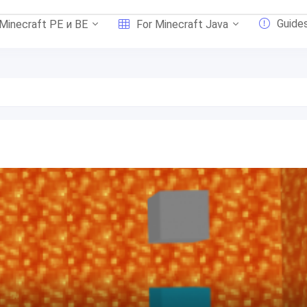
Guide
 Minecraft PE и BE
For Minecraft Java