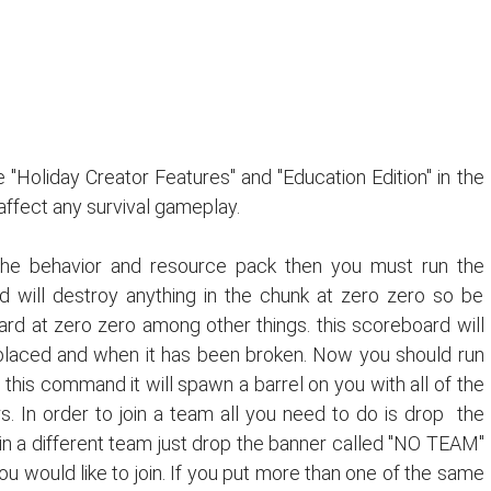
 "Holiday Creator Features" and "Education Edition" in the
 affect any survival gameplay.
he behavior and resource pack then you must run the
will destroy anything in the chunk at zero zero so be
oard at zero zero among other things. this scoreboard will
laced and when it has been broken. Now you should run
his command it will spawn a barrel on you with all of the
. In order to join a team all you need to do is drop the
oin a different team just drop the banner called "NO TEAM"
 would like to join. If you put more than one of the same