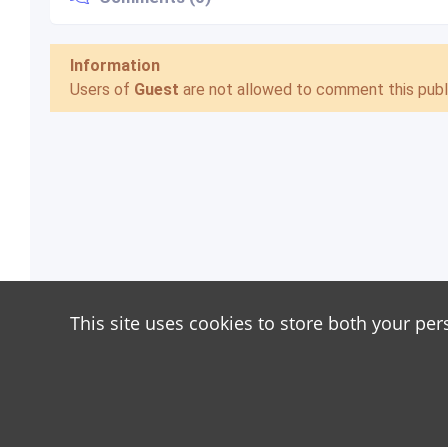
Information
Users of
Guest
are not allowed to comment this publi
This site uses cookies to store both your per