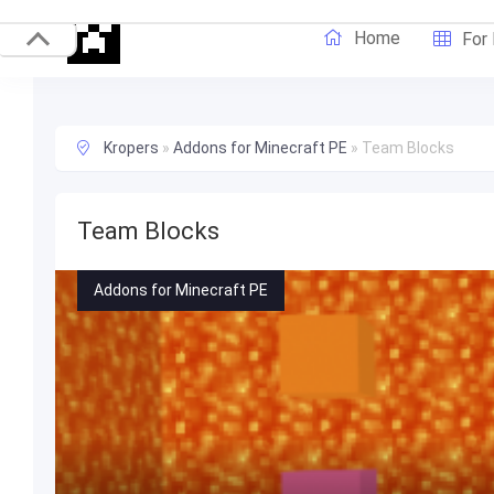
Home
For
Kropers
»
Addons for Minecraft PE
»
Team Blocks
Team Blocks
Addons for Minecraft PE