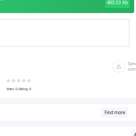
485.33 Kb
Sen
com
Votes:
0
| Rating: 0
Find more