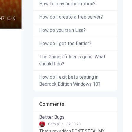
How to play online in xbox?
How do I create a free server?
47
0
How do you train Lisa?
How do I get the Barrier?
The Games folder is gone. What
should I do?
How do I exit beta testing in
Bedrock Edition Windows 10?
Comments
Better Bugs
Gaby plus
02.09.23
That's my addon DON'T STEAL MY