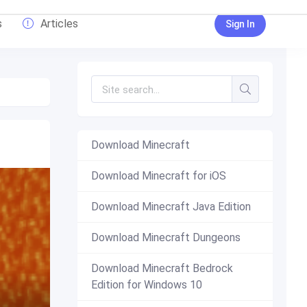
s
Articles
Sign In
Download Minecraft
Download Minecraft for iOS
Download Minecraft Java Edition
Download Minecraft Dungeons
Download Minecraft Bedrock
Edition for Windows 10