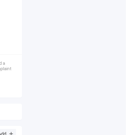
d a
plaint
Add