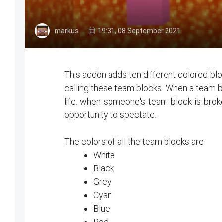
markus
19:31, 08 September 2021
This addon adds ten different colored blo
calling these team blocks. When a team bl
life. when someone's team block is broke
opportunity to spectate.
The colors of all the team blocks are
White
Black
Grey
Cyan
Blue
Red