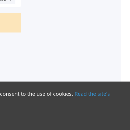
 consent to the use of cookies.
Read the site's