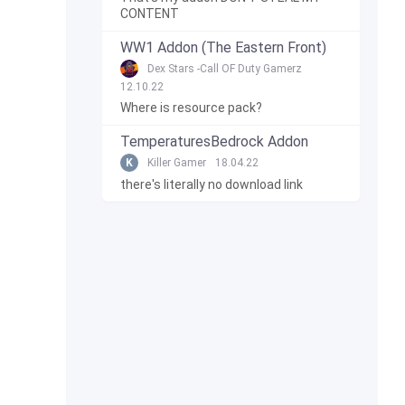
CONTENT
WW1 Addon (The Eastern Front)
Dex Stars -Call OF Duty Gamerz
12.10.22
Where is resource pack?
TemperaturesBedrock Addon
K
Killer Gamer
18.04.22
there's literally no download link