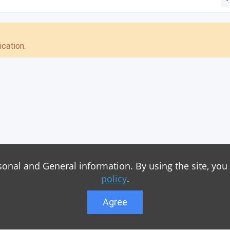
cation.
sonal and General information. By using the site, you
policy
.
Agree