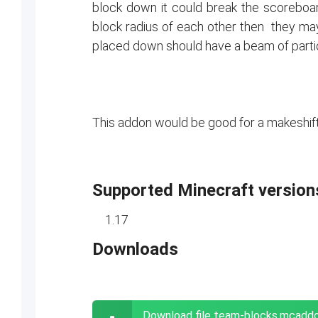
block down it could break the scoreboar
block radius of each other then they may
placed down should have a beam of partic
This addon would be good for a makeshif
Supported Minecraft version
1.17
Downloads
Download file team-blocks.mcadd