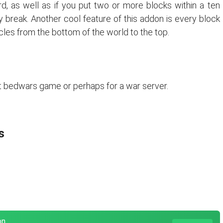
d, as well as if you put two or more blocks within a ten
 break. Another cool feature of this addon is every block
les from the bottom of the world to the top.
t bedwars game or perhaps for a war server.
s
on