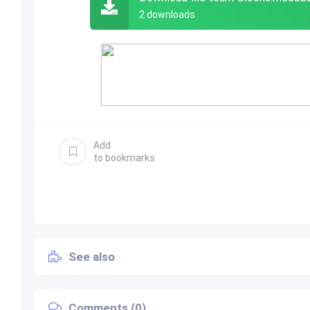
2 downloads
Add
to bookmarks
See also
Comments (0)