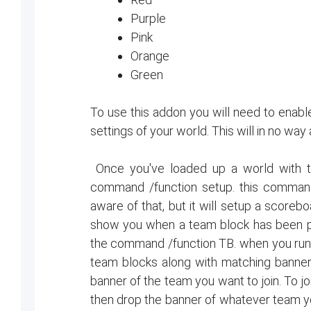
Purple
Pink
Orange
Green
To use this addon you will need to enable
settings of your world. This will in no way
Once you've loaded up a world with t
command /function setup. this command 
aware of that, but it will setup a scoreb
show you when a team block has been p
the command /function TB. when you run t
team blocks along with matching banners
banner of the team you want to join. To j
then drop the banner of whatever team you