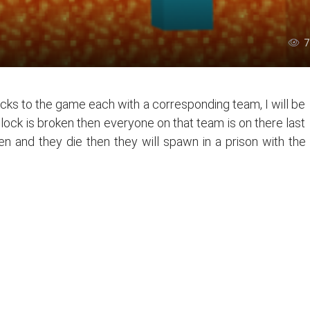
7
cks to the game each with a corresponding team, I will be
ock is broken then everyone on that team is on there last
n and they die then they will spawn in a prison with the