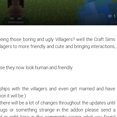
1
eeing those boring and ugly Villagers? well the Craft Sims
lagers to more friendly and cute and bringing interactions,
nose they now look human and friendly.
nships with the villagers and even get married and have
on it will be.)
there will be a lot of changes throughout the updates until
 bugs or something strange in the addon please send a
 or right here in the comments saying what you found