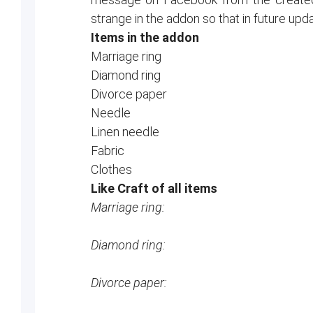
strange in the addon so that in future upd
Items in the addon
Marriage ring
Diamond ring
Divorce paper
Needle
Linen needle
Fabric
Clothes
Like Craft of all items
Marriage ring:
Diamond ring:
Divorce paper: