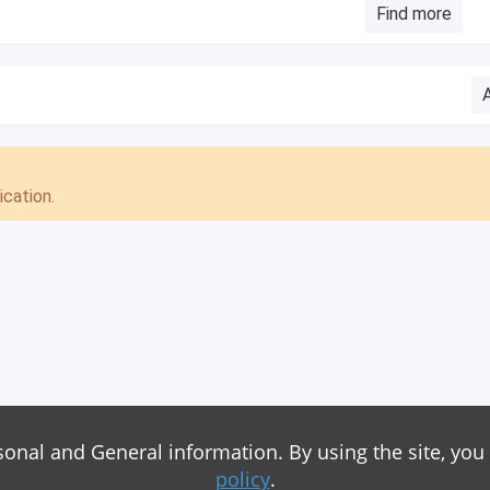
Find more
cation.
sonal and General information. By using the site, you
policy
.