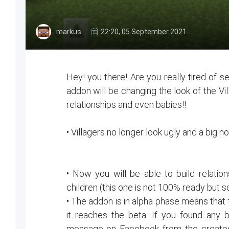
markus
22:20, 05 September 2021
Hey! you there! Are you really tired of s
addon will be changing the look of the Vil
relationships and even babies!!
• Villagers no longer look ugly and a big 
• Now you will be able to build relatio
children (this one is not 100% ready but so
• The addon is in alpha phase means that 
it reaches the beta. If you found any
message on Facebook from the created