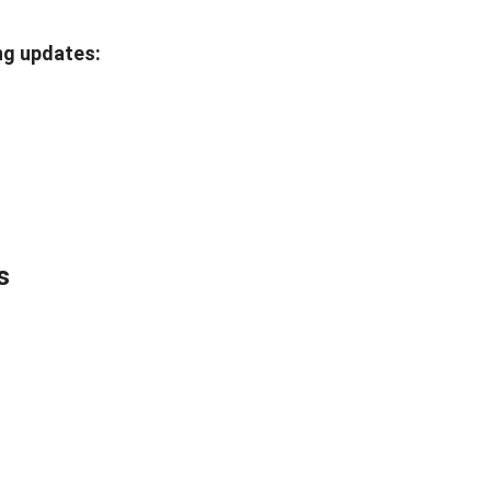
ng updates:
s