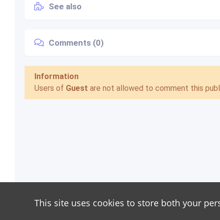
See also
Comments (0)
Information
Users of
Guest
are not allowed to comment this publi
This site uses cookies to store both your per