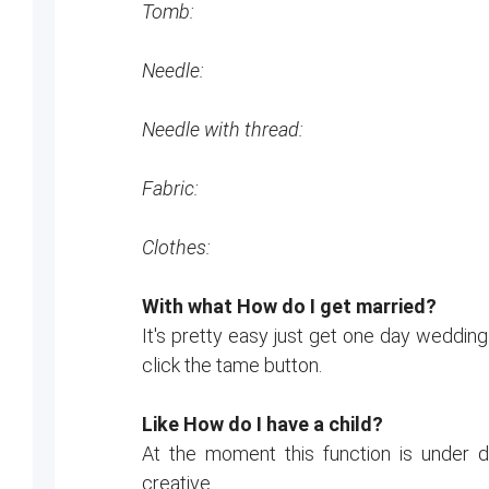
Tomb:
Needle:
Needle with thread:
Fabric:
Clothes:
With what How do I get married?
It's pretty easy just get one day wedding
click the tame button.
Like How do I have a child?
At the moment this function is under
creative.