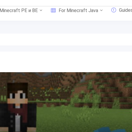
Guide
 Minecraft PE и BE
For Minecraft Java