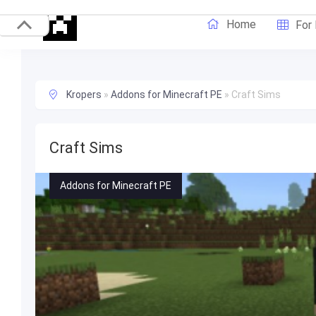
Home
For
Kropers
»
Addons for Minecraft PE
»
Craft Sims
Craft Sims
Addons for Minecraft PE