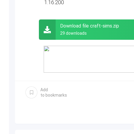
1.16.200
Download file craft-sims.zip
29 downloads
Add
to bookmarks