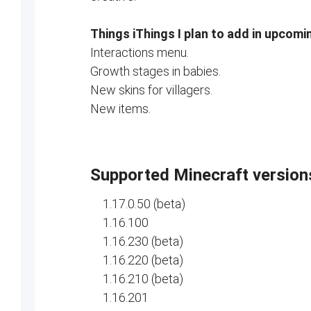
Things iThings I plan to add in upcomi
Interactions menu.
Growth stages in babies.
New skins for villagers.
New items.
Supported Minecraft version
1.17.0.50 (beta)
1.16.100
1.16.230 (beta)
1.16.220 (beta)
1.16.210 (beta)
1.16.201