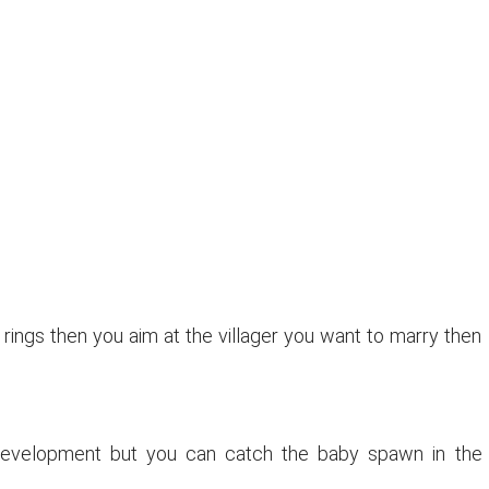
 rings then you aim at the villager you want to marry then
 development but you can catch the baby spawn in the