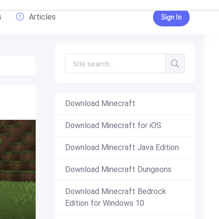
s
Articles
Sign In
Download Minecraft
Download Minecraft for iOS
Download Minecraft Java Edition
Download Minecraft Dungeons
Download Minecraft Bedrock
Edition for Windows 10