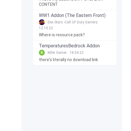
CONTENT
WW1 Addon (The Eastern Front)
Dex Stars -Call OF Duty Gamerz
12.10.22
Where is resource pack?
TemperaturesBedrock Addon
K
Killer Gamer
18.04.22
there's literally no download link