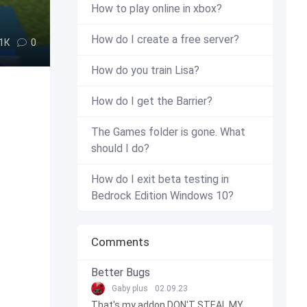
How to play online in xbox?
How do I create a free server?
.1К
0
How do you train Lisa?
How do I get the Barrier?
The Games folder is gone. What
should I do?
How do I exit beta testing in
Bedrock Edition Windows 10?
Comments
Better Bugs
Gaby plus
02.09.23
That's my addon DON'T STEAL MY