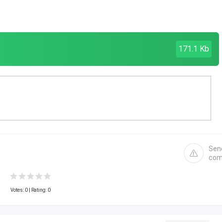
171.1 Kb
Sen
com
Votes:
0
| Rating: 0