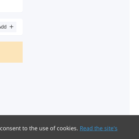
Add
 consent to the use of cookies.
Read the site's