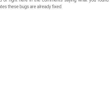
ates these bugs are already fixed.