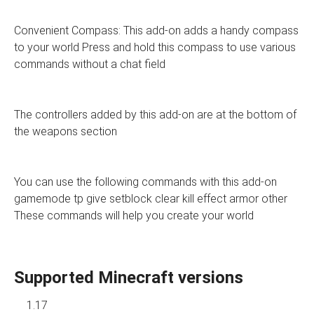
Convenient Compass: This add-on adds a handy compass
to your world Press and hold this compass to use various
commands without a chat field
The controllers added by this add-on are at the bottom of
the weapons section
You can use the following commands with this add-on
gamemode tp give setblock clear kill effect armor other
These commands will help you create your world
Supported Minecraft versions
1.17