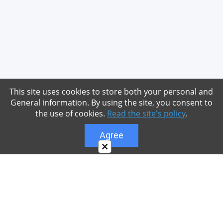
This site uses cookies to store both your personal and
General information. By using the site, you consent to
the use of cookies.
Read the site's policy
.
Agree
×