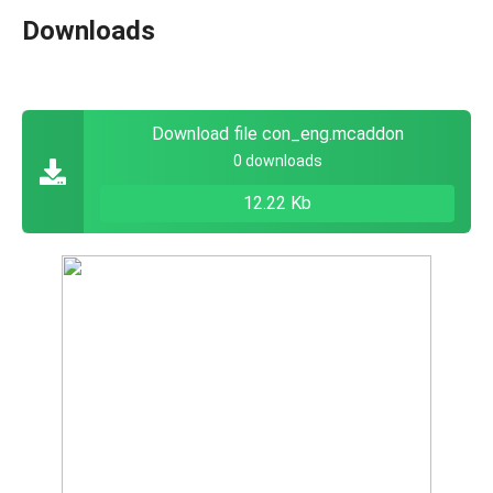
Downloads
Download file con_eng.mcaddon
0 downloads
12.22 Kb