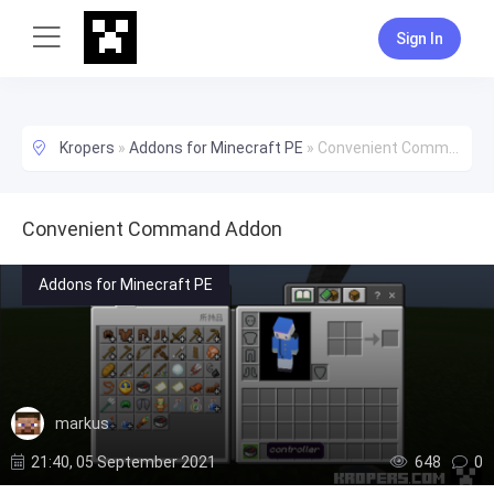
Sign In
Kropers
»
Addons for Minecraft PE
»
Convenient Command Addon
Convenient Command Addon
Addons for Minecraft PE
markus
21:40, 05 September 2021
648
0