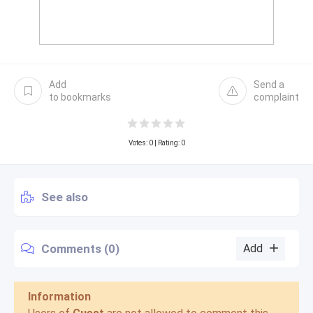
Add
Send a
to bookmarks
complaint
Votes:
0
| Rating: 0
See also
Comments (0)
Add
Information