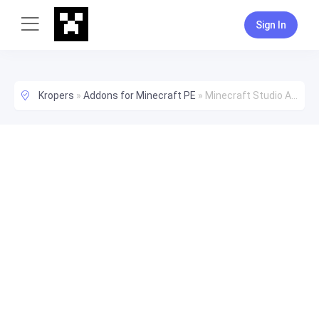
Sign In
Kropers
»
Addons for Minecraft PE
»
Minecraft Studio Addon