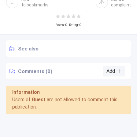
to bookmarks
complaint
Votes:
0
| Rating: 0
See also
Comments (0)
Add
Information
Users of
Guest
are not allowed to comment this
publication.