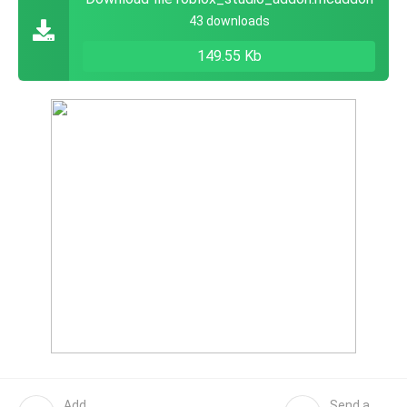
43 downloads
149.55 Kb
Add
Send a