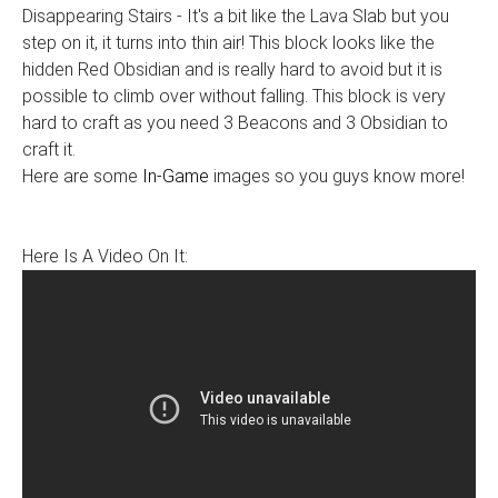
Disappearing Stairs - It's a bit like the Lava Slab but you
step on it, it turns into thin air! This block looks like the
hidden Red Obsidian and is really hard to avoid but it is
possible to climb over without falling. This block is very
hard to craft as you need 3 Beacons and 3 Obsidian to
craft it.
Here are some
In-Game
images so you guys know more!
Here Is A Video On It: