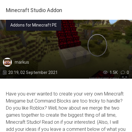
Minecraft Studio Addon
Addons for Minecraft PE
markus
20:19, 02 September 2021
1.5К
0
Have you ever wanted to create your very own Minecraft
Minigame but Command Blocks are too tricky to handle?
Do you like Roblox? Well, how about we merge the two
games together to create the biggest thing of all time,
Minecraft Studio! Read on if your interested. (Also, I will
add your ideas if you leave a comment below of what you