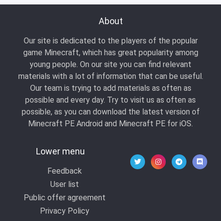
About
Our site is dedicated to the players of the popular
game Minecraft, which has great popularity among
young people. On our site you can find relevant
materials with a lot of information that can be useful.
Our team is trying to add materials as often as
possible and every day. Try to visit us as often as
possible, as you can download the latest version of
Minecraft PE Android and Minecraft PE for iOS.
Lower menu
Feedback
User list
Public offer agreement
Privacy Policy