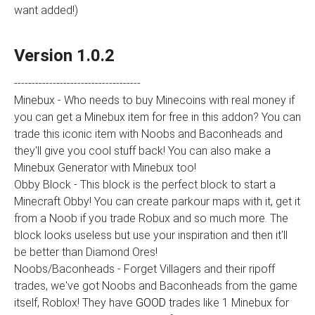
want added!)
Version 1.0.2
------------------------------------
Minebux - Who needs to buy Minecoins with real money if
you can get a Minebux item for free in this addon? You can
trade this iconic item with Noobs and Baconheads and
they'll give you cool stuff back! You can also make a
Minebux Generator with Minebux too!
Obby Block - This block is the perfect block to start a
Minecraft Obby! You can create parkour maps with it, get it
from a Noob if you trade Robux and so much more. The
block looks useless but use your inspiration and then it'll
be better than Diamond Ores!
Noobs/Baconheads - Forget Villagers and their ripoff
trades, we've got Noobs and Baconheads from the game
itself, Roblox! They have
GOOD
trades like 1 Minebux for