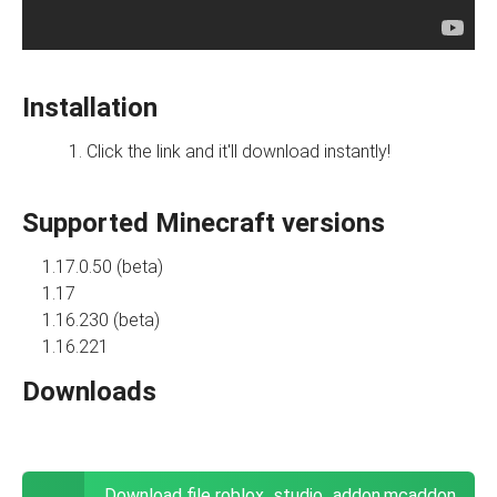
Installation
Click the link and it'll download instantly!
Supported Minecraft versions
1.17.0.50 (beta)
1.17
1.16.230 (beta)
1.16.221
Downloads
Download file roblox_studio_addon.mcaddon