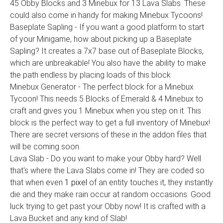
45 Obby Blocks and 3 Minebux for 13 Lava Slabs. These
could also come in handy for making Minebux Tycoons!
Baseplate Sapling - If you want a good platform to start
of your Minigame, how about picking up a Baseplate
Sapling? It creates a 7x7 base out of Baseplate Blocks,
which are unbreakable! You also have the ability to make
the path endless by placing loads of this block
Minebux Generator - The perfect block for a Minebux
Tycoon! This needs 5 Blocks of Emerald & 4 Minebux to
craft and gives you 1 Minebux when you step on it. This
block is the perfect way to get a full inventory of Minebux!
There are secret versions of these in the addon files that
will be coming soon.
Lava Slab - Do you want to make your Obby hard? Well
that's where the Lava Slabs come in! They are coded so
that when even
1 pixel
of an entity touches it, they instantly
die and they make rain occur at random occasions. Good
luck trying to get past your Obby now! It is crafted with a
Lava Bucket and any kind of Slab!