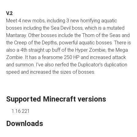
V.2
Meet 4 new mobs, including 3 new horrifying aquatic
bosses including the Sea Devil boss, which is a mutated
Mantaray. Other bosses include the Thorn of the Seas and
the Creep of the Depths, powerful aquatic bosses. There is
also a 4th straight up buff of the Hyper Zombie, the Mega
Zombie. It has a fearsome 250 HP and increased attack
and summon. I’ve also nerfed the Duplicator’s duplication
speed and increased the sizes of bosses.
Supported Minecraft versions
1.16.221
Downloads