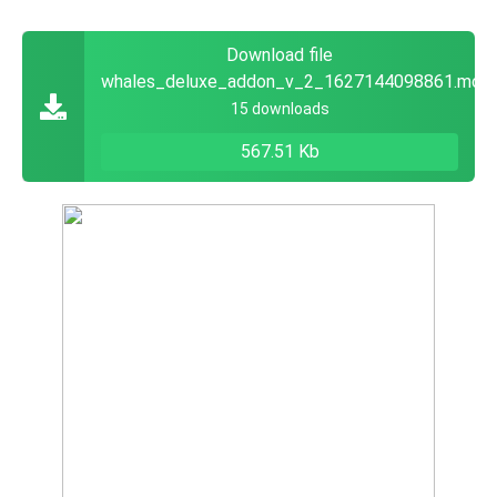
Download file
whales_deluxe_addon_v_2_1627144098861.mca
15 downloads
567.51 Kb