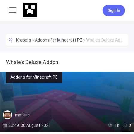
Sign In
Kropers
»
Addons for Minecraft PE
»
Whale’s Deluxe Addon
Whale’s Deluxe Addon
Addons for Minecraft PE
markus
20:49, 30 August 2021
1К
0