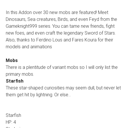
In this Addon over 30 new mobs are featured! Meet
Dinosaurs, Sea creatures, Birds, and even Feyd from the
Gameknight999 series. You can tame new friends, fight
new foes, and even craft the legendary Sword of Stars.
Also, thanks to Ferdino Lous and Fares Koura for their
models and animations
Mobs
There is a plentitude of variant mobs so I will only list the
primary mobs.
Starfish
These star-shaped curiosities may seem dull, but never let
them get hit by lightning. Or else…
Starfish
HP: 4