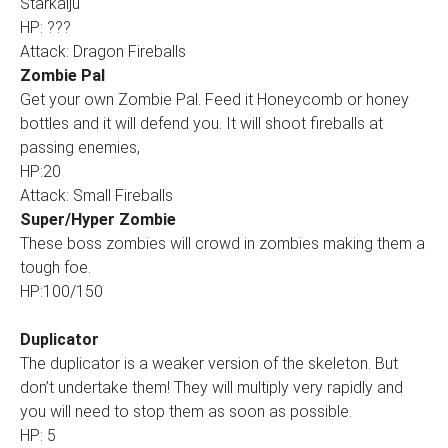
Starkaiju
HP: ???
Attack: Dragon Fireballs
Zombie Pal
Get your own Zombie Pal. Feed it Honeycomb or honey
bottles and it will defend you. It will shoot fireballs at
passing enemies,
HP:20
Attack: Small Fireballs
Super/Hyper Zombie
These boss zombies will crowd in zombies making them a
tough foe.
HP:100/150
Duplicator
The duplicator is a weaker version of the skeleton. But
don’t undertake them! They will multiply very rapidly and
you will need to stop them as soon as possible.
HP: 5