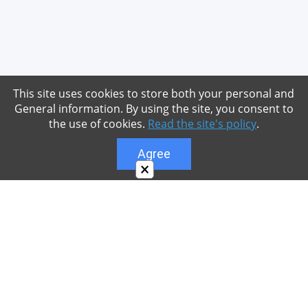
This site uses cookies to store both your personal and
General information. By using the site, you consent to
the use of cookies.
Read the site's policy
.
Agree
×
About
Our site is dedicated to the players of the popular