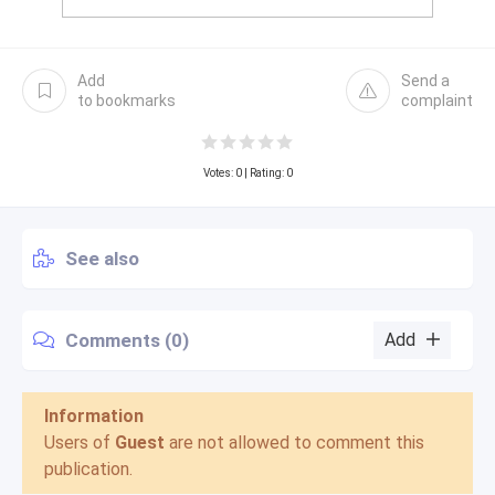
Add
Send a
to bookmarks
complaint
Votes:
0
| Rating: 0
See also
Comments (0)
Add
Information
Users of
Guest
are not allowed to comment this
publication.