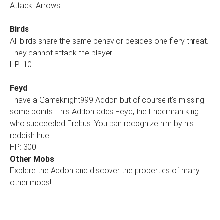
Attack: Arrows
Birds
All birds share the same behavior besides one fiery threat.
They cannot attack the player.
HP: 10
Feyd
I have a Gameknight999 Addon but of course it‘s missing
some points. This Addon adds Feyd, the Enderman king
who succeeded Erebus. You can recognize him by his
reddish hue.
HP: 300
Other Mobs
Explore the Addon and discover the properties of many
other mobs!