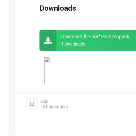
Downloads
Download file craftable.mcpack
1 downloads
Add
to bookmarks