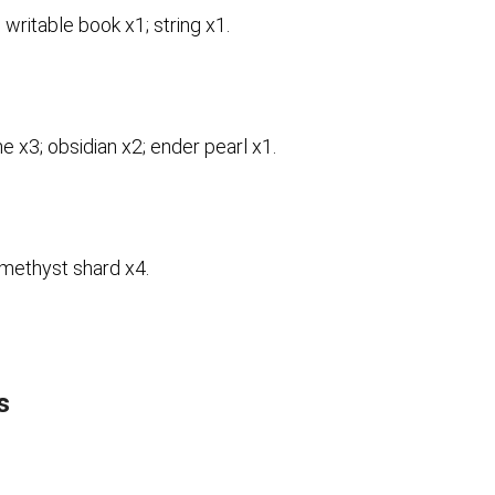
 writable book x1; string x1.
e x3; obsidian x2; ender pearl x1.
methyst shard x4.
s