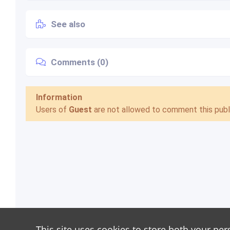
See also
Comments (0)
Information
Users of
Guest
are not allowed to comment this publi
This site uses cookies to store both your per