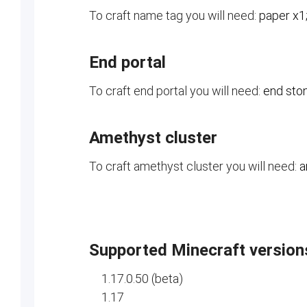
To craft name tag you will need:
paper x1;
End portal
To craft end portal you will need:
end ston
Amethyst cluster
To craft amethyst cluster you will need:
a
Supported Minecraft version
1.17.0.50 (beta)
1.17