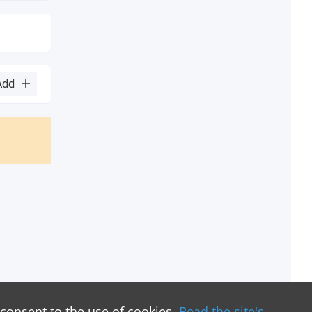
Add
 consent to the use of cookies.
Read the site's