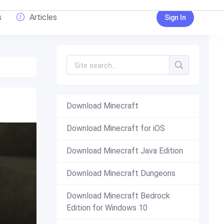
s
Articles
Sign In
Download Minecraft
Download Minecraft for iOS
Download Minecraft Java Edition
Download Minecraft Dungeons
Download Minecraft Bedrock
Edition for Windows 10