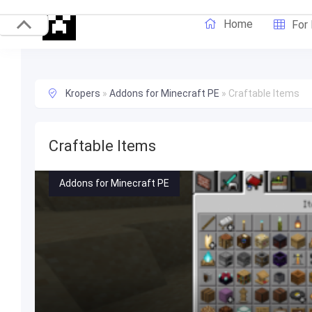
Home
For
Kropers
»
Addons for Minecraft PE
»
Craftable Items
Craftable Items
Addons for Minecraft PE