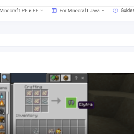
Guide
 Minecraft PE и BE
For Minecraft Java