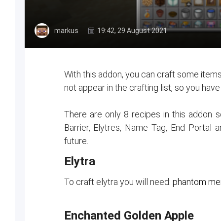
markus
19:42, 29 August 2021
With this addon, you can craft some items
not appear in the crafting list, so you hav
There are only 8 recipes in this addon
Barrier, Elytres, Name Tag, End Portal 
future.
Elytra
To craft elytra you will need:
phantom mem
Enchanted Golden Apple