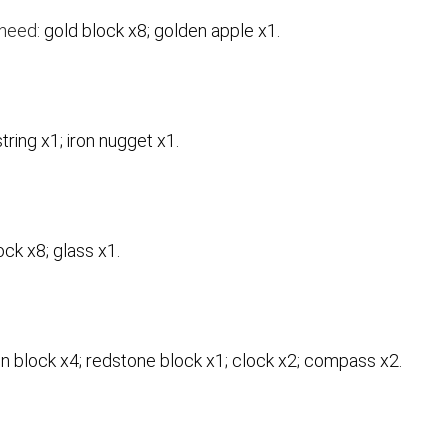
 need:
gold block x8; golden apple x1.
string x1; iron nugget x1.
ock x8; glass x1.
on block x4; redstone block x1; clock x2; compass x2.