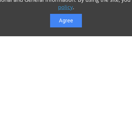
policy
.
Agree
Lower menu
r game Minecraft, which
Feedback
te you can find relevant
User list
ul. Our team is trying to
Public offer a
y to visit us as often
Privacy Policy
n of Minecraft PE
General rule