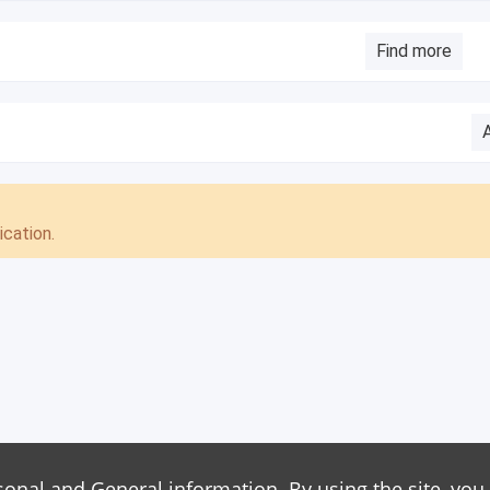
Find more
cation.
sonal and General information. By using the site, you