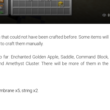
8
 that could not have been crafted before. Some items will
e to craft them manually.
 so far: Enchanted Golden Apple, Saddle, Command Block,
and Amethyst Cluster. There will be more of them in the
brane x5; string x2.