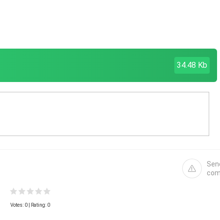
34.48 Kb
Sen
com
Votes:
0
| Rating: 0