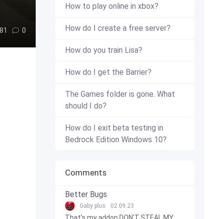
How to play online in xbox?
How do I create a free server?
81
0
How do you train Lisa?
How do I get the Barrier?
The Games folder is gone. What
should I do?
How do I exit beta testing in
Bedrock Edition Windows 10?
Comments
Better Bugs
Gaby plus
02.09.23
That's my addon DON'T STEAL MY