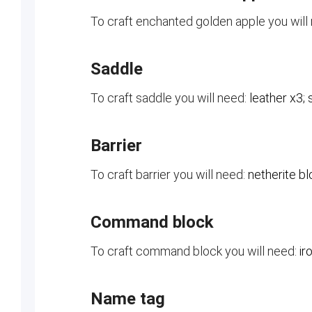
To craft enchanted golden apple you will
Saddle
To craft saddle you will need:
leather x3; 
Barrier
To craft barrier you will need:
netherite bl
Command block
To craft command block you will need:
ir
Name tag