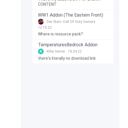
CONTENT
WW1 Addon (The Eastern Front)
Dex Stars -Call OF Duty Gamerz
12.10.22
Where is resource pack?
TemperaturesBedrock Addon
K
Killer Gamer
18.04.22
there's literally no download link