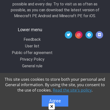
possible and every day. Try to visit us as often as
possible, as you can download the latest version of
Minecraft PE Android and Minecraft PE for iOS.
Lower menu
Feedback
User list
Public offer agreement
Privacy Policy
General rule
This site uses cookies to store both your personal and
General information. By using the site, you consent to
© 2020 All rights reserved by Kropers, All for
the use of cookies.
Read the site's policy
.
Minecraft.
Agree
×