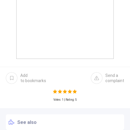
Add
Send a
to bookmarks
complaint
Votes:
1
| Rating: 5
See also