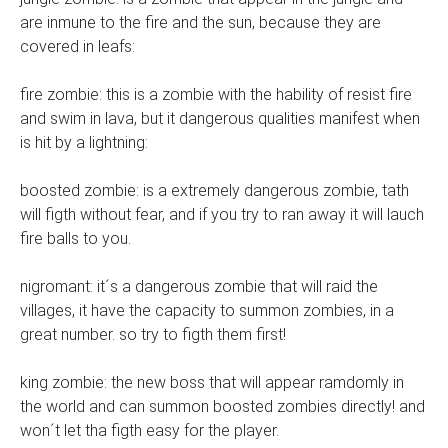
are inmune to the fire and the sun, because they are
covered in leafs:
fire zombie: this is a zombie with the hability of resist fire
and swim in lava, but it dangerous qualities manifest when
is hit by a lightning:
boosted zombie: is a extremely dangerous zombie, tath
will figth without fear, and if you try to ran away it will lauch
fire balls to you.
nigromant: it´s a dangerous zombie that will raid the
villages, it have the capacity to summon zombies, in a
great number. so try to figth them first!
king zombie: the new boss that will appear ramdomly in
the world and can summon boosted zombies directly! and
won´t let tha figth easy for the player.