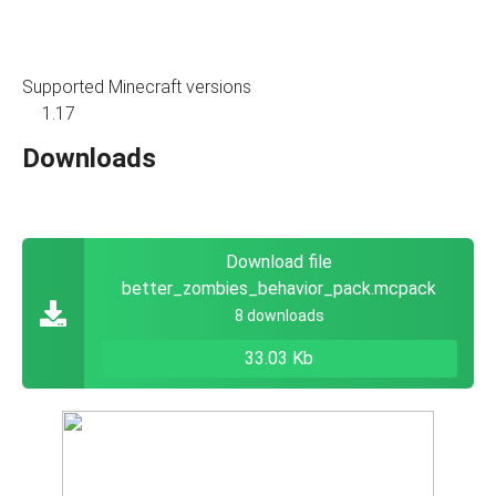
Supported Minecraft versions
1.17
Downloads
Download file
better_zombies_behavior_pack.mcpack
8 downloads
33.03 Kb