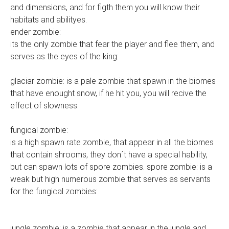
and dimensions, and for figth them you will know their
habitats and abilityes.
ender zombie:
its the only zombie that fear the player and flee them, and
serves as the eyes of the king:
glaciar zombie: is a pale zombie that spawn in the biomes
that have enought snow, if he hit you, you will recive the
effect of slowness:
fungical zombie:
is a high spawn rate zombie, that appear in all the biomes
that contain shrooms, they don´t have a special hability,
but can spawn lots of spore zombies. spore zombie: is a
weak but high numerous zombie that serves as servants
for the fungical zombies:
jungle zombie: is a zombie that appear in the jungle and