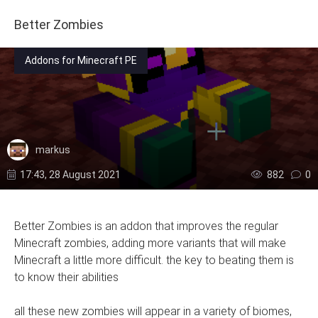
Better Zombies
Addons for Minecraft PE
markus
17:43, 28 August 2021
882
0
Better Zombies is an addon that improves the regular
Minecraft zombies, adding more variants that will make
Minecraft a little more difficult. the key to beating them is
to know their abilities
all these new zombies will appear in a variety of biomes,