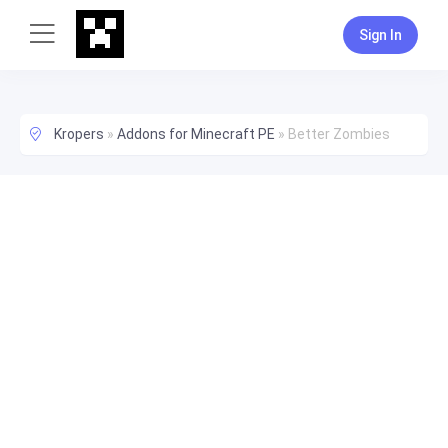
Sign In
Kropers
»
Addons for Minecraft PE
»
Better Zombies