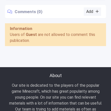
Comments (0)
Add
Information
Users of
Guest
are not allowed to comment this
publication.
About
Our site is dedicated to the players of the popular
game Minecraft, which has great popularity among
young people. On our site you can find relevant
materials with a lot of information that can be useful.
Our team is trying to add materials as often as