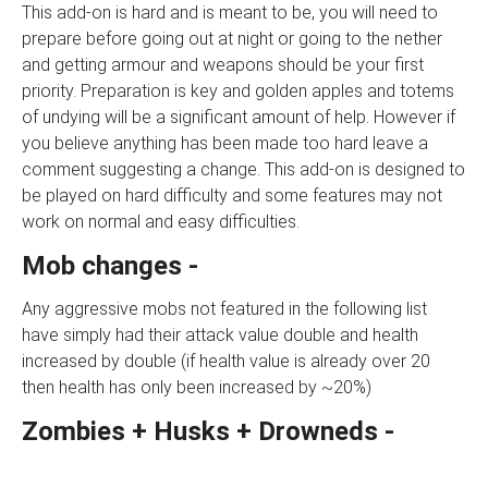
This add-on is hard and is meant to be, you will need to
prepare before going out at night or going to the nether
and getting armour and weapons should be your first
priority. Preparation is key and golden apples and totems
of undying will be a significant amount of help. However if
you believe anything has been made too hard leave a
comment suggesting a change. This add-on is designed to
be played on hard difficulty and some features may not
work on normal and easy difficulties.
Mob changes -
Any aggressive mobs not featured in the following list
have simply had their attack value double and health
increased by double (if health value is already over 20
then health has only been increased by ~20%)
Zombies + Husks + Drowneds -