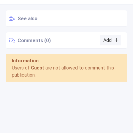
See also
Comments (0)
Add
Information
Users of
Guest
are not allowed to comment this
publication.