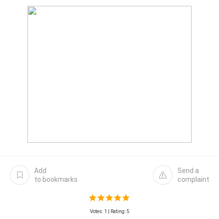
Add
Send a
to bookmarks
complaint
Votes:
1
| Rating: 5