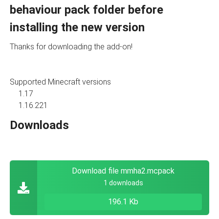
behaviour pack folder before
installing the new version
Thanks for downloading the add-on!
Supported Minecraft versions
1.17
1.16.221
Downloads
Download file mmha2.mcpack
1 downloads
196.1 Kb