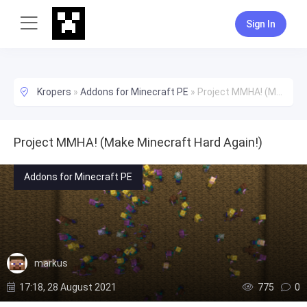
Sign In
Kropers
»
Addons for Minecraft PE
»
Project MMHA! (Make Minecraft Hard Again!)
Project MMHA! (Make Minecraft Hard Again!)
Addons for Minecraft PE
markus
17:18, 28 August 2021
775
0