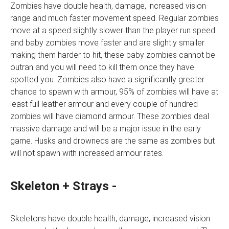
Zombies have double health, damage, increased vision
range and much faster movement speed. Regular zombies
move at a speed slightly slower than the player run speed
and baby zombies move faster and are slightly smaller
making them harder to hit, these baby zombies cannot be
outran and you will need to kill them once they have
spotted you. Zombies also have a significantly greater
chance to spawn with armour, 95% of zombies will have at
least full leather armour and every couple of hundred
zombies will have diamond armour. These zombies deal
massive damage and will be a major issue in the early
game. Husks and drowneds are the same as zombies but
will not spawn with increased armour rates.
Skeleton + Strays -
Skeletons have double health, damage, increased vision