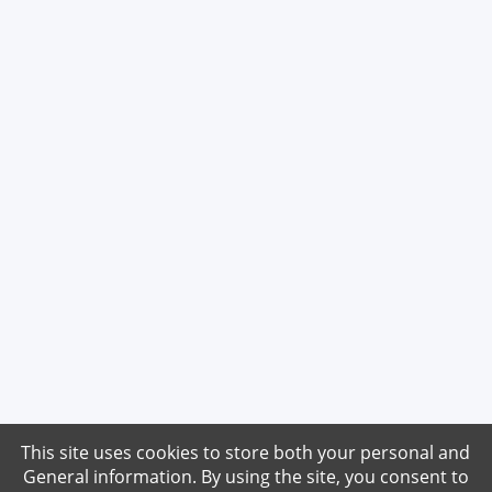
This site uses cookies to store both your personal and
General information. By using the site, you consent to