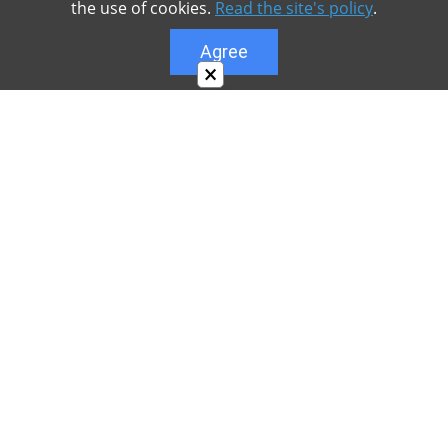
the use of cookies.
Read the site's policy
.
Agree
×
About
Our site is dedicated to the players of the popular
game Minecraft, which has great popularity among
young people. On our site you can find relevant
materials with a lot of information that can be useful.
Our team is trying to add materials as often as
possible and every day. Try to visit us as often as
possible, as you can download the latest version of
Minecraft PE Android and Minecraft PE for iOS.