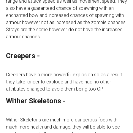
range and attack speed as well as movement speed. They
also have a guaranteed chance of spawning with an
enchanted bow and increased chances of spawning with
armour however not as increased as the zombie chances.
Strays are the same however do not have the increased
armour chances.
Creepers -
Creepers have a more powerful explosion so as a result
they take longer to explode and have had no other
attributes changed to avoid them being too OP.
Wither Skeletons -
Wither Skeletons are much more dangerous foes with
much more health and damage, they will be able to see