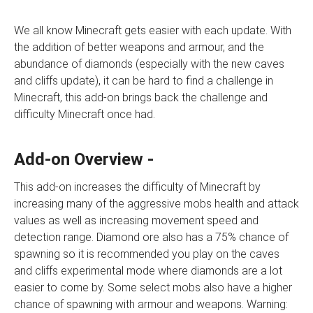
We all know Minecraft gets easier with each update. With
the addition of better weapons and armour, and the
abundance of diamonds (especially with the new caves
and cliffs update), it can be hard to find a challenge in
Minecraft, this add-on brings back the challenge and
difficulty Minecraft once had.
Add-on Overview -
This add-on increases the difficulty of Minecraft by
increasing many of the aggressive mobs health and attack
values as well as increasing movement speed and
detection range. Diamond ore also has a 75% chance of
spawning so it is recommended you play on the caves
and cliffs experimental mode where diamonds are a lot
easier to come by. Some select mobs also have a higher
chance of spawning with armour and weapons. Warning: