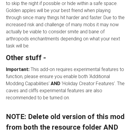
to skip the night if possible or hide within a safe space.
Golden apples will be your best friend when playing
through since many things hit harder and faster. Due to the
increased risk and challenge of many mobs it may now
actually be viable to consider smite and bane of
arthropods enchantments depending on what your next
task will be.
Other stuff -
Important:
This add-on requires experimental features to
function, please ensure you enable both 'Additional
Modding Capabilities'
AND
'Holiday Creator Features'. The
caves and cliffs experimental features are also
recommended to be turned on.
NOTE: Delete old version of this mod
from both the resource folder AND