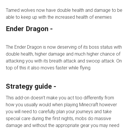
Tamed wolves now have double health and damage to be
able to keep up with the increased health of enemies
Ender Dragon -
The Ender Dragon is now deserving of its boss status with
double health, higher damage and much higher chance of
attacking you with its breath attack and swoop attack. On
top of this it also moves faster while flying.
Strategy guide -
This add-on doesn't make you act too differently from
how you usually would when playing Minecraft however
you will need to carefully plan your journeys and take
special care during the first nights, mobs do massive
damage and without the appropriate gear you may need