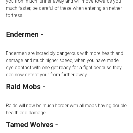
you from much further away and will move towards you
much faster, be careful of these when entering an nether
fortress.
Endermen -
Endermen are incredibly dangerous with more health and
damage and much higher speed, when you have made
eye contact with one get ready for a fight because they
can now detect your from further away.
Raid Mobs -
Raids will now be much harder with all mobs having double
health and damage!
Tamed Wolves -