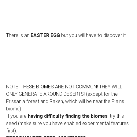
There is an
EASTER EGG
but you will have to discover it!
NOTE:
THESE BIOMES ARE NOT COMMON
! THEY WILL
ONLY GENERATE AROUND DESERTS! (except for the
Frissania forest and Raken, which will be near the Plains
biome)
If you are
having difficulty finding the biomes
, try this
seed (make sure you have enabled experimental features
first):