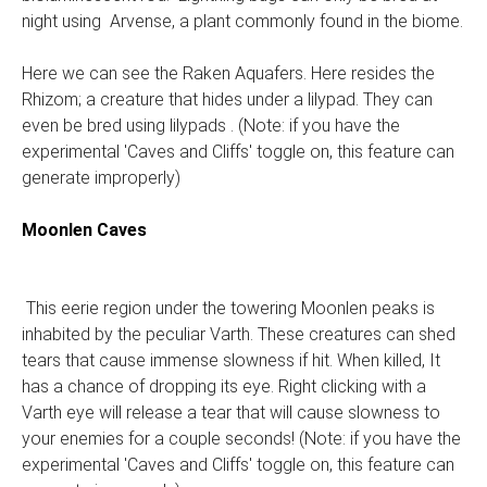
night using Arvense, a plant commonly found in the biome.
Here we can see the Raken Aquafers. Here resides the
Rhizom; a creature that hides under a lilypad. They can
even be bred using lilypads . (Note: if you have the
experimental 'Caves and Cliffs' toggle on, this feature can
generate improperly)
Moonlen Caves
This eerie region under the towering Moonlen peaks is
inhabited by the peculiar Varth. These creatures can shed
tears that cause immense slowness if hit. When killed, It
has a chance of dropping its eye. Right clicking with a
Varth eye will release a tear that will cause slowness to
your enemies for a couple seconds! (Note: if you have the
experimental 'Caves and Cliffs' toggle on, this feature can