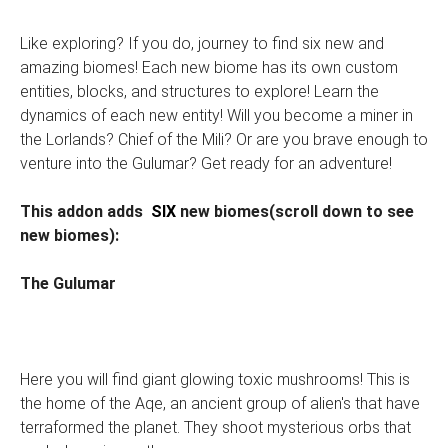
Like exploring? If you do, journey to find six new and
amazing biomes! Each new biome has its own custom
entities, blocks, and structures to explore! Learn the
dynamics of each new entity! Will you become a miner in
the Lorlands? Chief of the Mili? Or are you brave enough to
venture into the Gulumar? Get ready for an adventure!
This addon adds
SIX
new biomes(scroll down to see
new biomes):
The Gulumar
Here you will find giant glowing toxic mushrooms! This is
the home of the Aqe, an ancient group of alien's that have
terraformed the planet. They shoot mysterious orbs that