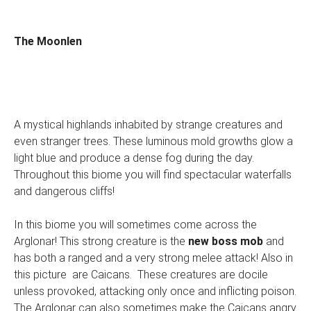
The Moonlen
A mystical highlands inhabited by strange creatures and
even stranger trees. These luminous mold growths glow a
light blue and produce a dense fog during the day.
Throughout this biome you will find spectacular waterfalls
and dangerous cliffs!
In this biome you will sometimes come across the
Arglonar! This strong creature is the
new boss mob
and
has both a ranged and a very strong melee attack! Also in
this picture are Caicans. These creatures are docile
unless provoked, attacking only once and inflicting poison.
The Arglonar can also sometimes make the Caicans angry