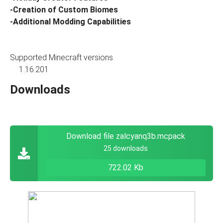
-Creation of Custom Biomes
-Additional Modding Capabilities
Supported Minecraft versions
1.16.201
Downloads
Download file zalcyanq3b.mcpack
25 downloads
722.02 Kb