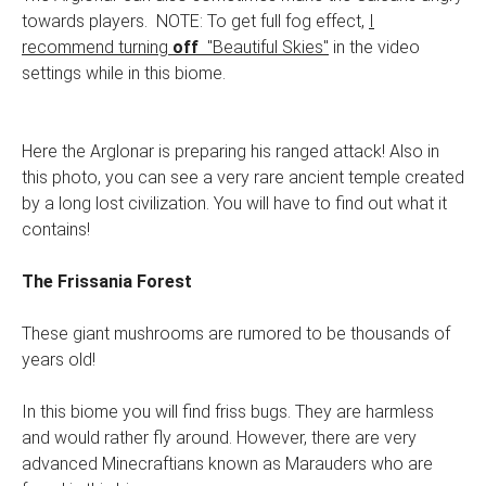
towards players. NOTE: To get full fog effect,
I
recommend turning
off
"Beautiful Skies"
in the video
settings while in this biome.
Here the Arglonar is preparing his ranged attack! Also in
this photo, you can see a very rare ancient temple created
by a long lost civilization. You will have to find out what it
contains!
The Frissania Forest
These giant mushrooms are rumored to be thousands of
years old!
In this biome you will find friss bugs. They are harmless
and would rather fly around. However, there are very
advanced Minecraftians known as Marauders who are