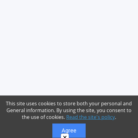
This site uses cookies to store both your personal and
General information. By using the site, you consent to
the use of cookies.
Read the site's policy
.
Agree
×