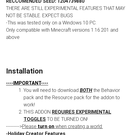
RECCOMENDED SEED: 1204739880
THERE ARE STILL EXPERIMENTAL FEATURES THAT MAY
NOT BE STABLE. EXPECT BUGS
-This was tested only on a Windows 10 PC.
Only compatible with Minecraft versions 1.16.201 and
above
Installation
----IMPORTANT----
You will need to download
BOTH
the Behavior
pack and the Resource pack for the addon to
work!
THIS ADDON
REQUIRES EXPERIMENTAL
TOGGLES
TO BE TURNED ON!
--------->
Please
turn on
when creating a world:
-Holiday Creator Features