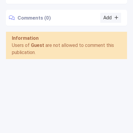
Comments (0)
Add
Information
Users of
Guest
are not allowed to comment this
publication.