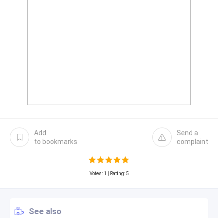
Add
Send a
to bookmarks
complaint
Votes:
1
| Rating: 5
See also