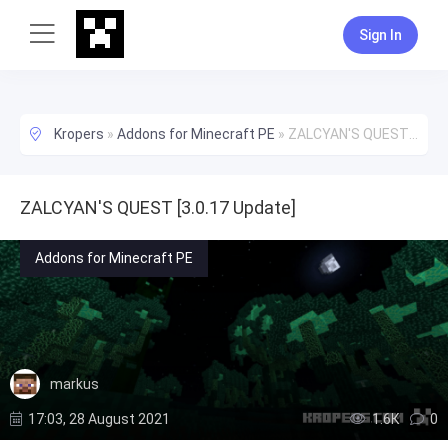
Sign In
Kropers
»
Addons for Minecraft PE
»
ZALCYAN'S QUEST [3.0.17 Update]
ZALCYAN'S QUEST [3.0.17 Update]
Addons for Minecraft PE
markus
17:03, 28 August 2021
1.6К
0