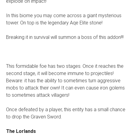
explode on impact!
In this biome you may come across a giant mysterious
tower. On top is the legendary Aqe Elite stone!
Breaking it in survival will summon a boss of this addon!!!
This formidable foe has two stages. Once it reaches the
second stage, it will become immune to projectiles!
Beware: it has the ability to sometimes turn aggressive
mobs to attack their own! It can even cause iron golems
to sometimes attack villagers!
Once defeated by a player, this entity has a small chance
to drop the Graven Sword.
The Lorlands