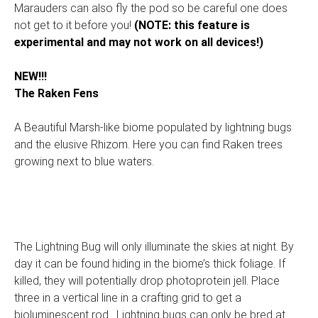
Marauders can also fly the pod so be careful one does
not get to it before you!
(NOTE: this feature is
experimental and may not work on all devices!)
NEW!!!
The Raken Fens
A Beautiful Marsh-like biome populated by lightning bugs
and the elusive Rhizom. Here you can find Raken trees
growing next to blue waters.
The Lightning Bug will only illuminate the skies at night. By
day it can be found hiding in the biome’s thick foliage. If
killed, they will potentially drop photoprotein jell. Place
three in a vertical line in a crafting grid to get a
bioluminescent rod. Lightning bugs can only be bred at