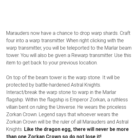
Marauders now have a chance to drop warp shards. Craft
four into a warp transmitter. When right clicking with the
warp transmitter, you will be teleported to the Marlar beam
tower. You will also be given a Rewarp transmitter. Use this
item to get back to your previous location.
On top of the beam tower is the warp stone. It will be
protected by battle-hardened Astral Knights.
Interact/break the warp stone to warp in the Marlar
flagship. Within the flagship is Emperor Zorkan, a ruthless
villain bent on ruling the Universe. He wears the priceless
Zorkan Crown. Legend says that whoever wears the
Zorkan Crown will be the ruler of all Marauders and Astral
Knights.
Like the dragon egg, there will never be more
than one Zorkan Crown so do not lose it!