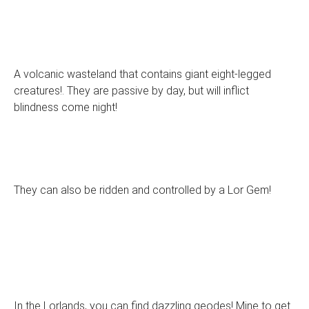
A volcanic wasteland that contains giant eight-legged
creatures!. They are passive by day, but will inflict
blindness come night!
They can also be ridden and controlled by a Lor Gem!
In the Lorlands, you can find dazzling geodes! Mine to get