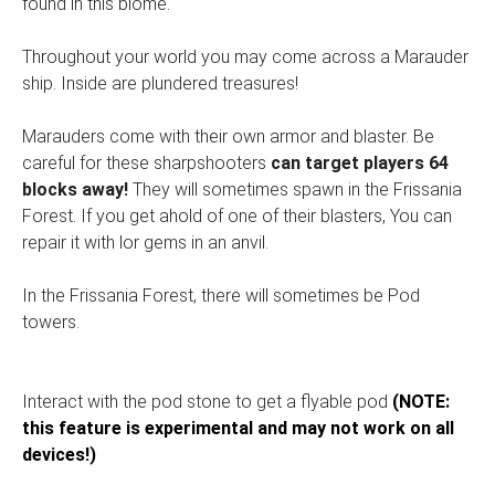
found in this biome.
Throughout your world you may come across a Marauder
ship. Inside are plundered treasures!
Marauders come with their own armor and blaster. Be
careful for these sharpshooters
can target players 64
blocks away!
They
will sometimes spawn in the Frissania
Forest. If you get ahold of one of their blasters, You can
repair it with lor gems in an anvil.
In the Frissania Forest, there will sometimes be Pod
towers.
Interact with the pod stone to get a flyable pod
(NOTE:
this feature is experimental and may not work on all
devices!)