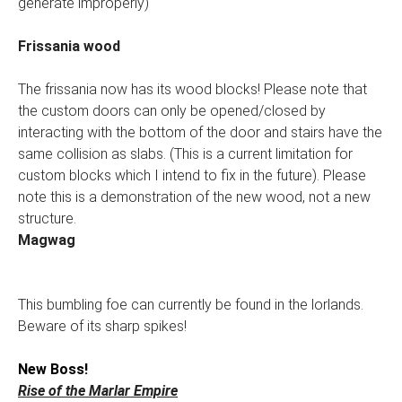
generate improperly)
Frissania wood
The frissania now has its wood blocks! Please note that
the custom doors can only be opened/closed by
interacting with the bottom of the door and stairs have the
same collision as slabs. (This is a current limitation for
custom blocks which I intend to fix in the future). Please
note this is a demonstration of the new wood, not a new
structure.
Magwag
This bumbling foe can currently be found in the lorlands.
Beware of its sharp spikes!
New Boss!
Rise of the Marlar Empire