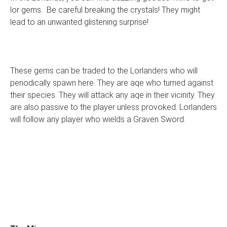
lor gems. Be careful breaking the crystals! They might
lead to an unwanted glistening surprise!
These gems can be traded to the Lorlanders who will
periodically spawn here. They are aqe who turned against
their species. They will attack any aqe in their vicinity. They
are also passive to the player unless provoked. Lorlanders
will follow any player who wields a Graven Sword.