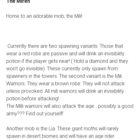
The Miren
Home to an adorable mob; the Mili!
Currently there are two spawning variants. Those that
wear a red robe are passive and will drink an invisibility
potion if the player gets near! ( Hold a diamond and they
won't go invisible). These currently only spawn from
spawners in the towers. The second variant is the Mili
Warriors. They wear a brown robe. They will not attack
unless provoked. All mili warriors will drink an invisibility
potion before attacking!
The Milli warriors will also attack the aqe... possibly a good
army??? Find out yourself!
Another mob is the Lia. These giant moths will rarely
spawn in desert biomes and will have an aqe rider.