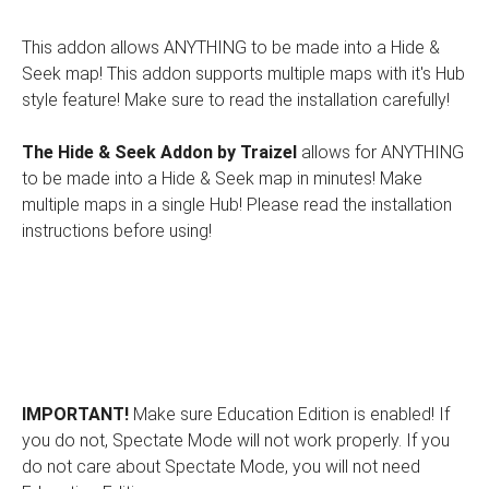
This addon allows ANYTHING to be made into a Hide &
Seek map! This addon supports multiple maps with it's Hub
style feature! Make sure to read the installation carefully!
The Hide & Seek Addon by Traizel
allows for ANYTHING
to be made into a Hide & Seek map in minutes! Make
multiple maps in a single Hub! Please read the installation
instructions before using!
IMPORTANT!
Make sure Education Edition is enabled! If
you do not, Spectate Mode will not work properly. If you
do not care about Spectate Mode, you will not need