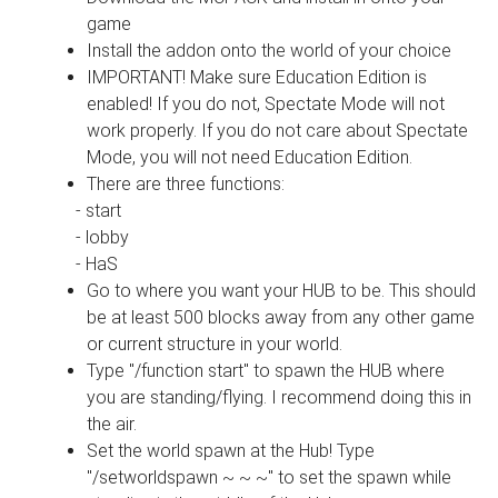
game
Install the addon onto the world of your choice
IMPORTANT! Make sure Education Edition is
enabled! If you do not, Spectate Mode will not
work properly. If you do not care about Spectate
Mode, you will not need Education Edition.
There are three functions:
- start
- lobby
- HaS
Go to where you want your HUB to be. This should
be at least 500 blocks away from any other game
or current structure in your world.
Type "/function start" to spawn the HUB where
you are standing/flying. I recommend doing this in
the air.
Set the world spawn at the Hub! Type
"/setworldspawn ~ ~ ~" to set the spawn while