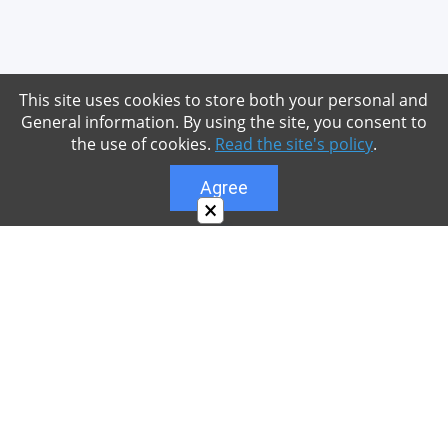
This site uses cookies to store both your personal and
General information. By using the site, you consent to
the use of cookies.
Read the site's policy
.
Agree
×
About
Our site is dedicated to the players of the popular
game Minecraft, which has great popularity among