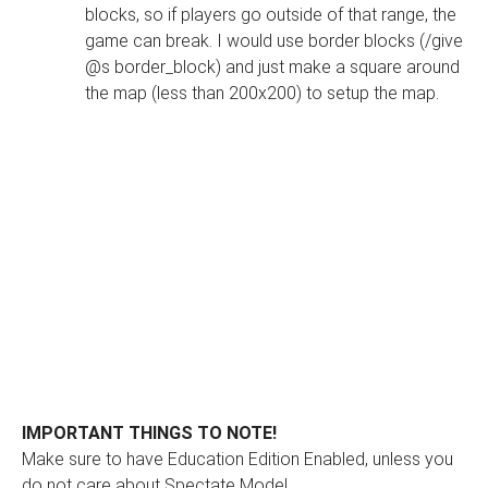
blocks, so if players go outside of that range, the
game can break. I would use border blocks (/give
@s border_block) and just make a square around
the map (less than 200x200) to setup the map.
IMPORTANT THINGS TO NOTE!
Make sure to have Education Edition Enabled, unless you
do not care about Spectate Mode!