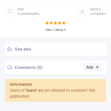
Add
Send a
to bookmarks
complaint
Votes:
1
| Rating: 5
See also
Comments (0)
Add
Information
Users of
Guest
are not allowed to comment this
publication.