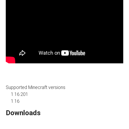
Supported Minecraft versions
1.16.201
1.16
Downloads