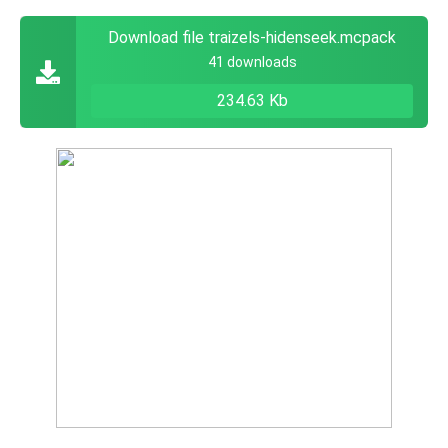
Download file traizels-hidenseek.mcpack
41 downloads
234.63 Kb