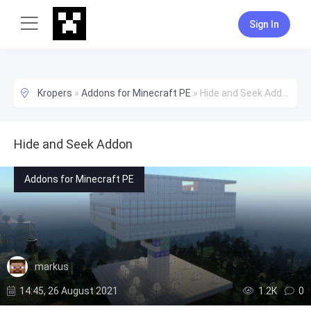
Sign In
Kropers
»
Addons for Minecraft PE
»
Hide and Seek Addon
Hide and Seek Addon
Addons for Minecraft PE
markus
14:45, 26 August 2021
1.2К
0