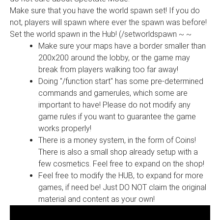
Make sure that you have the world spawn set! If you do
not, players will spawn where ever the spawn was before!
Set the world spawn in the Hub! (/setworldspawn ~ ~
Make sure your maps have a border smaller than
200x200 around the lobby, or the game may
break from players walking too far away!
Doing "/function start" has some pre-determined
commands and gamerules, which some are
important to have! Please do not modify any
game rules if you want to guarantee the game
works properly!
There is a money system, in the form of Coins!
There is also a small shop already setup with a
few cosmetics. Feel free to expand on the shop!
Feel free to modify the HUB, to expand for more
games, if need be! Just DO NOT claim the original
material and content as your own!