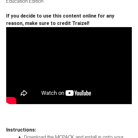
Education Edition.
If you decide to use this content online for any
reason, make sure to credit Traizel!
Instructions:
Download the MCPACK and install in onto your