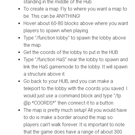
standing in the middle of the Hub.
To create a map. Fly to where you want a map to
be. This can be ANYTHING!
Hover about 60-80 blocks above where you want
players to spawn when playing.
Type "/function lobby" to spawn the lobby above
the map.
Get the coords of the lobby to put in the HUB
Type "/function HaS" near the lobby to spawn and
link the HaS gamemode to the lobby. It will spawn
a structure above it.
Go back to your HUB, and you can make a
teleport to the lobby with the coords you saved. I
would just use a command block and type "/tp
@p *COORDS*" then connect it to a button.
The map is pretty much setup! All you would have
to do is make a border around the map so
players can't walk forever. It is important to note
that the game does have a range of about 300