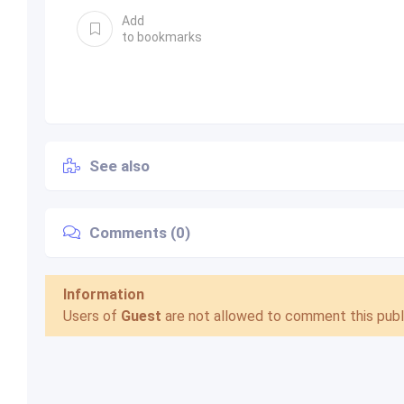
Add
to bookmarks
See also
Comments (0)
Information
Users of
Guest
are not allowed to comment this publi