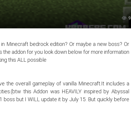
9
s in Minecraft bedrock edition? Or maybe a new boss? Or
s the addon for you look down below for more information
ing this ALL possible
e the overall gameplay of vanilla Minecraft.It includes a
tities.(btw this Addon was HEAVILY inspired by Abyssal
d 1 boss but I WILL update it by July 15. But quickly before