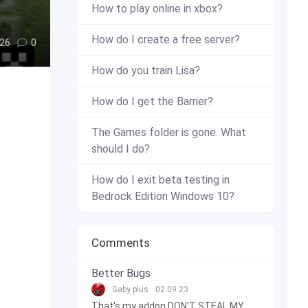
How to play online in xbox?
How do I create a free server?
26
0
How do you train Lisa?
How do I get the Barrier?
The Games folder is gone. What
should I do?
How do I exit beta testing in
Bedrock Edition Windows 10?
Comments
Better Bugs
Gaby plus
02.09.23
That's my addon DON'T STEAL MY