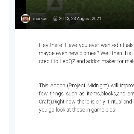
markus
20:13, 23 August 2021
Hey there! Have you ever wanted ritual
maybe even new biomes? Well then this i
credit to LeoQZ and addon maker for mak
This Addon (Project Midnight) will improv
few things such as items,blocks,and en
Craft).Right now there is only 1 ritual an
you go look at these in game pics!