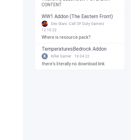
CONTENT
WW1 Addon (The Eastern Front)
Dex Stars -Call OF Duty Gamerz
12.10.22
Where is resource pack?
TemperaturesBedrock Addon
K
Killer Gamer
18.04.22
there's literally no download link