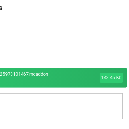
s
1625973101467.mcaddon
143.45 Kb