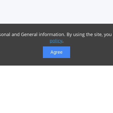
sonal and General information. By using the site, you
policy
.
Agree
Lower menu
r game Minecraft, which
Feedback
te you can find relevant
User list