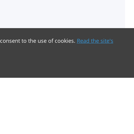
 consent to the use of cookies.
Read the site's