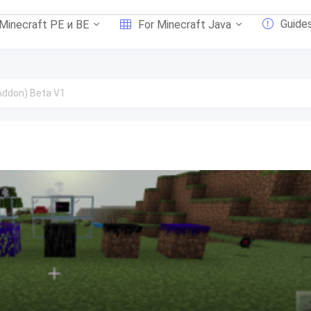
Guide
 Minecraft PE и BE
For Minecraft Java
(Addon) Beta V1