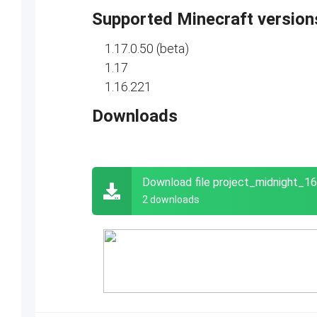
Supported Minecraft version
1.17.0.50 (beta)
1.17
1.16.221
Downloads
Download file project_midnight_
2 downloads