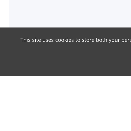
This site uses cookies to store both your per
About
Our site is dedicated to the players of the popula
has great popularity among young people. On our si