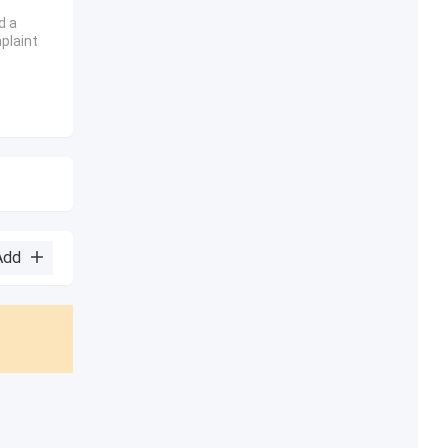
d a
plaint
Add