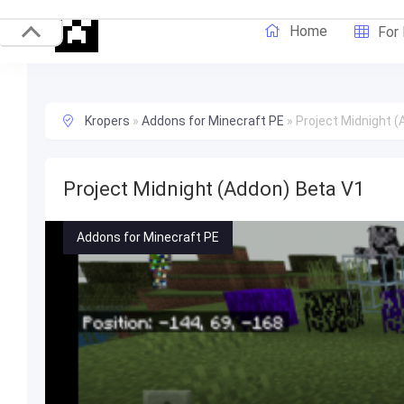
Home
For
Kropers
»
Addons for Minecraft PE
»
Project Midnight 
Project Midnight (Addon) Beta V1
Addons for Minecraft PE