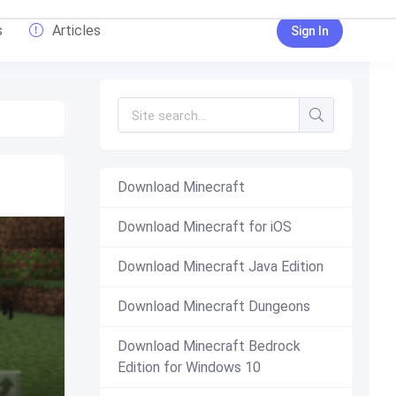
s
Articles
Sign In
Download Minecraft
Download Minecraft for iOS
Download Minecraft Java Edition
Download Minecraft Dungeons
Download Minecraft Bedrock
Edition for Windows 10