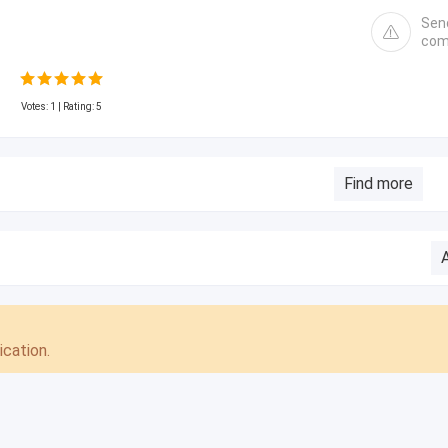
Sen
com
Votes:
1
| Rating: 5
Find more
cation.