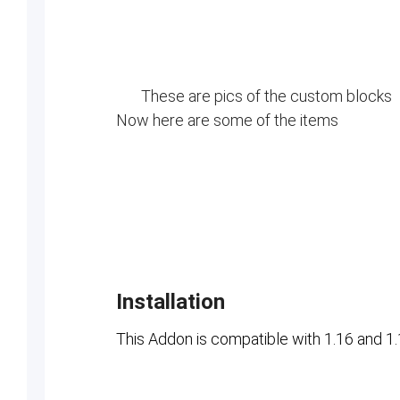
These are pics of the custom blocks
Now here are some of the items
Installation
This Addon is compatible with 1.16 and 1