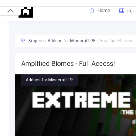
Home
For
Kropers
»
Addons for Minecraft PE
»
Amplified Biomes -
Amplified Biomes - Full Access!
Addons for Minecraft PE