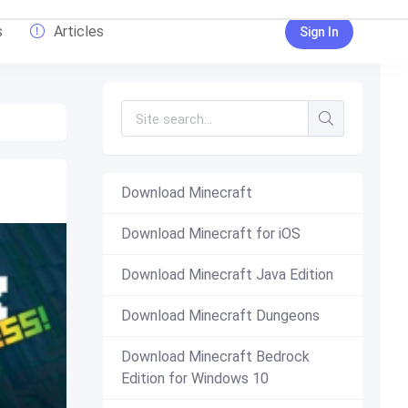
s
Articles
Sign In
Download Minecraft
Download Minecraft for iOS
Download Minecraft Java Edition
Download Minecraft Dungeons
Download Minecraft Bedrock
Edition for Windows 10