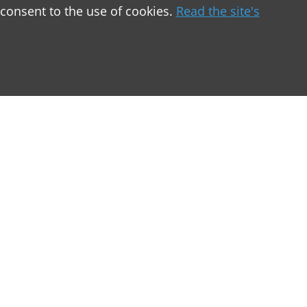
 consent to the use of cookies.
Read the site's
greement