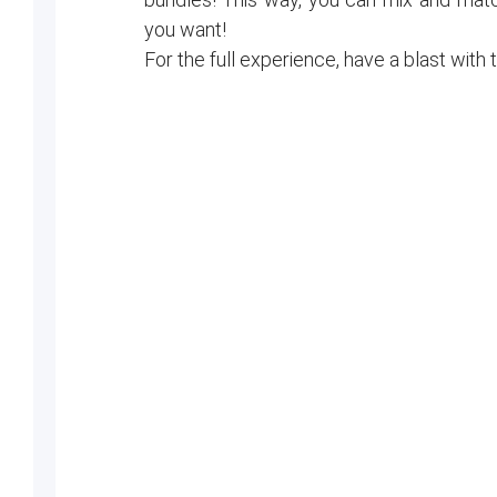
you want!
For the full experience, have a blast with