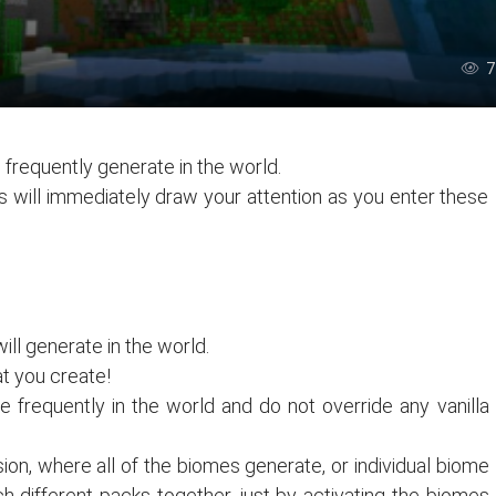
7
 frequently generate in the world.
s will immediately draw your attention as you enter these
ll generate in the world.
t you create!
 frequently in the world and do not override any vanilla
on, where all of the biomes generate, or individual biome
 different packs together, just by activating the biomes