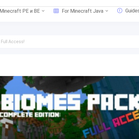
Guide
 Minecraft PE и BE
For Minecraft Java
 Full Access!