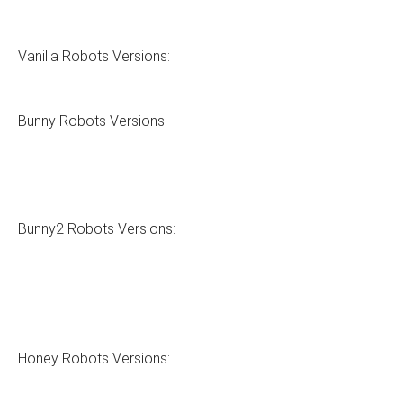
Vanilla Robots Versions:
Bunny Robots Versions:
Bunny2 Robots Versions:
Honey Robots Versions: