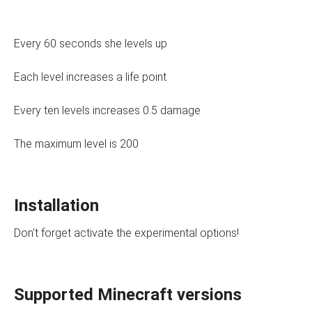
Every 60 seconds she levels up
Each level increases a life point
Every ten levels increases 0.5 damage
The maximum level is 200
Installation
Don't forget activate the experimental options!
Supported Minecraft versions