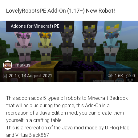
LovelyRobotsPE Add-On (1.17+) New Robot!
Addons for Minecraft PE
markus
20:17, 14 August 2021
1.6К
0
This addon adds 5 types of robots to Minecraft Bedrock
that will help us during the game, this Add-On is a
recreation of a Java Edition mod, you can create them
yourself in a crafting table!
This is a recreation of the Java mod made by D Flog Flag
and VirtualBlack867