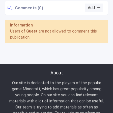
Comments (0)
Add
Information
Users of
Guest
are not allowed to comment this
publication.
About
Our site is dedicated to the players of the popular
game Minecraft, which has great popularity among
young people. On our site you can find relevant
materials with a lot of information that can be useful.
Our team is trying to add materials as often as