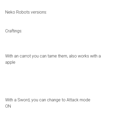
Neko Robots versions:
Craftings:
With an carrot you can tame them, also works with a
apple
With a Sword, you can change to Attack mode
ON