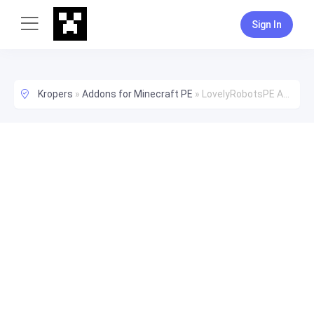
Sign In
Kropers
»
Addons for Minecraft PE
»
LovelyRobotsPE Add-On (1.17+) New Robot!