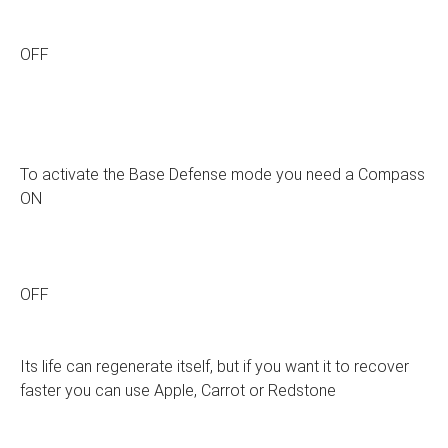
OFF
To activate the Base Defense mode you need a Compass
ON
OFF
Its life can regenerate itself, but if you want it to recover
faster you can use Apple, Carrot or Redstone