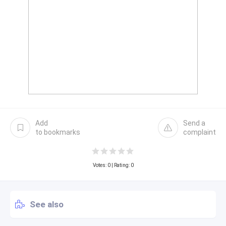
Add
Send a
to bookmarks
complaint
Votes:
0
| Rating: 0
See also