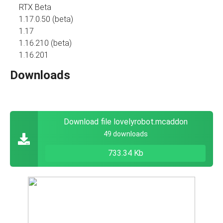
RTX Beta
1.17.0.50 (beta)
1.17
1.16.210 (beta)
1.16.201
Downloads
Download file lovelyrobot.mcaddon
49 downloads
733.34 Kb