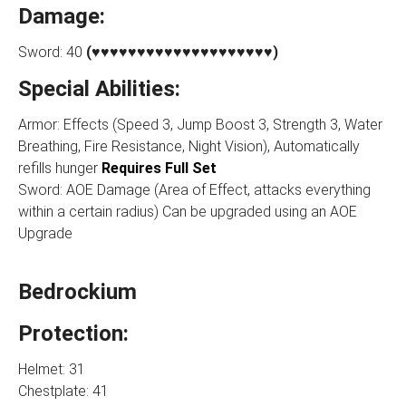
Damage:
Sword: 40
(♥♥♥♥♥♥♥♥♥♥♥♥♥♥♥♥♥♥♥♥)
Special Abilities:
Armor: Effects (Speed 3, Jump Boost 3, Strength 3, Water
Breathing, Fire Resistance, Night Vision), Automatically
refills hunger
Requires Full Set
Sword: AOE Damage (Area of Effect, attacks everything
within a certain radius) Can be upgraded using an AOE
Upgrade
Bedrockium
Protection:
Helmet: 31
Chestplate: 41