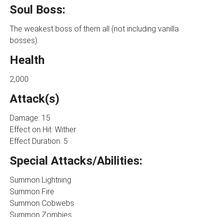
Soul Boss:
The weakest boss of them all (not including vanilla
bosses).
Health
2,000
Attack(s)
Damage: 15
Effect on Hit: Wither
Effect Duration: 5
Special Attacks/Abilities:
Summon Lightning
Summon Fire
Summon Cobwebs
Summon Zombies