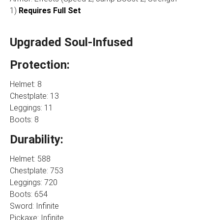
1)
Requires Full Set
Upgraded Soul-Infused
Protection:
Helmet: 8
Chestplate: 13
Leggings: 11
Boots: 8
Durability:
Helmet: 588
Chestplate: 753
Leggings: 720
Boots: 654
Sword: Infinite
Pickaxe: Infinite