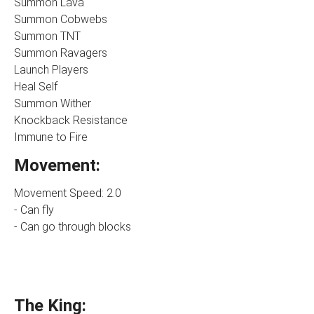
Summon Lava
Summon Cobwebs
Summon TNT
Summon Ravagers
Launch Players
Heal Self
Summon Wither
Knockback Resistance
Immune to Fire
Movement:
Movement Speed: 2.0
- Can fly
- Can go through blocks
The King: