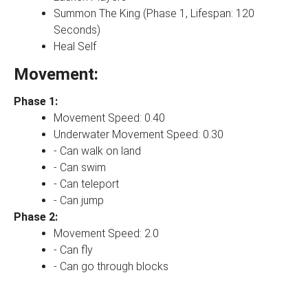
Summon The King (Phase 1, Lifespan: 120
Seconds)
Heal Self
Movement:
Phase 1:
Movement Speed: 0.40
Underwater Movement Speed: 0.30
- Can walk on land
- Can swim
- Can teleport
- Can jump
Phase 2:
Movement Speed: 2.0
- Can fly
- Can go through blocks