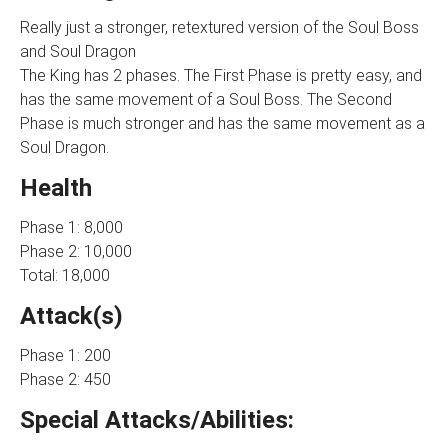
Really just a stronger, retextured version of the Soul Boss
and Soul Dragon
The King has 2 phases. The First Phase is pretty easy, and
has the same movement of a Soul Boss. The Second
Phase is much stronger and has the same movement as a
Soul Dragon.
Health
Phase 1: 8,000
Phase 2: 10,000
Total: 18,000
Attack(s)
Phase 1: 200
Phase 2: 450
Special Attacks/Abilities: