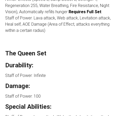
Regeneration 255, Water Breathing, Fire Resistance, Night
Vision), Automatically refills hunger
Requires Full Set
Staff of Power: Lava attack, Web attack, Levitation attack,
Heal self, AOE Damage (Area of Effect, attacks everything
within a certain radius)
The Queen Set
Durability:
Staff of Power: Infinite
Damage:
Staff of Power: 100
Special Abilities: