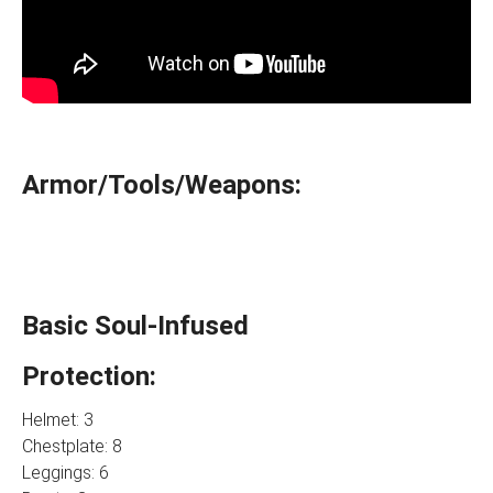
Armor/Tools/Weapons:
Basic Soul-Infused
Protection:
Helmet: 3
Chestplate: 8
Leggings: 6