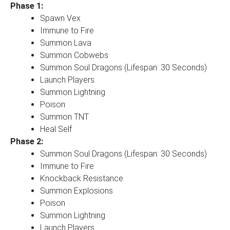
Phase 1:
Spawn Vex
Immune to Fire
Summon Lava
Summon Cobwebs
Summon Soul Dragons (Lifespan: 30 Seconds)
Launch Players
Summon Lightning
Poison
Summon TNT
Heal Self
Phase 2:
Summon Soul Dragons (Lifespan: 30 Seconds)
Immune to Fire
Knockback Resistance
Summon Explosions
Poison
Summon Lightning
Launch Players