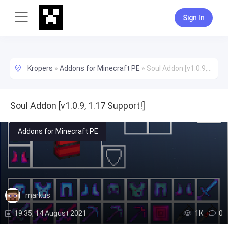
Sign In
Kropers
»
Addons for Minecraft PE
»
Soul Addon [v1.0.9, 1.17 Support!]
Soul Addon [v1.0.9, 1.17 Support!]
Addons for Minecraft PE
markus
19:35, 14 August 2021
1К
0