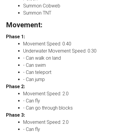
Summon Cobweb
Summon TNT
Movement:
Phase 1:
Movement Speed: 0.40
Underwater Movement Speed: 0.30
- Can walk on land
- Can swim
- Can teleport
- Can jump
Phase 2:
Movement Speed: 2.0
- Can fly
- Can go through blocks
Phase 3:
Movement Speed: 2.0
- Can fly