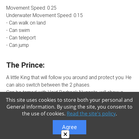
Movement Speed: 0.25
Underwater Movement Speed: 0.15
- Can walk on land
- Can swim
- Can teleport
- Can jump
The Prince:
A little King that will follow you around and protect you. He
can also switch between the 2 phases.
Can be tamed with Void-Bedrock Nuggets, will show a
This site uses cookies to store both your personal and
boss bar onscreen when tamed. Will fight for you and
General information. By using the site, you consent to
follow you. Can sit (only in Soul Boss form), will not
the use of cookies.
Read the site's policy
.
teleport, move, or attack when sitting. The Prince can
switch between the 2 different phases of the king if you
Agree
interact with him while holding a Pet Wand (really easy to
×
craft). You can ride and control him using a Pet Wand