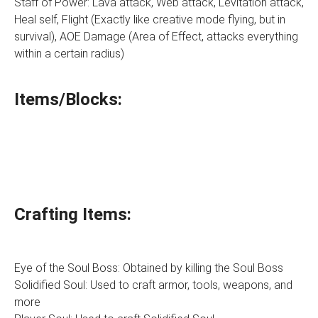
Staff of Power: Lava attack, Web attack, Levitation attack,
Heal self, Flight (Exactly like creative mode flying, but in
survival), AOE Damage (Area of Effect, attacks everything
within a certain radius)
Items/Blocks:
Crafting Items:
Eye of the Soul Boss: Obtained by killing the Soul Boss
Solidified Soul: Used to craft armor, tools, weapons, and
more