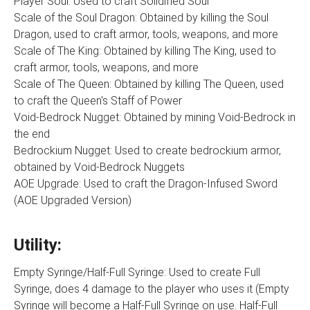
Player Soul: Used to craft Solidified Soul
Scale of the Soul Dragon: Obtained by killing the Soul
Dragon, used to craft armor, tools, weapons, and more
Scale of The King: Obtained by killing The King, used to
craft armor, tools, weapons, and more
Scale of The Queen: Obtained by killing The Queen, used
to craft the Queen's Staff of Power
Void-Bedrock Nugget: Obtained by mining Void-Bedrock in
the end
Bedrockium Nugget: Used to create bedrockium armor,
obtained by Void-Bedrock Nuggets
AOE Upgrade: Used to craft the Dragon-Infused Sword
(AOE Upgraded Version)
Utility:
Empty Syringe/Half-Full Syringe: Used to create Full
Syringe, does 4 damage to the player who uses it (Empty
Syringe will become a Half-Full Syringe on use. Half-Full