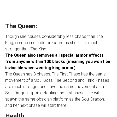
The Queen:
Though she causes considerably less chaos than The
King, don't come underprepared as she is still much
stronger than The King
The Queen also removes all special armor effects
from anyone within 100 blocks (meaning you won't be
invincible when wearing king armor)
The Queen has 3 phases. The First Phase has the same
movement of a Soul Boss. The Second and Third Phases
are much stronger and have the same movement as a
Soul Dragon. Upon defeating the first phase, she will
spawn the same obsidian platform as the Soul Dragon,
and her next phase will start there.
Health