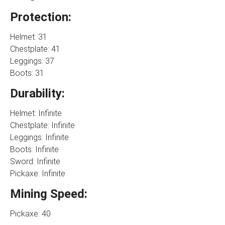
Protection:
Helmet: 31
Chestplate: 41
Leggings: 37
Boots: 31
Durability:
Helmet: Infinite
Chestplate: Infinite
Leggings: Infinite
Boots: Infinite
Sword: Infinite
Pickaxe: Infinite
Mining Speed:
Pickaxe: 40