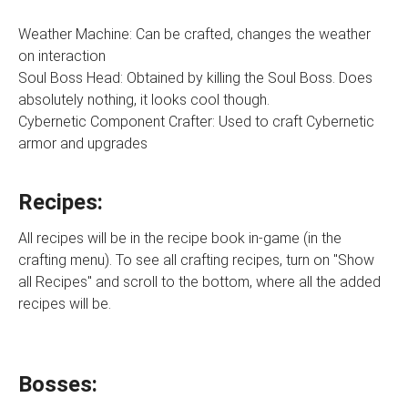
Weather Machine: Can be crafted, changes the weather
on interaction
Soul Boss Head: Obtained by killing the Soul Boss. Does
absolutely nothing, it looks cool though.
Cybernetic Component Crafter: Used to craft Cybernetic
armor and upgrades
Recipes:
All recipes will be in the recipe book in-game (in the
crafting menu). To see all crafting recipes, turn on "Show
all Recipes" and scroll to the bottom, where all the added
recipes will be.
Bosses: