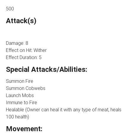
500
Attack(s)
Damage: 8
Effect on Hit: Wither
Effect Duration: 5
Special Attacks/Abilities:
Summon Fire
Summon Cobwebs
Launch Mobs
Immune to Fire
Healable (Owner can heal it with any type of meat, heals
100 health)
Movement: