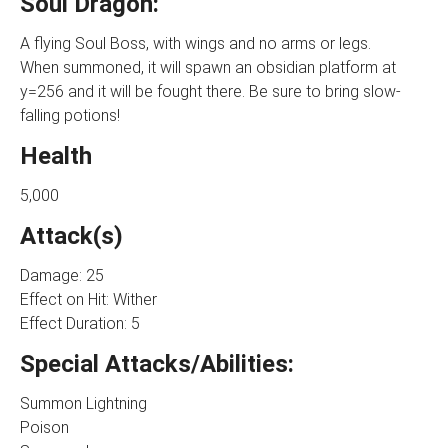
Soul Dragon:
A flying Soul Boss, with wings and no arms or legs.
When summoned, it will spawn an obsidian platform at
y=256 and it will be fought there. Be sure to bring slow-
falling potions!
Health
5,000
Attack(s)
Damage: 25
Effect on Hit: Wither
Effect Duration: 5
Special Attacks/Abilities:
Summon Lightning
Poison