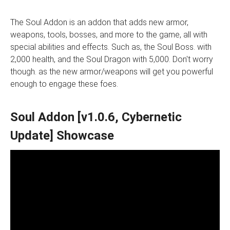
The Soul Addon is an addon that adds new armor,
weapons, tools, bosses, and more to the game, all with
special abilities and effects. Such as, the Soul Boss. with
2,000 health, and the Soul Dragon with 5,000. Don't worry
though. as the new armor/weapons will get you powerful
enough to engage these foes.
Soul Addon [v1.0.6, Cybernetic
Update] Showcase