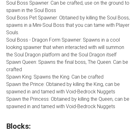
Soul Boss Spawner: Can be crafted, use on the ground to
spawn in the Soul Boss
Soul Boss Pet Spawner: Obtained by killing the Soul Boss,
spawns in a Mini-Soul Boss that you can tame with Player
Souls.
Soul Boss - Dragon Form Spawner: Spawns in a cool
looking spawner that when interacted with will summon
the Soul Dragon platform and the Soul Dragon itself
Spawn Queen: Spawns the final boss, The Queen. Can be
crafted
Spawn King: Spawns the King. Can be crafted
Spawn the Prince: Obtained by killing the King, can be
spawned in and tamed with Void-Bedrock Nuggets
Spawn the Princess: Obtained by killing the Queen, can be
spawned in and tamed with Void-Bedrock Nuggets
Blocks: