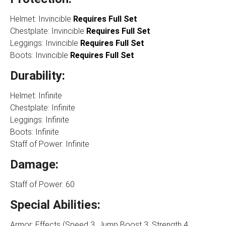
Helmet: Invincible
Requires Full Set
Chestplate: Invincible
Requires Full Set
Leggings: Invincible
Requires Full Set
Boots: Invincible
Requires Full Set
Durability:
Helmet: Infinite
Chestplate: Infinite
Leggings: Infinite
Boots: Infinite
Staff of Power: Infinite
Damage:
Staff of Power: 60
Special Abilities:
Armor: Effects (Speed 3, Jump Boost 3, Strength 4,