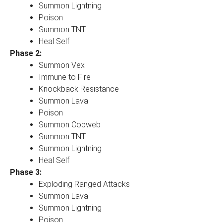
Summon Lightning
Poison
Summon TNT
Heal Self
Phase 2:
Summon Vex
Immune to Fire
Knockback Resistance
Summon Lava
Poison
Summon Cobweb
Summon TNT
Summon Lightning
Heal Self
Phase 3:
Exploding Ranged Attacks
Summon Lava
Summon Lightning
Poison