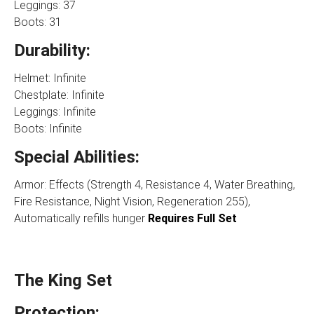
Leggings: 37
Boots: 31
Durability:
Helmet: Infinite
Chestplate: Infinite
Leggings: Infinite
Boots: Infinite
Special Abilities:
Armor: Effects (Strength 4, Resistance 4, Water Breathing,
Fire Resistance, Night Vision, Regeneration 255),
Automatically refills hunger
Requires Full Set
The King Set
Protection: