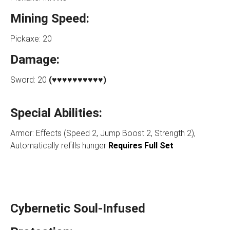
Mining Speed:
Pickaxe: 20
Damage:
Sword: 20
(♥♥♥♥♥♥♥♥♥♥)
Special Abilities:
Armor: Effects (Speed 2, Jump Boost 2, Strength 2),
Automatically refills hunger
Requires Full Set
Cybernetic Soul-Infused