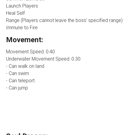
Launch Players
Heal Self
Range (Players cannot leave the boss' specified range)
Immune to Fire
Movement:
Movement Speed: 0.40
Underwater Movement Speed: 0.30
- Can walk on land
- Can swim
- Can teleport
- Can jump