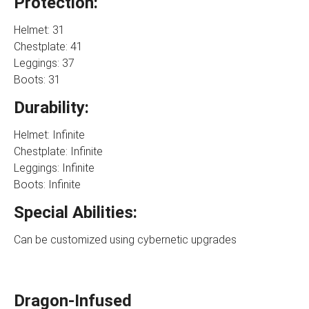
Protection:
Helmet: 31
Chestplate: 41
Leggings: 37
Boots: 31
Durability:
Helmet: Infinite
Chestplate: Infinite
Leggings: Infinite
Boots: Infinite
Special Abilities:
Can be customized using cybernetic upgrades
Dragon-Infused