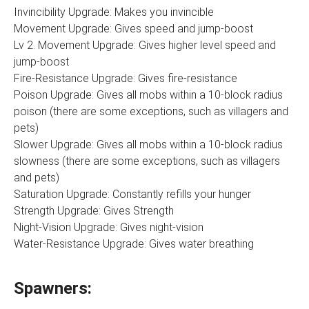
Invincibility Upgrade: Makes you invincible
Movement Upgrade: Gives speed and jump-boost
Lv 2. Movement Upgrade: Gives higher level speed and
jump-boost
Fire-Resistance Upgrade: Gives fire-resistance
Poison Upgrade: Gives all mobs within a 10-block radius
poison (there are some exceptions, such as villagers and
pets)
Slower Upgrade: Gives all mobs within a 10-block radius
slowness (there are some exceptions, such as villagers
and pets)
Saturation Upgrade: Constantly refills your hunger
Strength Upgrade: Gives Strength
Night-Vision Upgrade: Gives night-vision
Water-Resistance Upgrade: Gives water breathing
Spawners: