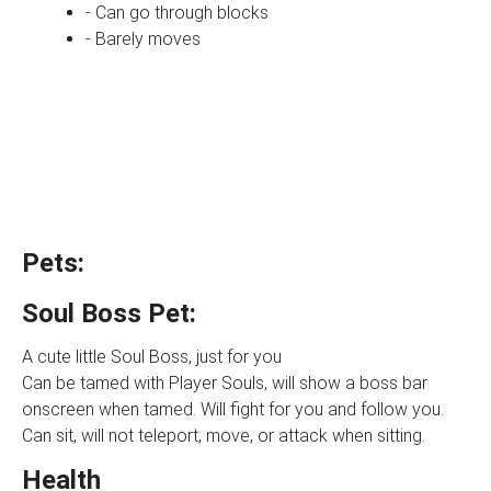
- Can go through blocks
- Barely moves
Pets:
Soul Boss Pet:
A cute little Soul Boss, just for you
Can be tamed with Player Souls, will show a boss bar
onscreen when tamed. Will fight for you and follow you.
Can sit, will not teleport, move, or attack when sitting.
Health