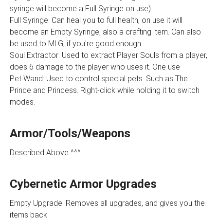
syringe will become a Full Syringe on use)
Full Syringe: Can heal you to full health, on use it will
become an Empty Syringe, also a crafting item. Can also
be used to MLG, if you're good enough.
Soul Extractor: Used to extract Player Souls from a player,
does 6 damage to the player who uses it. One use
Pet Wand: Used to control special pets. Such as The
Prince and Princess. Right-click while holding it to switch
modes.
Armor/Tools/Weapons
Described Above ^^^
Cybernetic Armor Upgrades
Empty Upgrade: Removes all upgrades, and gives you the
items back