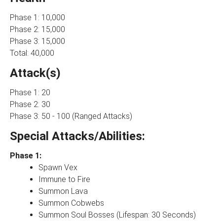
Phase 1: 10,000
Phase 2: 15,000
Phase 3: 15,000
Total: 40,000
Attack(s)
Phase 1: 20
Phase 2: 30
Phase 3: 50 - 100 (Ranged Attacks)
Special Attacks/Abilities:
Phase 1:
Spawn Vex
Immune to Fire
Summon Lava
Summon Cobwebs
Summon Soul Bosses (Lifespan: 30 Seconds)