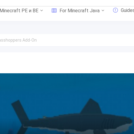
Guide
 Minecraft PE и BE
For Minecraft Java
asshoppers Add-On
n