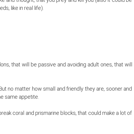
 like in real life).
 that will be passive and avoiding adult ones, that will
ut no matter how small and friendly they are, sooner and
the same appetite.
eak coral and prismarine blocks, that could make a lot of