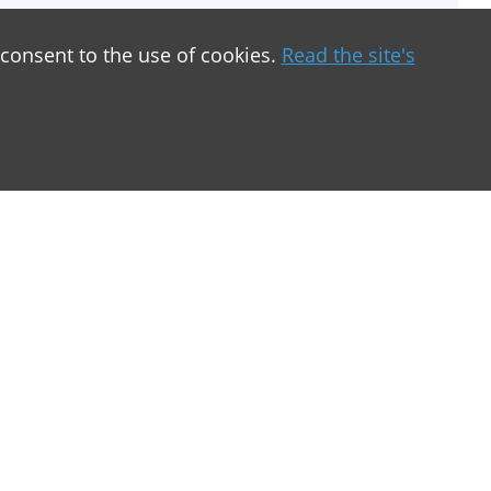
 consent to the use of cookies.
Read the site's
greement