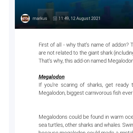
markus
11:49, 12 August 2021
First of all - why that's name of addon? 
are not related to the giant shark (inclu
That's why, this add-on named Megalodo
Megalodon
If you're scaring of sharks, get read
Megalodon, biggest carnivorous fish ever
Megalodons could be found in warm ocean
sea turtles, other sharks and whales. Swi
because megalodon could made a mistake a