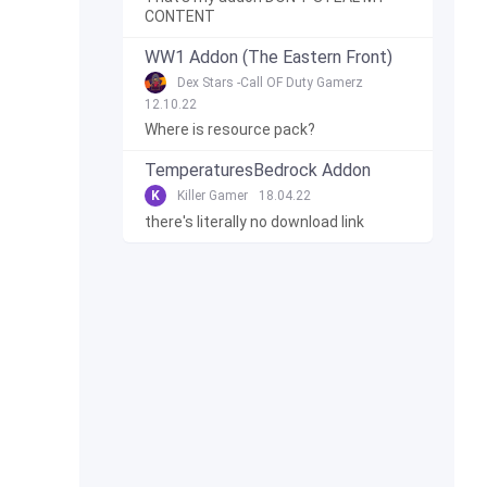
CONTENT
WW1 Addon (The Eastern Front)
Dex Stars -Call OF Duty Gamerz
12.10.22
Where is resource pack?
TemperaturesBedrock Addon
K
Killer Gamer
18.04.22
there's literally no download link