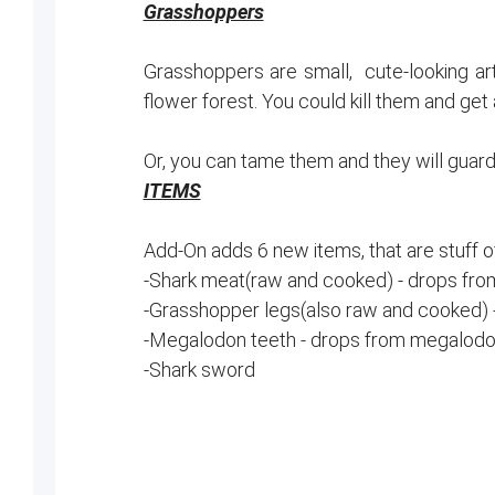
Grasshoppers
Grasshoppers are small, cute-looking art
flower forest. You could kill them and get
Or, you can tame them and they will guar
ITEMS
Add-On adds 6 new items, that are stuff 
-Shark meat(raw and cooked) - drops fr
-Grasshopper legs(also raw and cooked) 
-Megalodon teeth - drops from megalodo
-Shark sword