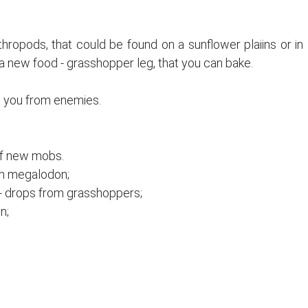
hropods, that could be found on a sunflower plaiins or in
 a new food - grasshopper leg, that you can bake.
d you from enemies.
of new mobs.
om megalodon;
- drops from grasshoppers;
n;