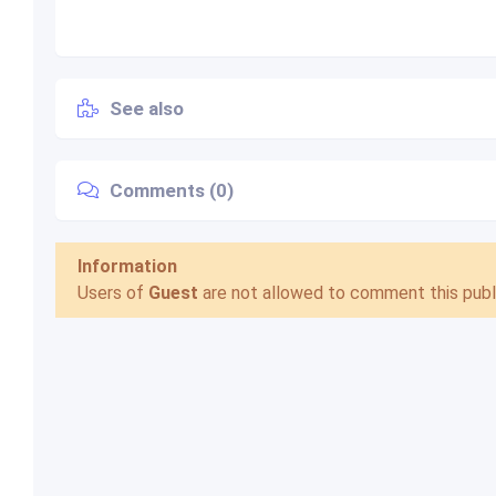
See also
Comments (0)
Information
Users of
Guest
are not allowed to comment this publi