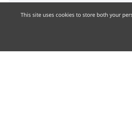
This site uses cookies to store both your per
About
Our site is dedicated to the players of the popula
has great popularity among young people. On our si
materials with a lot of information that can be usef
add materials as often as possible and every day. Tr
as possible, as you can download the latest versio
Android and Minecraft PE for iOS.