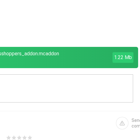
asshoppers_addon.mcaddon
1.22 Mb
Sen
com