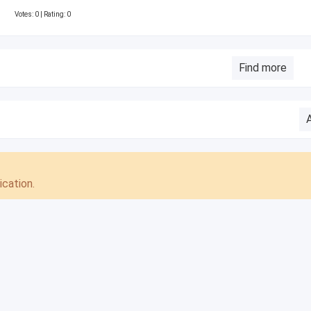
Votes:
0
| Rating: 0
Find more
cation.