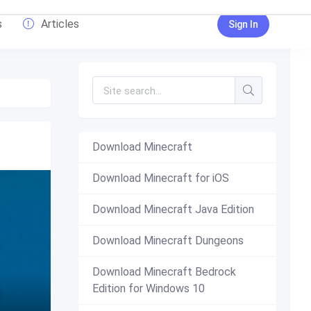
s
Articles
Sign In
Download Minecraft
Download Minecraft for iOS
Download Minecraft Java Edition
Download Minecraft Dungeons
Download Minecraft Bedrock
Edition for Windows 10