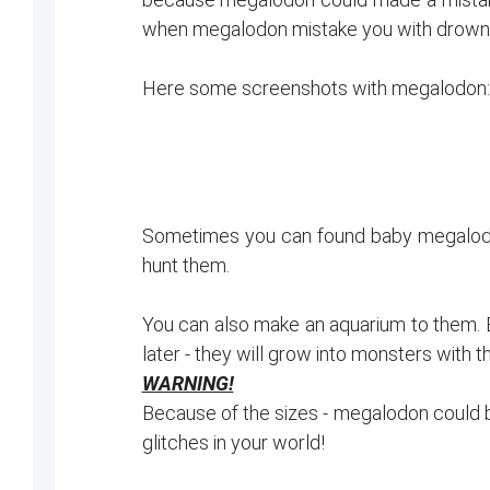
when megalodon mistake you with drowneds,
Here some screenshots with megalodon:
Sometimes you can found baby megalodons,
hunt them.
You can also make an aquarium to them. B
later - they will grow into monsters with 
WARNING!
Because of the sizes - megalodon could br
glitches in your world!