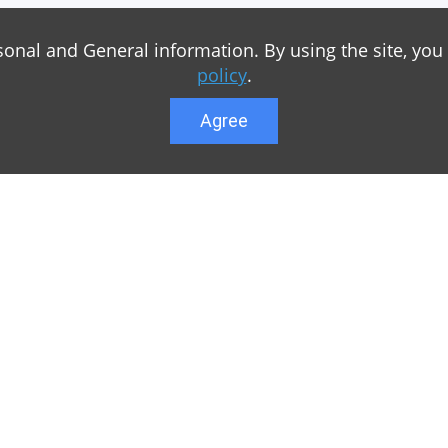
sonal and General information. By using the site, you
policy
.
Agree
Lower menu
r game Minecraft, which
Feedback
te you can find relevant
User list
ul. Our team is trying to
Public offer a
y to visit us as often
Privacy Policy
n of Minecraft PE
General rule