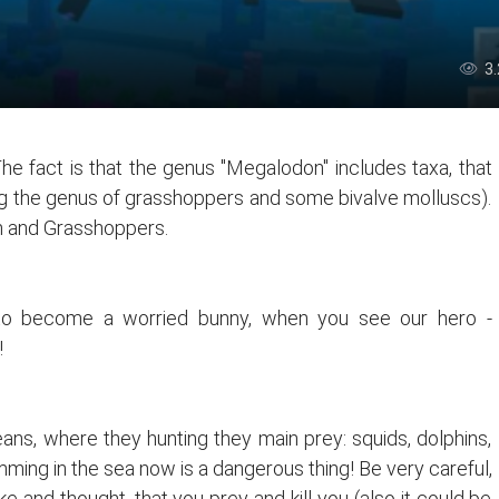
3
The fact is that the genus "Megalodon" includes taxa, that
ding the genus of grasshoppers and some bivalve molluscs).
n and Grasshoppers.
y to become a worried bunny, when you see our hero -
!
s, where they hunting they main prey: squids, dolphins,
mming in the sea now is a dangerous thing! Be very careful,
nd thought, that you prey and kill you (also it could be