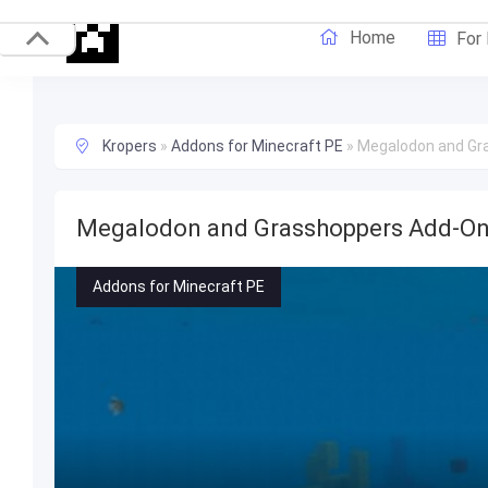
Home
For
Kropers
»
Addons for Minecraft PE
»
Megalodon and Gr
Megalodon and Grasshoppers Add-O
Addons for Minecraft PE