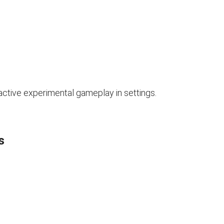
 active experimental gameplay in settings.
s