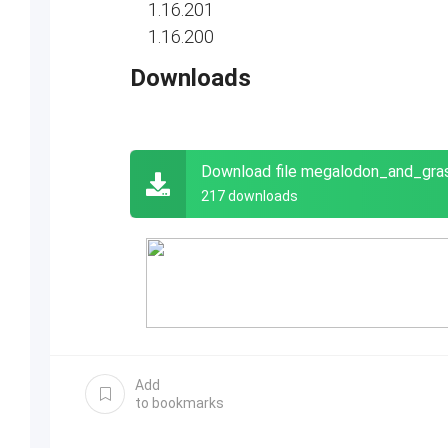
1.16.201
1.16.200
Downloads
Download file megalodon_and_gr
217 downloads
Add
to bookmarks