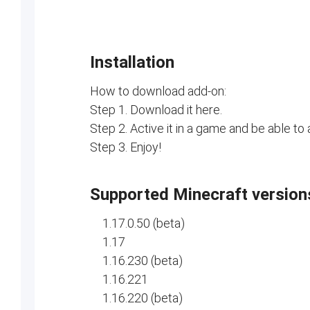
Installation
How to download add-on:
Step 1. Download it here.
Step 2. Active it in a game and be able to
Step 3. Enjoy!
Supported Minecraft version
1.17.0.50 (beta)
1.17
1.16.230 (beta)
1.16.221
1.16.220 (beta)