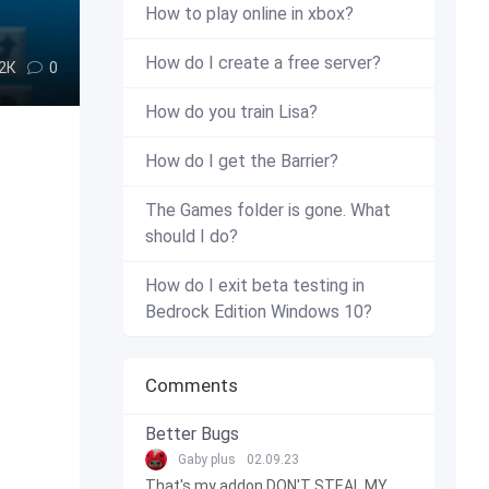
How to play online in xbox?
How do I create a free server?
.2К
0
How do you train Lisa?
How do I get the Barrier?
The Games folder is gone. What
should I do?
How do I exit beta testing in
Bedrock Edition Windows 10?
Comments
Better Bugs
Gaby plus
02.09.23
That's my addon DON'T STEAL MY