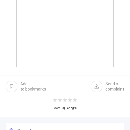
Add
Send a
to bookmarks
complaint
Votes:
0
| Rating: 0