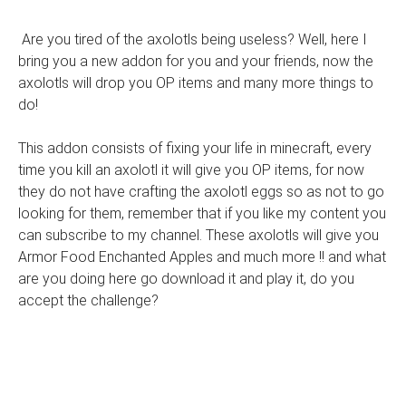
Are you tired of the axolotls being useless? Well, here I
bring you a new addon for you and your friends, now the
axolotls will drop you OP items and many more things to
do!
This addon consists of fixing your life in minecraft, every
time you kill an axolotl it will give you OP items, for now
they do not have crafting the axolotl eggs so as not to go
looking for them, remember that if you like my content you
can subscribe to my channel. These axolotls will give you
Armor Food Enchanted Apples and much more !! and what
are you doing here go download it and play it, do you
accept the challenge?