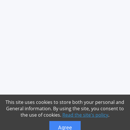
This site uses cookies to store both your personal and
General information. By using the site, you consent to
the use of cookies.
Read the site's policy
.
Agree