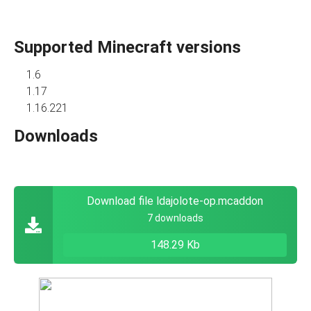
Supported Minecraft versions
1.6
1.17
1.16.221
Downloads
Download file ldajolote-op.mcaddon
7 downloads
148.29 Kb