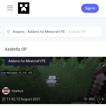
Sign In
Kropers
»
Addons for Minecraft PE
»
Axolotls OP
Axolotls OP
Addons for Minecraft PE
markus
11:42, 12 August 2021
805
0