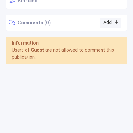
See also
Comments (0)
Add
Information
Users of
Guest
are not allowed to comment this
publication.