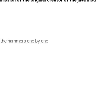
 the hammers one by one