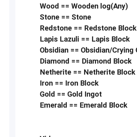
Wood == Wooden log(Any)
Stone == Stone
Redstone == Redstone Block
Lapis Lazuli == Lapis Block
Obsidian == Obsidian/Crying 
Diamond == Diamond Block
Netherite == Netherite Block
Iron == Iron Block
Gold == Gold Ingot
Emerald == Emerald Block