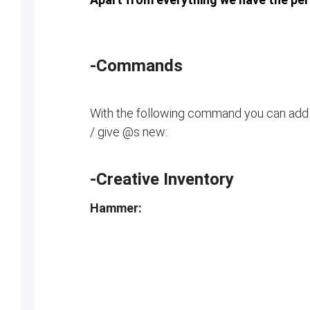
-Commands
With the following command you can add
/ give @s new:
-Creative Inventory
Hammer: