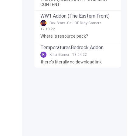
CONTENT
WW1 Addon (The Eastern Front)
Dex Stars -Call OF Duty Gamerz
12.10.22
Where is resource pack?
TemperaturesBedrock Addon
K
Killer Gamer
18.04.22
there's literally no download link