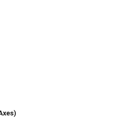
Axes)