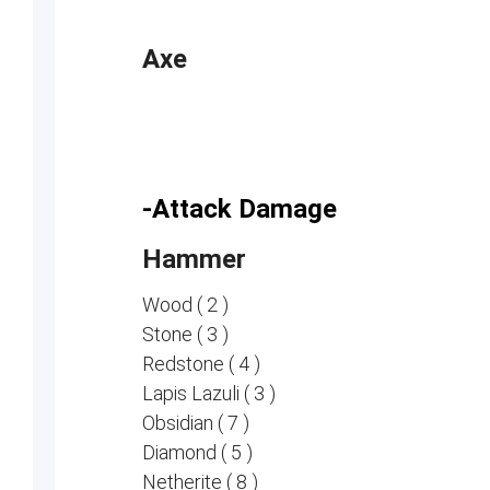
Axe
-Attack Damage
Hammer
Wood ( 2 )
Stone ( 3 )
Redstone ( 4 )
Lapis Lazuli ( 3 )
Obsidian ( 7 )
Diamond ( 5 )
Netherite ( 8 )