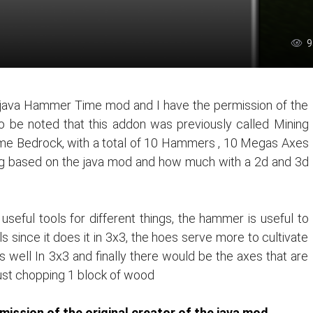
9
e java Hammer Time mod and I have the permission of the
lso be noted that this addon was previously called Mining
me Bedrock, with a total of 10 Hammers , 10 Megas Axes
g based on the java mod and how much with a 2d and 3d
seful tools for different things, the hammer is useful to
 since it does it in 3x3, the hoes serve more to cultivate
 well In 3x3 and finally there would be the axes that are
ust chopping 1 block of wood
ission of the original creator of the java mod