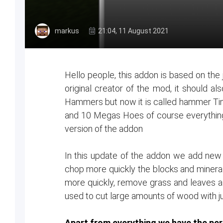
markus
21:04, 11 August 2021
Hello people, this addon is based on th
original creator of the mod, it should a
Hammers but now it is called hammer Ti
and 10 Megas Hoes of course everythin
version of the addon
In this update of the addon we add new u
chop more quickly the blocks and minerals
more quickly, remove grass and leaves as
used to cut large amounts of wood with j
Apart from everything we have the perm