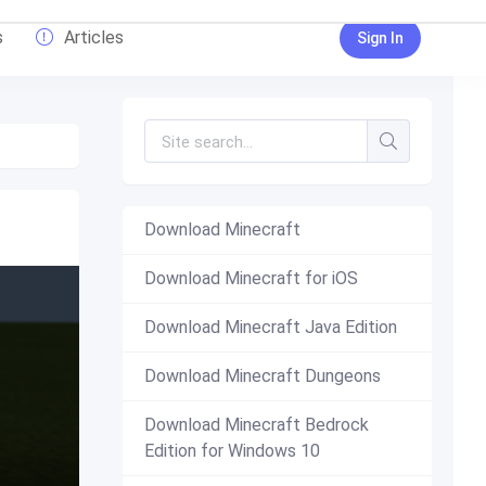
s
Articles
Sign In
Download Minecraft
Download Minecraft for iOS
Download Minecraft Java Edition
Download Minecraft Dungeons
Download Minecraft Bedrock
Edition for Windows 10