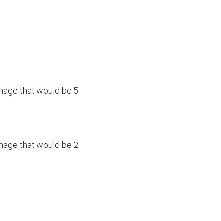
amage that would be 5
amage that would be 2