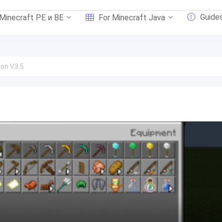
Guide
 Minecraft PE и BE
For Minecraft Java
on V3.5