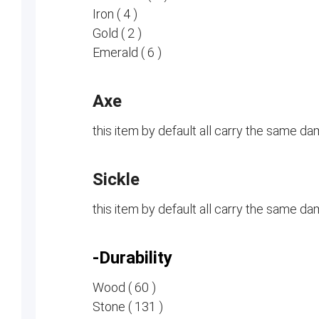
Iron ( 4 )
Gold ( 2 )
Emerald ( 6 )
Axe
this item by default all carry the same d
Sickle
this item by default all carry the same d
-Durability
Wood ( 60 )
Stone ( 131 )