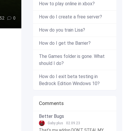
How to play online in xbox?
How do I create a free server?
52
0
How do you train Lisa?
How do I get the Barrier?
The Games folder is gone. What
should I do?
How do I exit beta testing in
Bedrock Edition Windows 10?
Comments
Better Bugs
Gaby plus
02.09.23
That's my addon DON'T STEAL MY