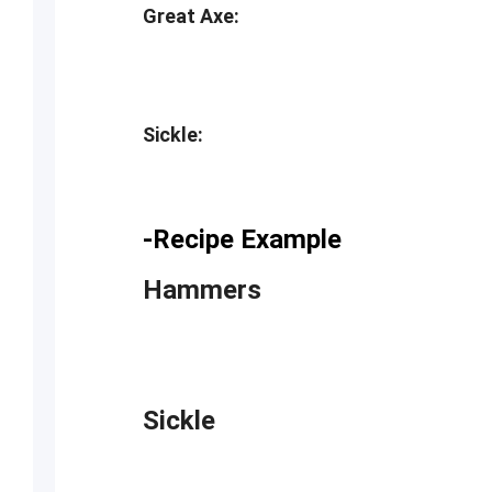
Great Axe:
Sickle:
-Recipe Example
Hammers
Sickle