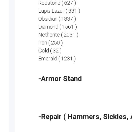
Redstone ( 627 )
Lapis Lazuli ( 331 )
Obsidian ( 1837 )
Diamond ( 1561 )
Netherite ( 2031 )
Iron ( 250 )
Gold ( 32 )
Emerald ( 1231 )
-Armor Stand
-Repair ( Hammers, Sickles, 