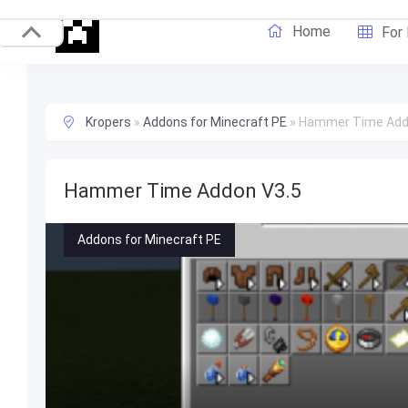
Home
For
Kropers
»
Addons for Minecraft PE
»
Hammer Time Add
Hammer Time Addon V3.5
Addons for Minecraft PE