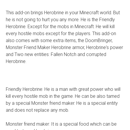
This add-on brings Herobrine in your Minecraft world. But
he is not going to hurt you any more. He is the Friendly
Herobrine. Except for the mobs in Minecraft. He will kill
every hostile mobs except for the players. This add-on
also comes with some extra items, the DoomBringer,
Monster Friend Maker Herobrine armor, Herobrine's power
and Two new entities: Fallen Notch and corrupted
Herobrine.
Friendly Herobrine: He is a man with great power who will
kill every hostile mob in the game. He can be also tamed
by a special Monster friend maker. He is a special entity
and does not replace any mob.
Monster friend maker: It is a special food which can be