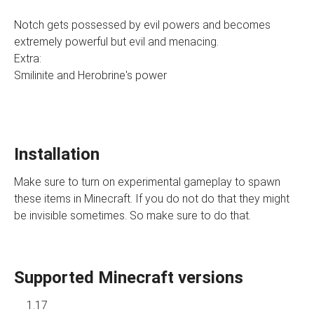
Notch gets possessed by evil powers and becomes
extremely powerful but evil and menacing.
Extra:
Smilinite and Herobrine's power
Installation
Make sure to turn on experimental gameplay to spawn
these items in Minecraft. If you do not do that they might
be invisible sometimes. So make sure to do that.
Supported Minecraft versions
1.17