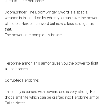
used to tame Herobrine.
DoomBringer: The DoomBringer Sword is a special
weapon in this add-on by which you can have the powers
of the old Herobrine sword but now a less stronger as
that.
The powers are completely insane.
Herobrine armor: This armor gives you the power to fight
all the bosses.
Corrupted Herobrine:
This entity is cursed with powers and is very strong. He
drops smilinite which can be crafted into Herobrine armor.
Fallen Notch: