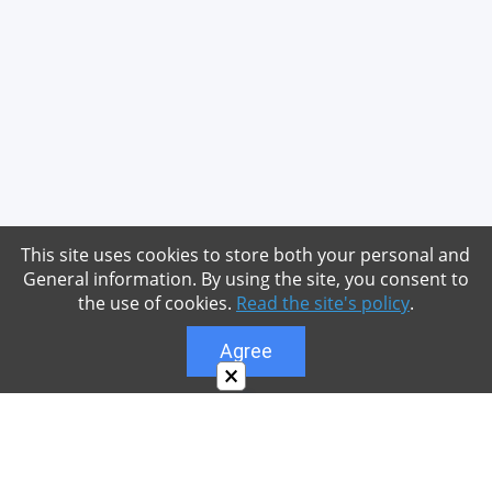
This site uses cookies to store both your personal and
General information. By using the site, you consent to
the use of cookies.
Read the site's policy
.
Agree
×