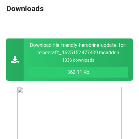
Downloads
Download file friendly-herobrine-update-for-
minecraft_1625152477409.mcaddon
1336 downloads
362.11 Kb