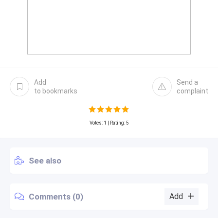
Add
Send a
to bookmarks
complaint
Votes:
1
| Rating: 5
See also
Comments (0)
Add