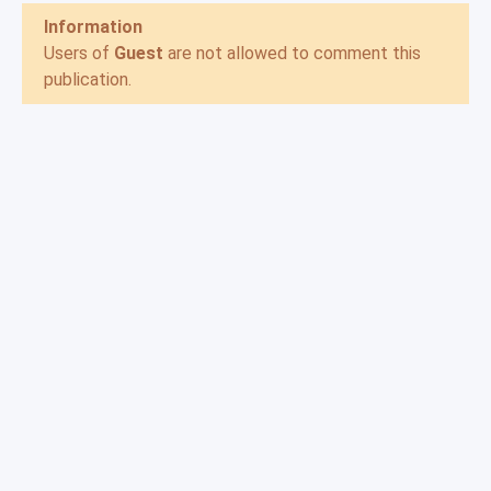
Information
Users of
Guest
are not allowed to comment this
publication.