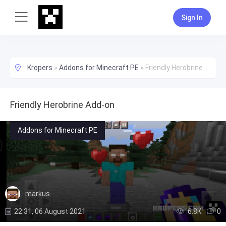
Sign In
Kropers
»
Addons for Minecraft PE
»
Friendly Herobrine Add-on
Friendly Herobrine Add-on
Addons for Minecraft PE
markus
22:31, 06 August 2021
6.8К
0