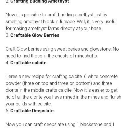
2.
Crafting Budding Amethyst
Now it is possible to craft budding amethyst just by
smelting amethyst block in furnace. Well, it is very useful
for making amethyst farms directly at your base.
3.
Craftable Glow Berries
Craft Glow berries using sweet beries and glowstone. No
need to find those in the chests of mineshafts.
4.
Craftable calcite
Heres a new recipe for crafting calcite. 6 white concrete
powder (three on top and three on bottom) and three
diorite in the middle crafts calcite. Now it is easier to get
rid of all the diorite you have mined in the mines and flurish
your builds with calcite.
5.
Craftable Deepslate
Now you can craft deepslate using 1 blackstone and 1