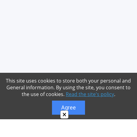
This site uses cookies to store both your personal and
General information. By using the site, you consent to
the use of cookies.
Read the site's policy
.
Agree
×