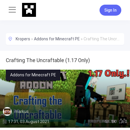
Sign In
Kropers
»
Addons for Minecraft PE
»
Crafting The Uncraftable (1.17 Only)
Crafting The Uncraftable (1.17 Only)
Addons for Minecraft PE
markus
17:31, 03 August 2021
1К
0