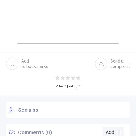
Add
Send a
to bookmarks
complaint
Votes:
0
| Rating: 0
See also
Comments (0)
Add