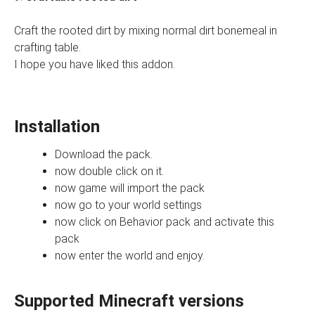
Craft the rooted dirt by mixing normal dirt bonemeal in
crafting table.
I hope you have liked this addon.
Installation
Download the pack.
now double click on it.
now game will import the pack
now go to your world settings
now click on Behavior pack and activate this
pack
now enter the world and enjoy.
Supported Minecraft versions