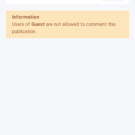
Information
Users of
Guest
are not allowed to comment this
publication.