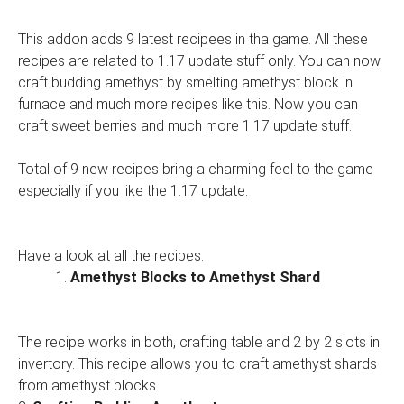
This addon adds 9 latest recipees in tha game. All these
recipes are related to 1.17 update stuff only. You can now
craft budding amethyst by smelting amethyst block in
furnace and much more recipes like this. Now you can
craft sweet berries and much more 1.17 update stuff.
Total of 9 new recipes bring a charming feel to the game
especially if you like the 1.17 update.
Have a look at all the recipes.
Amethyst Blocks to Amethyst Shard
The recipe works in both, crafting table and 2 by 2 slots in
invertory. This recipe allows you to craft amethyst shards
from amethyst blocks.