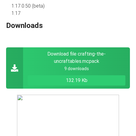
1.17.0.50 (beta)
1.17
Downloads
Download file crafting-the-
uncraftables.mcpack
9 downloads
132.19 Kb