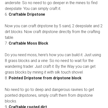
andersite. So no need to go deeper in the mines to find
deepslate. You can simply craft it.
6.
Craftable Dripstone
Now you can craft dripstone by 5 sand, 2 deepslate and 2
dirt blocks. Now craft dripstone directly from the crafting
table.
7.
Craftable Moss Block
Do you need moss, here's how you can build it. Just using
8 grass blocks and a vine. So no need to wait for the
wandering trader. Just craft it. By the Way you can get
grass blocks by mining it with silk touch shovel.
8.
Pointed Dripstone from dripstone block
No need to go to deep and dangerous ravines to get
pointed dripstones, simply craft them from dripstone
blocks.
9.
Craftable rooted dirt