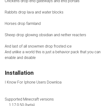
Chickens drop end gateways and end portals
Rabbits drop lava and water blocks
Horses drop farmland
Sheep drop glowing obsidian and nether reacters
And last of all snowmen drop frosted ice
And unlike a world this is just a behavior pack that you can
enable and disable
Installation
I Know For Iphone Users Downloa
Supported Minecraft versions
1.17.0.50 (beta)