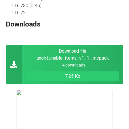
1.16.230 (beta)
1.16.221
Downloads
Download file
unobtainable_items_v1_1_.mcpack
14 downloads
7.25 Kb