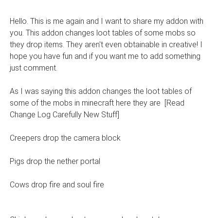
Hello. This is me again and I want to share my addon with
you. This addon changes loot tables of some mobs so
they drop items. They aren't even obtainable in creative! I
hope you have fun and if you want me to add something
just comment.
As I was saying this addon changes the loot tables of
some of the mobs in minecraft here they are [Read
Change Log Carefully New Stuff]
Creepers drop the camera block
Pigs drop the nether portal
Cows drop fire and soul fire