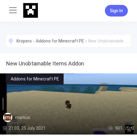
Sign In
Kropers
»
Addons for Minecraft PE
»
New Unobtainable Items Addon
New Unobtainable Items Addon
Addons for Minecraft PE
markus
21:03, 25 July 2021
901
0