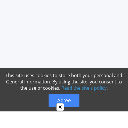
This site uses cookies to store both your personal and
General information. By using the site, you consent to
the use of cookies.
Read the site's policy
.
Agree
×