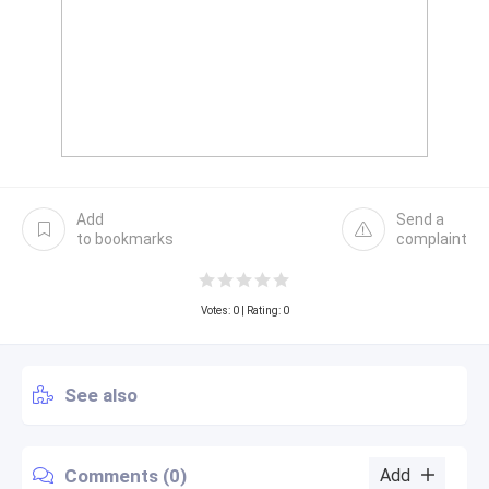
Add
Send a
to bookmarks
complaint
Votes:
0
| Rating: 0
See also
Comments (0)
Add