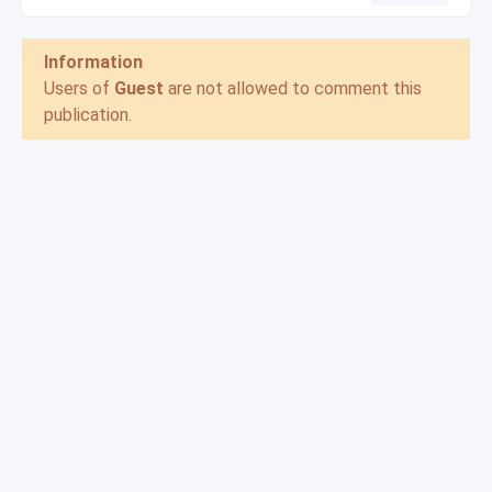
Information
Users of
Guest
are not allowed to comment this
publication.